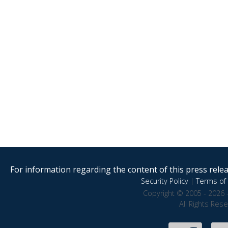
For information regarding the content of this press releas
Security Policy
|
Terms of 
Copyright © 2005 - 2026 
All Rights Res