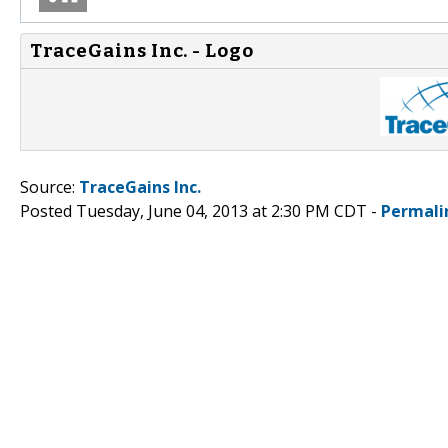
TraceGains Inc. - Logo
Source:
TraceGains Inc.
Posted Tuesday, June 04, 2013 at 2:30 PM CDT -
Permali