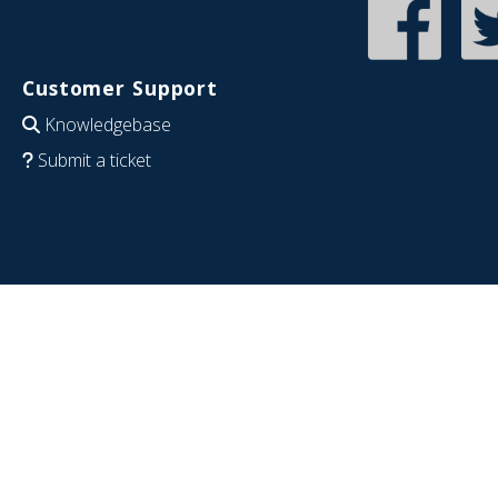
Customer Support
Knowledgebase
Submit a ticket