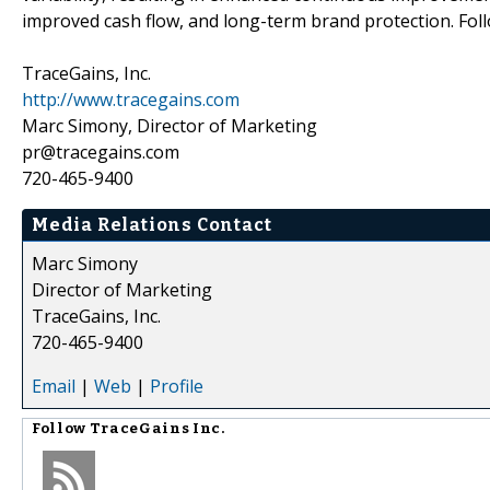
improved cash flow, and long-term brand protection. Fol
TraceGains, Inc.
http://www.tracegains.com
Marc Simony, Director of Marketing
pr@tracegains.com
720-465-9400
Media Relations Contact
Marc Simony
Director of Marketing
TraceGains, Inc.
720-465-9400
Email
|
Web
|
Profile
Follow
TraceGains Inc.