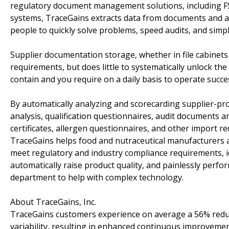
regulatory document management solutions, including FS
systems, TraceGains extracts data from documents and a
people to quickly solve problems, speed audits, and sim
Supplier documentation storage, whether in file cabinets 
requirements, but does little to systematically unlock th
contain and you require on a daily basis to operate succes
By automatically analyzing and scorecarding supplier-pro
analysis, qualification questionnaires, audit documents and
certificates, allergen questionnaires, and other import
TraceGains helps food and nutraceutical manufacturer
meet regulatory and industry compliance requirements, ide
automatically raise product quality, and painlessly perform
department to help with complex technology.
About TraceGains, Inc.
TraceGains customers experience on average a 56% reducti
variability, resulting in enhanced continuous improvemen