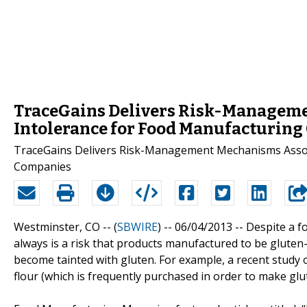
TraceGains Delivers Risk-Manageme
Intolerance for Food Manufacturin
TraceGains Delivers Risk-Management Mechanisms Associ
Companies
Westminster, CO -- (
SBWIRE
) -- 06/04/2013 --
Despite a f
always is a risk that products manufactured to be gluten
become tainted with gluten. For example, a recent study o
flour (which is frequently purchased in order to make glu