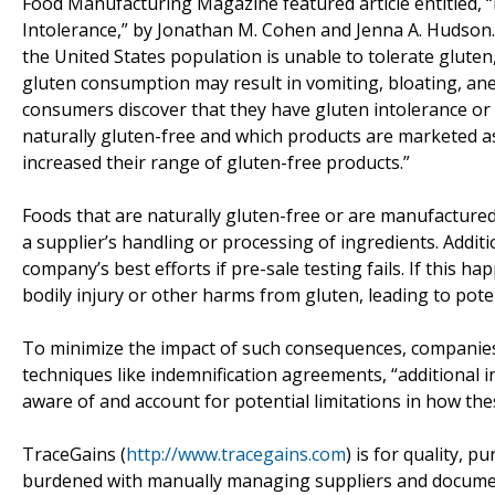
Food Manufacturing Magazine featured article entitled
Intolerance,” by Jonathan M. Cohen and Jenna A. Hudson
the United States population is unable to tolerate gluten,
gluten consumption may result in vomiting, bloating, ane
consumers discover that they have gluten intolerance or
naturally gluten-free and which products are marketed 
increased their range of gluten-free products.”
Foods that are naturally gluten-free or are manufactured
a supplier’s handling or processing of ingredients. Addit
company’s best efforts if pre-sale testing fails. If this 
bodily injury or other harms from gluten, leading to potent
To minimize the impact of such consequences, companies 
techniques like indemnification agreements, “additional 
aware of and account for potential limitations in how th
TraceGains (
http://www.tracegains.com
) is for quality, 
burdened with manually managing suppliers and documents