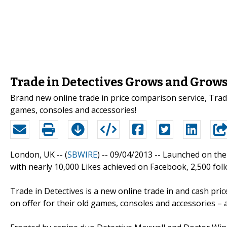
Trade in Detectives Grows and Grow
Brand new online trade in price comparison service, Trad
games, consoles and accessories!
London, UK -- (
SBWIRE
) -- 09/04/2013 --
Launched on the 
with nearly 10,000 Likes achieved on Facebook, 2,500 fol
Trade in Detectives is a new online trade in and cash p
on offer for their old games, consoles and accessories – 