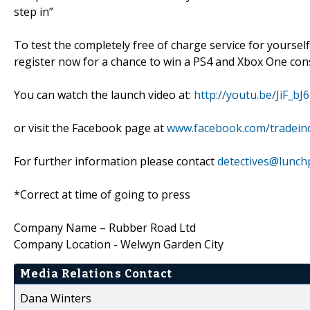
step in”
To test the completely free of charge service for yourself,
register now for a chance to win a PS4 and Xbox One cons
You can watch the launch video at:
http://youtu.be/JiF_bJ
or visit the Facebook page at
www.facebook.com/tradeind
For further information please contact
detectives@lunch
*Correct at time of going to press
Company Name – Rubber Road Ltd
Company Location - Welwyn Garden City
Media Relations Contact
Dana Winters