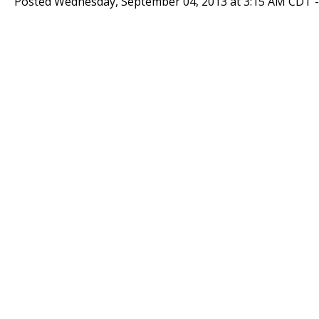
Posted Wednesday, September 04, 2013 at 3:15 AM CDT 