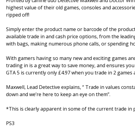
Fronted by canine duo Detective Maxwell and Doctor Winst
highest value of their old games, consoles and accessor
ripped off!
Simply enter the product name or barcode of the product yo
available trade in and cash price options, from the leadi
with bags, making numerous phone calls, or spending ho
With gamers having so many new and exciting games and 
trading in is a great way to save money, and ensures you
GTA 5 is currently only £4.97 when you trade in 2 games at
Maxwell, Lead Detective explains, “ Trade in values consta
down and we’re here to keep an eye on them”.
*This is clearly apparent in some of the current trade in 
PS3