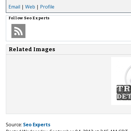
Email
|
Web
|
Profile
Follow
Seo Experts
Related Images
Source:
Seo Experts