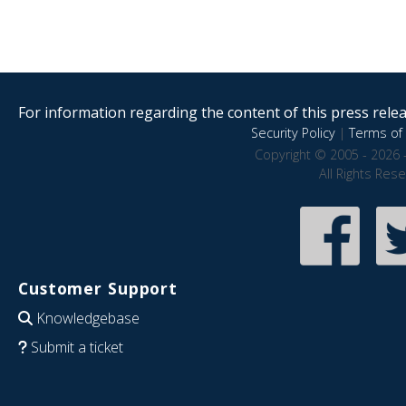
For information regarding the content of this press releas
Security Policy
|
Terms of 
Copyright © 2005 - 2026 
All Rights Res
Customer Support
Knowledgebase
Submit a ticket