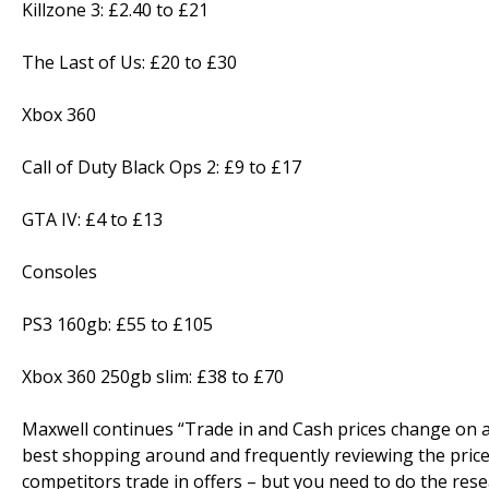
Killzone 3: £2.40 to £21
The Last of Us: £20 to £30
Xbox 360
Call of Duty Black Ops 2: £9 to £17
GTA IV: £4 to £13
Consoles
PS3 160gb: £55 to £105
Xbox 360 250gb slim: £38 to £70
Maxwell continues “Trade in and Cash prices change on a 
best shopping around and frequently reviewing the prices 
competitors trade in offers – but you need to do the res