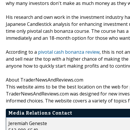
why many investors don't make as much money as they wo
His research and own work in the investment industry ha
Japanese Candlestick analysis for enhancing investment r
time only pivotal cash bonanza course. The course has a 
immediately and an 18-month option for those who want 
According to a
pivotal cash bonanza review
, this is not
and sell near the top with a higher chance of making the
anyone how to quickly start making profits and to contin
About TraderNewsAndReviews.com
This website aims to be the best location on the web for
TraderNewsAndReviews.com was designed for new investo
informed choices. The website covers a variety of topics 
Media Relations Contact
Jeremiah Geneste