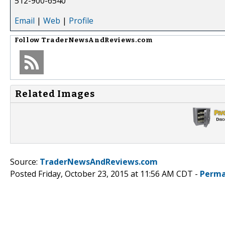
512-900-6540
Email
|
Web
|
Profile
Follow
TraderNewsAndReviews.com
Related Images
Source:
TraderNewsAndReviews.com
Posted Friday, October 23, 2015 at 11:56 AM CDT -
Perma