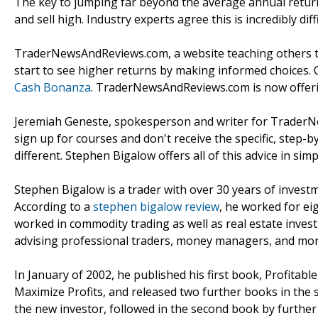
The key to jumping far beyond the average annual return
and sell high. Industry experts agree this is incredibly dif
TraderNewsAndReviews.com, a website teaching others to
start to see higher returns by making informed choices. 
Cash Bonanza
. TraderNewsAndReviews.com is now offering
Jeremiah Geneste, spokesperson and writer for TraderN
sign up for courses and don't receive the specific, step-
different. Stephen Bigalow offers all of this advice in sim
Stephen Bigalow is a trader with over 30 years of invest
According to a
stephen bigalow review
, he worked for ei
worked in commodity trading as well as real estate inve
advising professional traders, money managers, and mor
In January of 2002, he published his first book, Profitab
Maximize Profits, and released two further books in the s
the new investor, followed in the second book by further