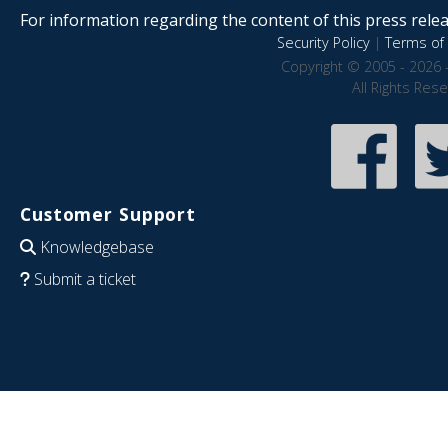
For information regarding the content of this press releas
Security Policy
|
Terms of 
Copyright © 2005 - 2026 
All Rights Res
Customer Support
Knowledgebase
Submit a ticket