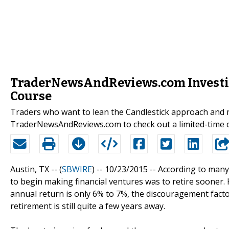
TraderNewsAndReviews.com Investig
Course
Traders who want to lean the Candlestick approach and m
TraderNewsAndReviews.com to check out a limited-time o
Austin, TX -- (
SBWIRE
) -- 10/23/2015 --
According to many f
to begin making financial ventures was to retire sooner.
annual return is only 6% to 7%, the discouragement fact
retirement is still quite a few years away.