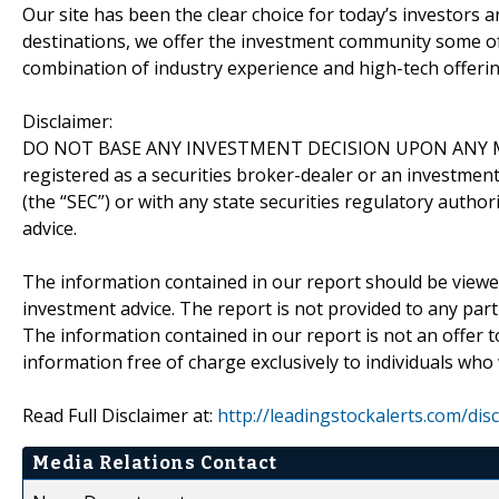
Our site has been the clear choice for today’s investors a
destinations, we offer the investment community some of
combination of industry experience and high-tech offering
Disclaimer:
DO NOT BASE ANY INVESTMENT DECISION UPON ANY M
registered as a securities broker-dealer or an investmen
(the “SEC”) or with any state securities regulatory author
advice.
The information contained in our report should be viewe
investment advice. The report is not provided to any parti
The information contained in our report is not an offer t
information free of charge exclusively to individuals who
Read Full Disclaimer at:
http://leadingstockalerts.com/dis
Media Relations Contact