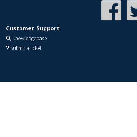
Customer Support
Knowledgebase
Submit a ticket