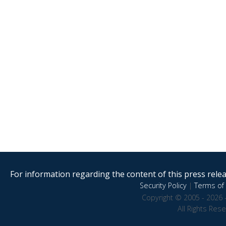
For information regarding the content of this press releas
Security Policy
|
Terms of 
Copyright © 2005 - 2026 
All Rights Res