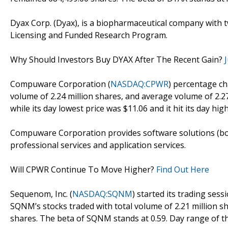
Dyax Corp. (Dyax), is a biopharmaceutical company with
Licensing and Funded Research Program.
Why Should Investors Buy DYAX After The Recent Gain?
Compuware Corporation (
NASDAQ:CPWR
) percentage ch
volume of 2.24 million shares, and average volume of 2.27
while its day lowest price was $11.06 and it hit its day high
Compuware Corporation provides software solutions (bo
professional services and application services.
Will CPWR Continue To Move Higher?
Find Out Here
Sequenom, Inc. (
NASDAQ:SQNM
) started its trading sess
SQNM’s stocks traded with total volume of 2.21 million s
shares. The beta of SQNM stands at 0.59. Day range of th