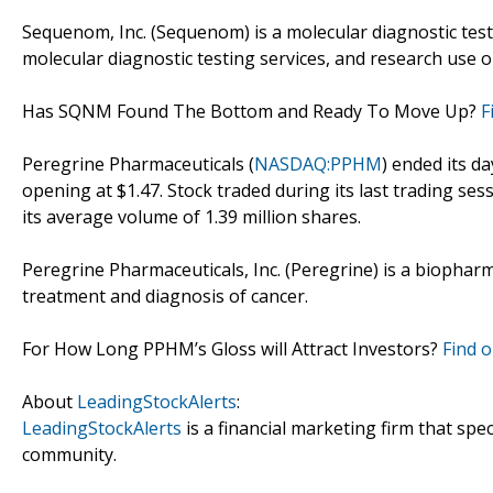
Sequenom, Inc. (Sequenom) is a molecular diagnostic tes
molecular diagnostic testing services, and research use o
Has SQNM Found The Bottom and Ready To Move Up?
F
Peregrine Pharmaceuticals (
NASDAQ:PPHM
) ended its da
opening at $1.47. Stock traded during its last trading ses
its average volume of 1.39 million shares.
Peregrine Pharmaceuticals, Inc. (Peregrine) is a biopha
treatment and diagnosis of cancer.
For How Long PPHM’s Gloss will Attract Investors?
Find o
About
LeadingStockAlerts
:
LeadingStockAlerts
is a financial marketing firm that spe
community.