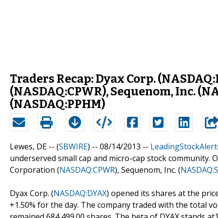
Traders Recap: Dyax Corp. (NASDAQ
(NASDAQ:CPWR), Sequenom, Inc. (N
(NASDAQ:PPHM)
Lewes, DE -- (
SBWIRE
) -- 08/14/2013 --
LeadingStockAlert
underserved small cap and micro-cap stock community. Ou
Corporation (
NASDAQ:CPWR
), Sequenom, Inc. (
NASDAQ:
Dyax Corp. (
NASDAQ:DYAX
) opened its shares at the price
+1.50% for the day. The company traded with the total vo
remained 684,499.00 shares. The beta of DYAX stands at1