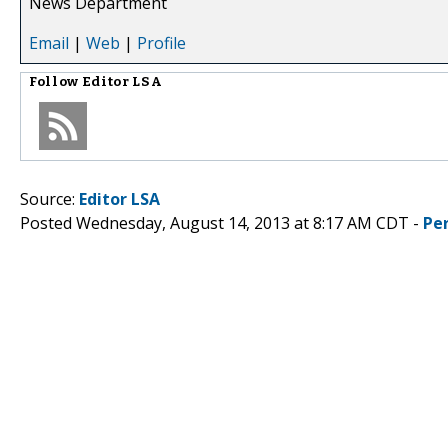
News Department
Email
|
Web
|
Profile
Follow
Editor LSA
Source:
Editor LSA
Posted Wednesday, August 14, 2013 at 8:17 AM CDT -
Pe