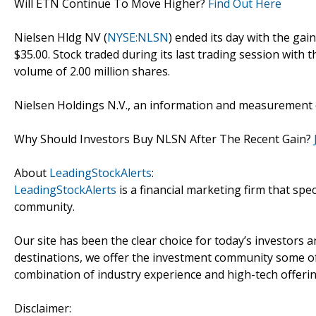
Will ETN Continue To Move Higher?
Find Out Here
Nielsen Hldg NV (
NYSE:NLSN
) ended its day with the gai
$35.00. Stock traded during its last trading session with 
volume of 2.00 million shares.
Nielsen Holdings N.V., an information and measurement 
Why Should Investors Buy NLSN After The Recent Gain?
About
LeadingStockAlerts
:
LeadingStockAlerts
is a financial marketing firm that spe
community.
Our site has been the clear choice for today’s investors a
destinations, we offer the investment community some of
combination of industry experience and high-tech offering
Disclaimer: