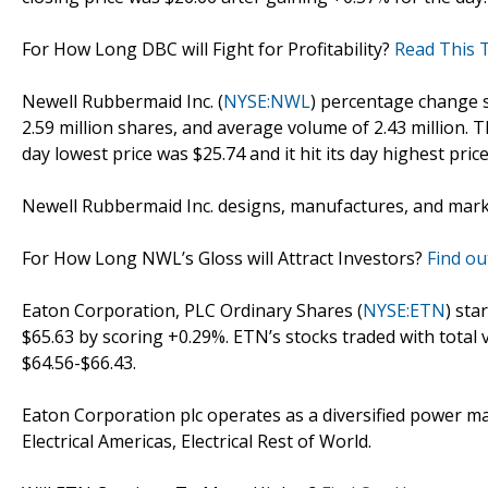
For How Long DBC will Fight for Profitability?
Read This T
Newell Rubbermaid Inc. (
NYSE:NWL
) percentage change s
2.59 million shares, and average volume of 2.43 million. 
day lowest price was $25.74 and it hit its day highest price
Newell Rubbermaid Inc. designs, manufactures, and mar
For How Long NWL’s Gloss will Attract Investors?
Find ou
Eaton Corporation, PLC Ordinary Shares (
NYSE:ETN
) sta
$65.63 by scoring +0.29%. ETN’s stocks traded with total 
$64.56-$66.43.
Eaton Corporation plc operates as a diversified powe
Electrical Americas, Electrical Rest of World.