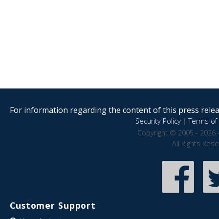
For information regarding the content of this press releas
Security Policy
|
Terms of 
Copyright © 2005 - 2026 
All Rights Res
Customer Support