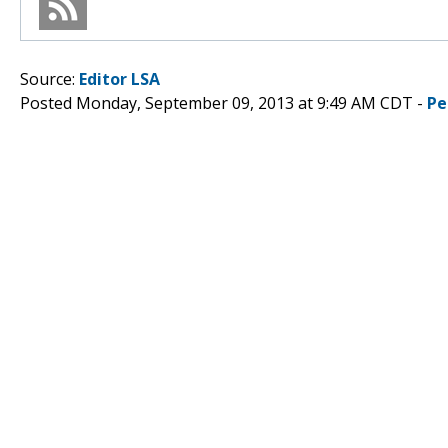
Source:
Editor LSA
Posted Monday, September 09, 2013 at 9:49 AM CDT -
Pe