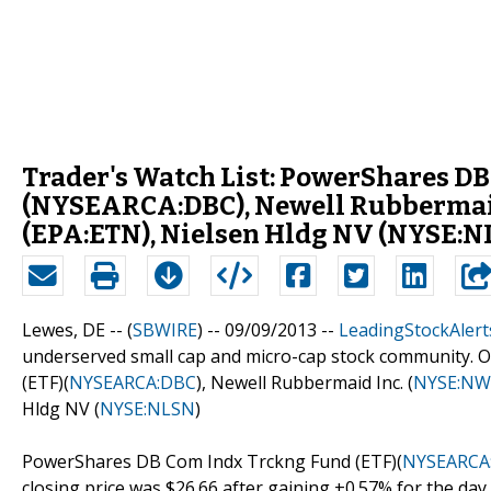
Trader's Watch List: PowerShares DB
(NYSEARCA:DBC), Newell Rubbermaid
(EPA:ETN), Nielsen Hldg NV (NYSE:N
Lewes, DE -- (
SBWIRE
) -- 09/09/2013 --
LeadingStockAlert
underserved small cap and micro-cap stock community. 
(ETF)(
NYSEARCA:DBC
), Newell Rubbermaid Inc. (
NYSE:NW
Hldg NV (
NYSE:NLSN
)
PowerShares DB Com Indx Trckng Fund (ETF)(
NYSEARCA
closing price was $26.66 after gaining +0.57% for the day