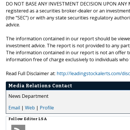
DO NOT BASE ANY INVESTMENT DECISION UPON ANY M
registered as a securities broker-dealer or an investmen
(the “SEC”) or with any state securities regulatory author
advice.
The information contained in our report should be viewe
investment advice. The report is not provided to any parti
The information contained in our report is not an offer t
information free of charge exclusively to individuals who
Read Full Disclaimer at:
http://leadingstockalerts.com/dis
Media Relations Contact
News Department
Email
|
Web
|
Profile
Follow
Editor LSA