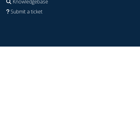
Knowledgebase
Submit a ticket