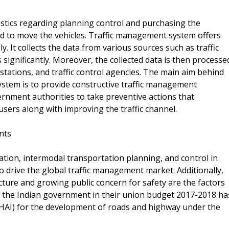
istics regarding planning control and purchasing the
ed to move the vehicles. Traffic management system offers
. It collects the data from various sources such as traffic
ignificantly. Moreover, the collected data is then processe
stations, and traffic control agencies. The main aim behind
stem is to provide constructive traffic management
rnment authorities to take preventive actions that
 users along with improving the traffic channel.
nts
ion, intermodal transportation planning, and control in
o drive the global traffic management market. Additionally,
ucture and growing public concern for safety are the factors
, the Indian government in their union budget 2017-2018 ha
NHAI) for the development of roads and highway under the