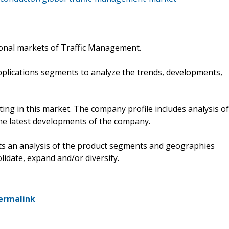
ional markets of Traffic Management.
pplications segments to analyze the trends, developments,
ng in this market. The company profile includes analysis of
he latest developments of the company.
ts an analysis of the product segments and geographies
lidate, expand and/or diversify.
ermalink