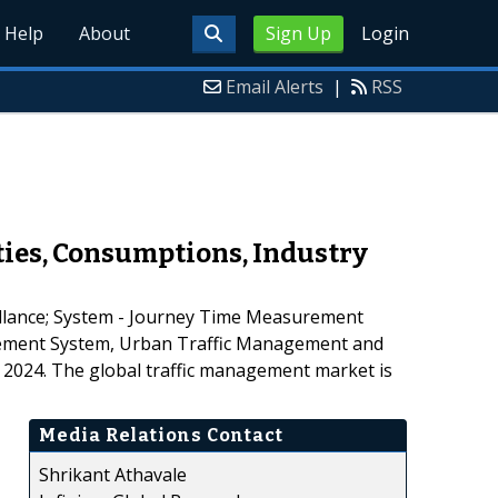
Help
About
Sign Up
Login
Email Alerts
|
RSS
ies, Consumptions, Industry
eillance; System - Journey Time Measurement
agement System, Urban Traffic Management and
o 2024. The global traffic management market is
Media Relations Contact
Shrikant Athavale