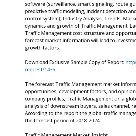
software (surveillance, smart signaling, route gu
predictive traffic modeling, incident detection an
control system)) Industry Analysis, Trends, Mark
dynamics and growth of Traffic Management. Late
Traffic Management cost structure and opportunit
forecast market information will lead to investm
growth factors.
Download Exclusive Sample Copy of Report:
http
request/1436
The forecast Traffic Management market informa
opportunities, development factors, and opinion 
company profiles, Traffic Management on a global
analysis of downstream buyers, sales channel, raw 
According to the report the global traffic mana
the forecast period of 2018-2024.
Traffic Management Market: Insight