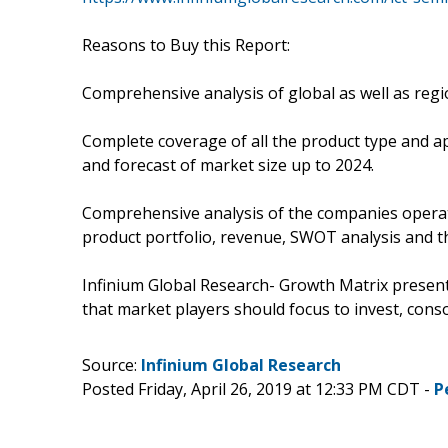
Reasons to Buy this Report:
Comprehensive analysis of global as well as reg
Complete coverage of all the product type and a
and forecast of market size up to 2024.
Comprehensive analysis of the companies operati
product portfolio, revenue, SWOT analysis and t
Infinium Global Research- Growth Matrix presen
that market players should focus to invest, conso
Source:
Infinium Global Research
Posted Friday, April 26, 2019 at 12:33 PM CDT -
P