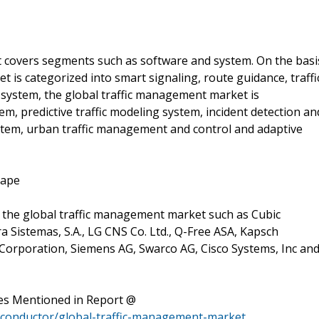
 covers segments such as software and system. On the basi
 is categorized into smart signaling, route guidance, traffi
f system, the global traffic management market is
, predictive traffic modeling system, incident detection an
stem, urban traffic management and control and adaptive
cape
n the global traffic management market such as Cubic
a Sistemas, S.A., LG CNS Co. Ltd., Q-Free ASA, Kapsch
Corporation, Siemens AG, Swarco AG, Cisco Systems, Inc an
es Mentioned in Report @
miconductor/global-traffic-management-market