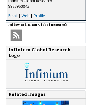
Infinium Global Research
,
9923950043
Email
|
Web
|
Profile
Follow
Infinium Global Research
Infinium Global Research -
Logo
Related Images