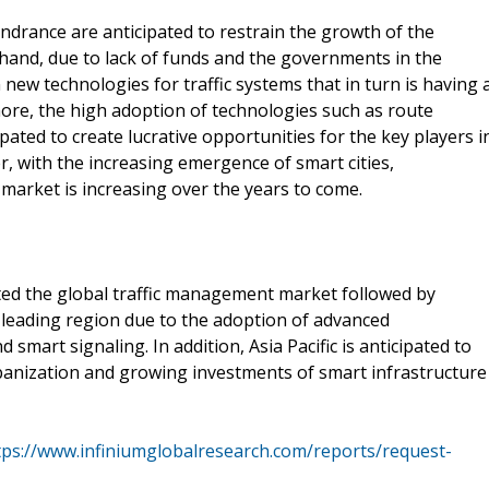
indrance are anticipated to restrain the growth of the
 hand, due to lack of funds and the governments in the
new technologies for traffic systems that in turn is having 
re, the high adoption of technologies such as route
ated to create lucrative opportunities for the key players i
 with the increasing emergence of smart cities,
market is increasing over the years to come.
d the global traffic management market followed by
 leading region due to the adoption of advanced
smart signaling. In addition, Asia Pacific is anticipated to
banization and growing investments of smart infrastructure
tps://www.infiniumglobalresearch.com/reports/request-