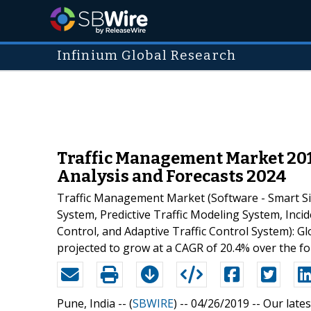
Infinium Global Research
Traffic Management Market 201
Analysis and Forecasts 2024
Traffic Management Market (Software - Smart Sig
System, Predictive Traffic Modeling System, In
Control, and Adaptive Traffic Control System): G
projected to grow at a CAGR of 20.4% over the fo
Pune, India -- (
SBWIRE
) -- 04/26/2019 --
Our lates