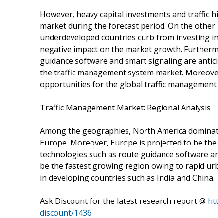
However, heavy capital investments and traffic h
market during the forecast period. On the other
underdeveloped countries curb from investing in 
negative impact on the market growth. Furthermo
guidance software and smart signaling are anticip
the traffic management system market. Moreover,
opportunities for the global traffic management 
Traffic Management Market: Regional Analysis
Among the geographies, North America dominate
Europe. Moreover, Europe is projected to be the
technologies such as route guidance software and 
be the fastest growing region owing to rapid ur
in developing countries such as India and China.
Ask Discount for the latest research report @
ht
discount/1436