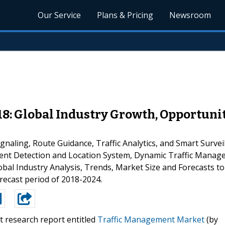
Our Service
Plans & Pricing
Newsroom
8: Global Industry Growth, Opportunit
naling, Route Guidance, Traffic Analytics, and Smart Surv
cident Detection and Location System, Dynamic Traffic Man
lobal Industry Analysis, Trends, Market Size and Forecasts t
recast period of 2018-2024.
t research report entitled
Traffic Management Market
(by