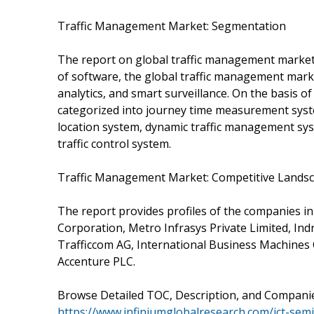
Traffic Management Market: Segmentation
The report on global traffic management market
of software, the global traffic management market
analytics, and smart surveillance. On the basis o
categorized into journey time measurement system
location system, dynamic traffic management sy
traffic control system.
Traffic Management Market: Competitive Lands
The report provides profiles of the companies i
Corporation, Metro Infrasys Private Limited, Indr
Trafficcom AG, International Business Machines 
Accenture PLC.
Browse Detailed TOC, Description, and Compani
https://www.infiniumglobalresearch.com/ict-se