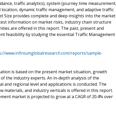
idance, traffic analytics), system (journey time measurement
d location, dynamic traffic management, and adaptive traffic
et Size provides complete and deep insights into the market
st information on market risks, industry chain structure
ies are offered in this report. The past, present and
ent feasibility by studying the essential Traffic Management
s://www.infiniumglobalresearch.com/reports/sample-
tion is based on the present market situation, growth
of the industry experts. An in-depth analysis of the
 and regional level and applications is conducted. The
materials, and industry verticals is offered in this report.
gement market is projected to grow at a CAGR of 20.4% over