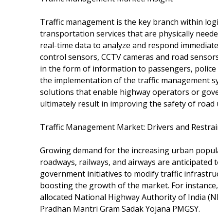
Traffic management is the key branch within log
transportation services that are physically need
real-time data to analyze and respond immediately
control sensors, CCTV cameras and road sensors s
in the form of information to passengers, police 
the implementation of the traffic management sy
solutions that enable highway operators or gove
ultimately result in improving the safety of road
Traffic Management Market: Drivers and Restrai
Growing demand for the increasing urban populat
roadways, railways, and airways are anticipated t
government initiatives to modify traffic infrastr
boosting the growth of the market. For instance
allocated National Highway Authority of India (
Pradhan Mantri Gram Sadak Yojana PMGSY.