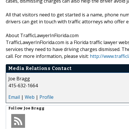
cases, dismissing charges can also help the driver avoid ja
All that visitors need to get started is a name, phone nu
drivers can get in touch with traffic attorneys who offer e
About TrafficLawyerInFlorida.com
TrafficLawyerInFlorida.com is a Florida traffic lawyer webs
services they need to have driving charges dismissed. Th
call. For more information, please visit:
http://www.traffic
Media Relations Contact
Joe Bragg
415-632-1664
Email
|
Web
|
Profile
Follow
Joe Bragg