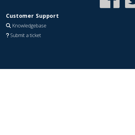
Customer Support
Knowledgebase
Submit a ticket