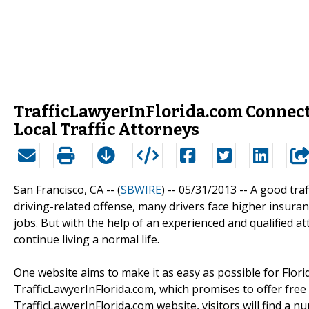
TrafficLawyerInFlorida.com Connect
Local Traffic Attorneys
San Francisco, CA -- (
SBWIRE
) -- 05/31/2013 --
A good traf
driving-related offense, many drivers face higher insuran
jobs. But with the help of an experienced and qualified a
continue living a normal life.
One website aims to make it as easy as possible for Flori
TrafficLawyerInFlorida.com, which promises to offer free 
TrafficLawyerInFlorida.com website, visitors will find a nu