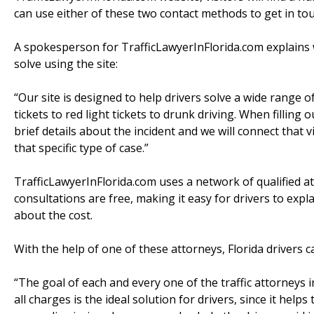
can use either of these two contact methods to get in tou
A spokesperson for TrafficLawyerInFlorida.com explains w
solve using the site:
“Our site is designed to help drivers solve a wide range o
tickets to red light tickets to drunk driving. When filling 
brief details about the incident and we will connect that v
that specific type of case.”
TrafficLawyerInFlorida.com uses a network of qualified atto
consultations are free, making it easy for drivers to expl
about the cost.
With the help of one of these attorneys, Florida drivers c
“The goal of each and every one of the traffic attorneys i
all charges is the ideal solution for drivers, since it help