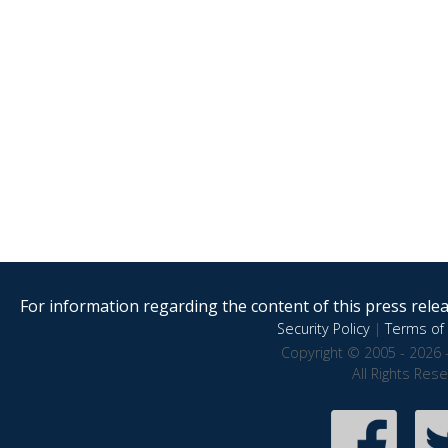
For information regarding the content of this press releas
Security Policy
|
Terms of 
Copyright © 2005 - 2026 
All Rights Res