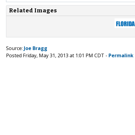
Related Images
Source:
Joe Bragg
Posted Friday, May 31, 2013 at 1:01 PM CDT -
Permalink