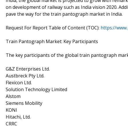
India, the global market is projected to grow with remark
on development of railway such as India vision 2020. Addit
pave the way for the train pantograph market in India.
Request For Report Table of Content (TOC):
https://www
Train Pantograph Market: Key Participants
The key participants of the global train pantograph mark
G&Z Enterprises Ltd.
Austbreck Pty Ltd.
Flexicon Ltd.
Solution Technology Limited
Alstom
Siemens Mobility
KONI
Hitachi, Ltd.
CRRC