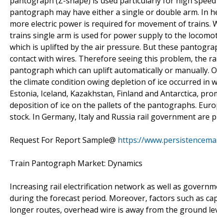
pantograph (Z-shape) is used particularly for high speed
pantograph may have either a single or double arm. In he
more electric power is required for movement of trains. W
trains single arm is used for power supply to the locomo
which is uplifted by the air pressure. But these pantogr
contact with wires. Therefore seeing this problem, the 
pantograph which can uplift automatically or manually. O
the climate condition owing depletion of ice occurred in w
Estonia, Iceland, Kazakhstan, Finland and Antarctica, pr
deposition of ice on the pallets of the pantographs. Euro
stock. In Germany, Italy and Russia rail government are pl
Request For Report Sample@
https://www.persistencem
Train Pantograph Market: Dynamics
Increasing rail electrification network as well as governm
during the forecast period. Moreover, factors such as cap
longer routes, overhead wire is away from the ground leve