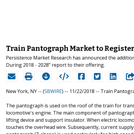
Train Pantograph Market to Register
Persistence Market Research has announced the addition
During 2018 - 2028" report to their offering.
New York, NY -- (
SBWIRE
) -- 11/22/2018 --
Train Pantogr
The pantograph is used on the roof of the train for tran
locomotive's engine. The main component of pantograph a
lifting device and support insulator. When electric locom
touches the overhead wire. Subsequently, current supply s