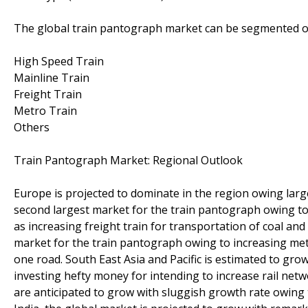
The global train pantograph market can be segmented on
High Speed Train
Mainline Train
Freight Train
Metro Train
Others
Train Pantograph Market: Regional Outlook
Europe is projected to dominate in the region owing large
second largest market for the train pantograph owing to in
as increasing freight train for transportation of coal and
market for the train pantograph owing to increasing metro
one road. South East Asia and Pacific is estimated to grow
investing hefty money for intending to increase rail netw
are anticipated to grow with sluggish growth rate owing t