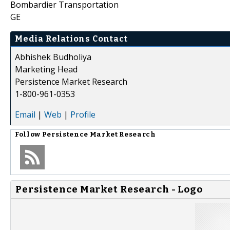
Bombardier Transportation
GE
Media Relations Contact
Abhishek Budholiya
Marketing Head
Persistence Market Research
1-800-961-0353
Email
|
Web
|
Profile
Follow
Persistence Market Research
Persistence Market Research - Logo