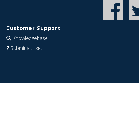
Customer Support
Knowledgebase
Submit a ticket