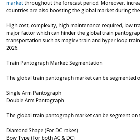
market
throughout the forecast period. Moreover, increas
countries are also boosting the global market during the
High cost, complexity, high maintenance required, low tra
major factor which can hinder the global train pantogra
transportation such as maglev train and hyper loop train
2026.
Train Pantograph Market: Segmentation
The global train pantograph market can be segmented o
Single Arm Pantograph
Double Arm Pantograph
The global train pantograph market can be segment on 
Diamond Shape (For DC rakes)
Bow Type (For both AC & DC)