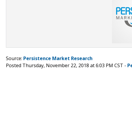
Source:
Persistence Market Research
Posted Thursday, November 22, 2018 at 6:03 PM CST -
P