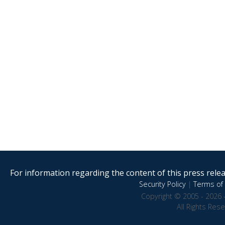
For information regarding the content of this press releas
Security Policy
|
Terms of 
Copyright © 2005 - 2026 
All Rights Res