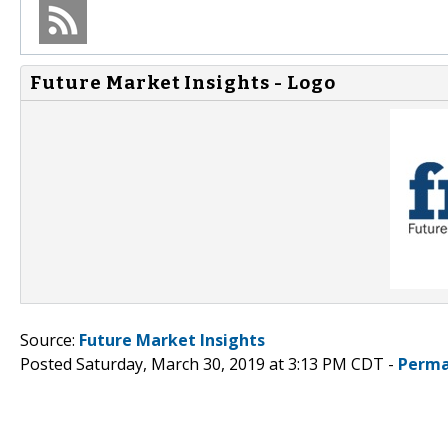
Future Market Insights - Logo
Source:
Future Market Insights
Posted Saturday, March 30, 2019 at 3:13 PM CDT -
Perma