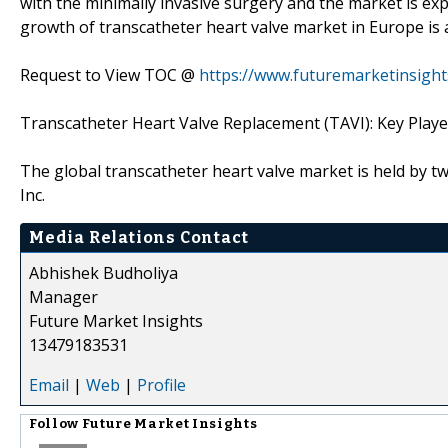
with the minimally invasive surgery and the market is ex
growth of transcatheter heart valve market in Europe is 
Request to View TOC @
https://www.futuremarketinsigh
Transcatheter Heart Valve Replacement (TAVI): Key Playe
The global transcatheter heart valve market is held by 
Inc.
Media Relations Contact
Abhishek Budholiya
Manager
Future Market Insights
13479183531
Email
|
Web
|
Profile
Follow
Future Market Insights