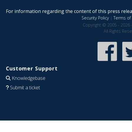
For information regarding the content of this press releas
Security Policy
|
Terms of 
Copyright © 2005 - 2026 
All Rights Res
Customer Support
Knowledgebase
Submit a ticket