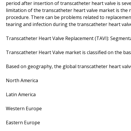
period after insertion of transcatheter heart valve is sev
limitation of the transcatheter heart valve market is the 
procedure. There can be problems related to replacement of
tearing and infection during the transcatheter heart val
Transcatheter Heart Valve Replacement (TAVI): Segment
Transcatheter Heart Valve market is classified on the ba
Based on geography, the global transcatheter heart valv
North America
Latin America
Western Europe
Eastern Europe