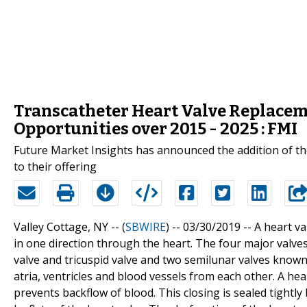
Transcatheter Heart Valve Replace
Opportunities over 2015 - 2025 : FMI
Future Market Insights has announced the addition of t
to their offering
Valley Cottage, NY -- (
SBWIRE
) -- 03/30/2019 --
A heart va
in one direction through the heart. The four major valves
valve and tricuspid valve and two semilunar valves known
atria, ventricles and blood vessels from each other. A hea
prevents backflow of blood. This closing is sealed tightly