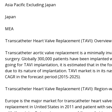
Asia Pacific Excluding Japan
Japan
MEA
Transcatheter Heart Valve Replacement (TAVI): Overview
Transcatheter aortic valve replacement is a minimally inv
surgery. Globally 300,000 patients have been implanted w
going for TAVI implantation, it is estimated that in the fo
due to its nature of implantation. TAVI market is in its n
CAGR in the forecast period (2015-2025).
Transcatheter Heart Valve Replacement (TAVI): Region-w
Europe is the major market for transcatheter heart valve
replacement in United States in 2011 and patient with se