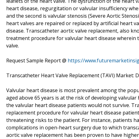
leaflets of the heart valve. The dysfunction of the heart 
heart disease, regurgitation or valvular insufficiency wh
and the second is valvular stenosis (Severe Aortic Steno
heart valves are repaired or replaced by artificial heart 
disease. Transcatheter aortic valve replacement, also kno
treatment procedure for valvular heart disease wherein t
valve.
Request Sample Report @
https://www.futuremarketinsi
Transcatheter Heart Valve Replacement (TAVI) Market: Dr
Valvular heart disease is most prevalent among the popu
aged above 65 years is at the risk of developing valvular h
the valvular heart disease patients would not survive. Tra
replacement procedure for valvular heart disease patient
threatening risks to the patient. For instance, patients h
complications in open-heart surgery due to which transca
aortic valve replacement has been proven to have higher s