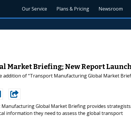
Our Service
Plans & Pricing
Newsroom
l Market Briefing; New Report Launc
 addition of “Transport Manufacturing Global Market Briefi
 Manufacturing Global Market Briefing provides strategists
al information they need to assess the global transport