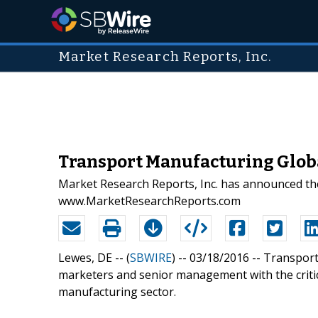
Market Research Reports, Inc.
Transport Manufacturing Globa
Market Research Reports, Inc. has announced the
www.MarketResearchReports.com
Lewes, DE -- (
SBWIRE
) -- 03/18/2016 --
Transport
marketers and senior management with the critic
manufacturing sector.