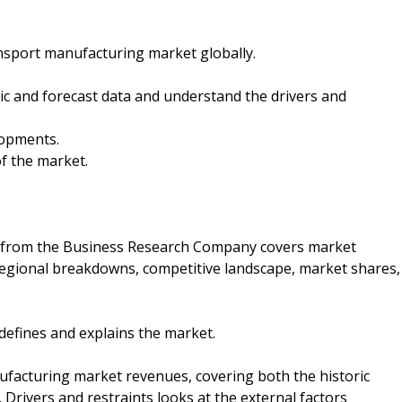
ansport manufacturing market globally.
oric and forecast data and understand the drivers and
lopments.
f the market.
 from the Business Research Company covers market
 regional breakdowns, competitive landscape, market shares,
 defines and explains the market.
ufacturing market revenues, covering both the historic
Drivers and restraints looks at the external factors