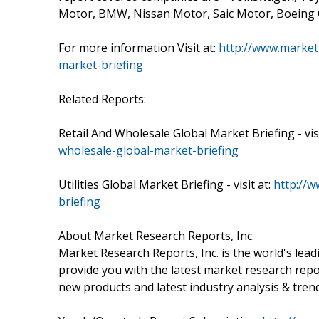
Motor, BMW, Nissan Motor, Saic Motor, Boeing
For more information Visit at:
http://www.market
market-briefing
Related Reports:
Retail And Wholesale Global Market Briefing - visi
wholesale-global-market-briefing
Utilities Global Market Briefing - visit at:
http://w
briefing
About Market Research Reports, Inc.
Market Research Reports, Inc. is the world's le
provide you with the latest market research repo
new products and latest industry analysis & tren