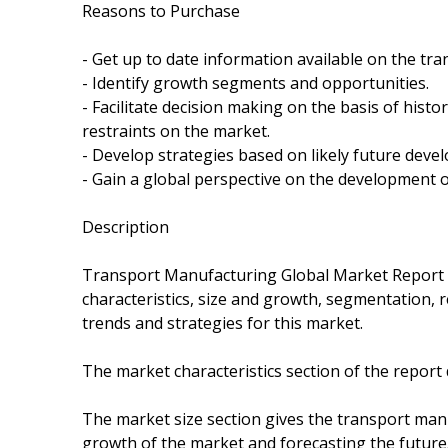
Reasons to Purchase
- Get up to date information available on the tr
- Identify growth segments and opportunities.
- Facilitate decision making on the basis of hist
restraints on the market.
- Develop strategies based on likely future deve
- Gain a global perspective on the development o
Description
Transport Manufacturing Global Market Report
characteristics, size and growth, segmentation,
trends and strategies for this market.
The market characteristics section of the report
The market size section gives the transport man
growth of the market and forecasting the future. 