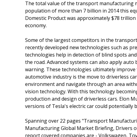
The total value of the transport manufacturing ma
population of more than 7 billion in 2014 this e
Domestic Product was approximately $78 trillion
economy.
Some of the largest competitors in the transpo
recently developed new technologies such as pre-
technologies help in detection of blind spots and
the road. Advanced systems can also apply auto b
warning. These technologies ultimately improve 
automotive industry is the move to driverless car
environment and navigate through an area with
vision technology. With this technology becomin
production and design of driverless cars. Elon Mu
versions of Tesla's electric car could potentially
Spanning over 22 pages "Transport Manufacturi
Manufacturing Global Market Briefing, Drivers o
report covered companies are - Volkswagen, To