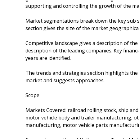
supporting and controlling the growth of the ma
Market segmentations break down the key sub s
section gives the size of the market geographical
Competitive landscape gives a description of the
description of the leading companies. Key financi
years are identified.
The trends and strategies section highlights the
market and suggests approaches.
Scope
Markets Covered: railroad rolling stock, ship an
motor vehicle body and trailer manufacturing, 
manufacturing, motor vehicle parts manufactur