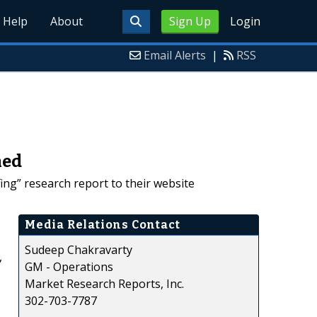
Help
About
Sign Up
Login
Email Alerts
|
RSS
hed
ng” research report to their website
Media Relations Contact
Sudeep Chakravarty
,
GM - Operations
Market Research Reports, Inc.
302-703-7787