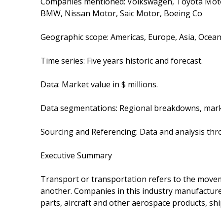
Companies mentioned: Volkswagen, Toyota Moto
BMW, Nissan Motor, Saic Motor, Boeing Co
Geographic scope: Americas, Europe, Asia, Oceani
Time series: Five years historic and forecast.
Data: Market value in $ millions.
Data segmentations: Regional breakdowns, mark
Sourcing and Referencing: Data and analysis thr
Executive Summary
Transport or transportation refers to the movem
another. Companies in this industry manufacture
parts, aircraft and other aerospace products, shi