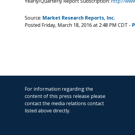
Yearly/Quarterly Report Subscription:
http://ww
Source:
Market Research Reports, Inc.
Posted Friday, March 18, 2016 at 2:48 PM CDT -
P
For information regarding the
content of this press release please
contact the media relations contact
listed above directly.