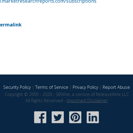
w.marketresearchreports.com/subscriptions
ermalink
Security Policy
|
Terms of Service
|
Privacy Policy
|
Report Abuse
Copyright © 2005 - 2026 - SBWire, a service of ReleaseWire LLC
All Rights Reserved -
Important Disclaimer