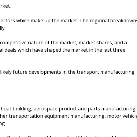
rket.
ectors which make up the market. The regional breakdown
ly.
 competitive nature of the market, market shares, and a
al deals which have shaped the market in the last three
 likely future developments in the transport manufacturing
d boat building, aerospace product and parts manufacturing,
other transportation equipment manufacturing, motor vehicl
ing