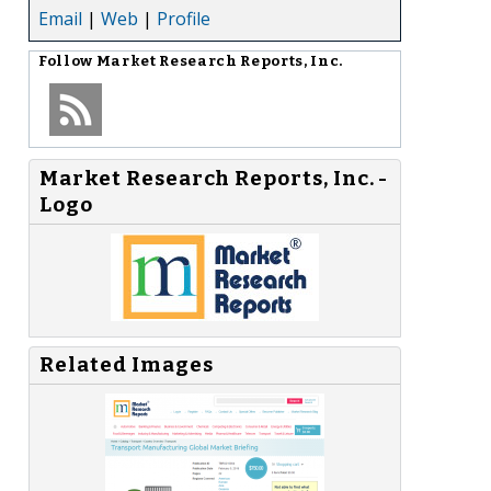
Email
|
Web
|
Profile
Follow
Market Research Reports, Inc.
Market Research Reports, Inc. -
Logo
Related Images