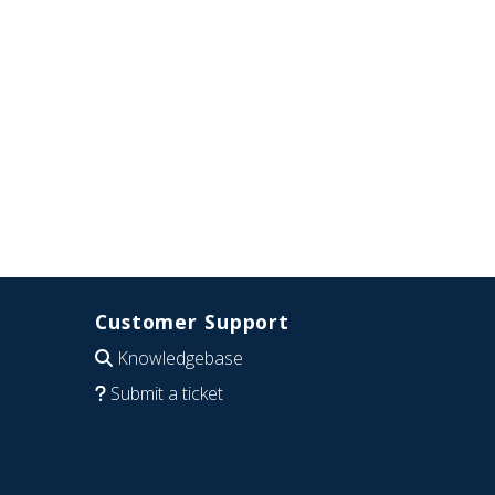
Customer Support
Knowledgebase
Submit a ticket