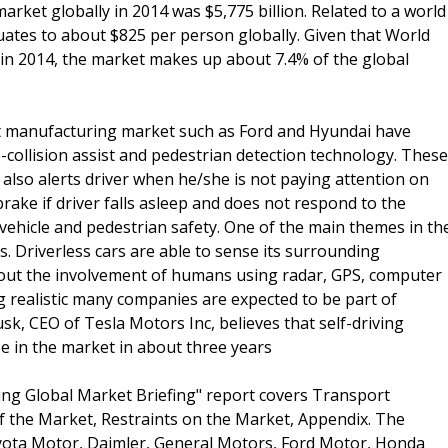
rket globally in 2014 was $5,775 billion. Related to a world
quates to about $825 per person globally. Given that World
 in 2014, the market makes up about 7.4% of the global
rt manufacturing market such as Ford and Hyundai have
collision assist and pedestrian detection technology. These
 also alerts driver when he/she is not paying attention on
rake if driver falls asleep and does not respond to the
vehicle and pedestrian safety. One of the main themes in th
s. Driverless cars are able to sense its surrounding
out the involvement of humans using radar, GPS, computer
g realistic many companies are expected to be part of
sk, CEO of Tesla Motors Inc, believes that self-driving
 be in the market in about three years
ng Global Market Briefing" report covers Transport
f the Market, Restraints on the Market, Appendix. The
yota Motor, Daimler, General Motors, Ford Motor, Honda