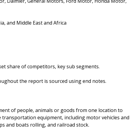
r, Daimler, General Motors, Ford Motor, Honda Motor,
a, and Middle East and Africa
et share of competitors, key sub segments.
oughout the report is sourced using end notes.
ent of people, animals or goods from one location to
 transportation equipment, including motor vehicles and
ps and boats rolling, and railroad stock.