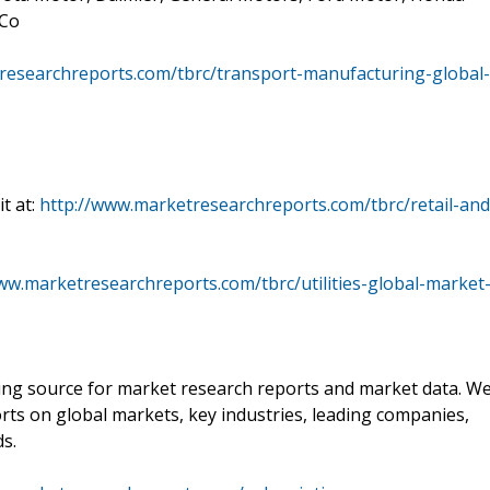
 Co
researchreports.com/tbrc/transport-manufacturing-global-
t at:
http://www.marketresearchreports.com/tbrc/retail-and
ww.marketresearchreports.com/tbrc/utilities-global-market
ading source for market research reports and market data. W
rts on global markets, key industries, leading companies,
ds.