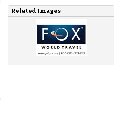
e
Related Images
n