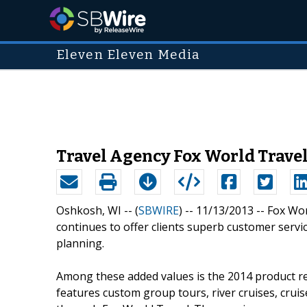
Eleven Eleven Media
Travel Agency Fox World Travel
Oshkosh, WI -- (
SBWIRE
) -- 11/13/2013 --
Fox Wor
continues to offer clients superb customer servi
planning.
Among these added values is the 2014 product re
features custom group tours, river cruises, cruise