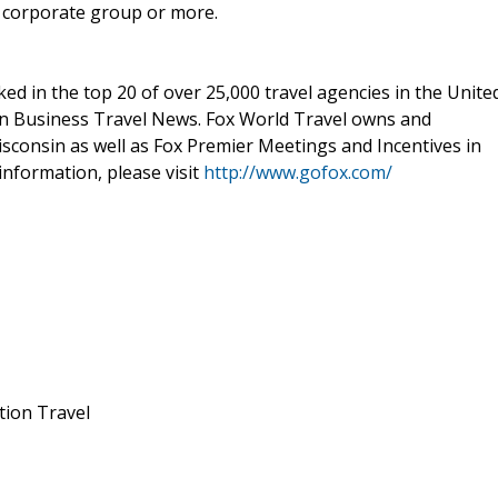
, corporate group or more.
ed in the top 20 of over 25,000 travel agencies in the Unite
 in Business Travel News. Fox World Travel owns and
isconsin as well as Fox Premier Meetings and Incentives in
nformation, please visit
http://www.gofox.com/
tion Travel