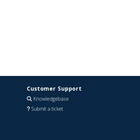
Customer Support
Knowledgebase
Submit a ticket