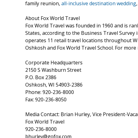
family reunion,
all-inclusive destination wedding
About Fox World Travel
Fox World Travel was founded in 1960 and is rank
States, according to the Business Travel Survey
operates 11 retail travel locations throughout W
Oshkosh and Fox World Travel School. For more i
Corporate Headquarters
2150 S Washburn Street
P.O. Box 2386
Oshkosh, WI 54903-2386
Phone: 920-236-8000
Fax: 920-236-8050
Media Contact: Brian Hurley, Vice President-Vaca
Fox World Travel
920-236-8000
bhurley@gofox.com