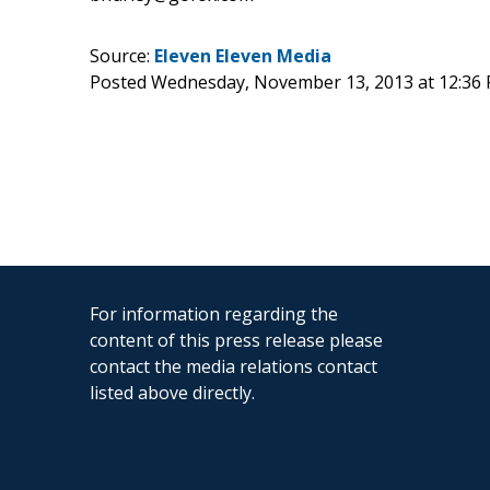
Source:
Eleven Eleven Media
Posted Wednesday, November 13, 2013 at 12:36
For information regarding the
content of this press release please
contact the media relations contact
listed above directly.