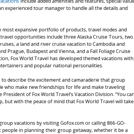
acations
include added amenities and features, special valu
 an experienced tour manager to handle all the details and
e most expansive portfolio of products, travel modes and
 travel opportunities include three Alaska Cruise Tours, two
cruises, a land and river cruise vacation to Cambodia and
 and Prague, Budapest and Vienna, and a Fall Foliage Cruise
dition, Fox World Travel has developed themed vacations with
ntertainers and popular national personalities.
rd to describe the excitement and camaraderie that group
le who make new friendships for life and make traveling
e President of Fox World Travel’s Vacation Division. “You ca
p, but with the peace of mind that Fox World Travel will take
group vacations by visiting Gofox.com or calling 866-GO-
st people in planning their group getaway, whether it be a