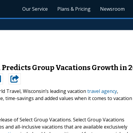
Our Service
Plans & Pricing
Newsroom
 Predicts Group Vacations Growth in 
ld Travel, Wisconsin’s leading vacation
travel agency
,
ce, time-savings and added values when it comes to vacation
lease of Select Group Vacations. Select Group Vacations
s and all-inclusive vacations that are available exclusively