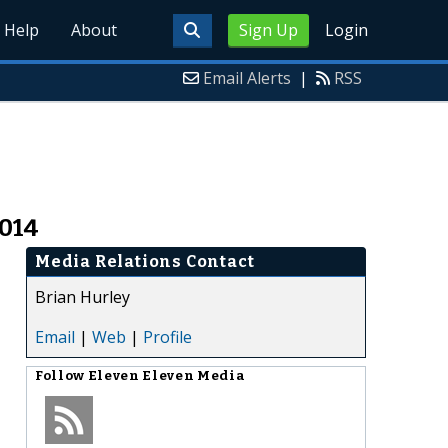
Help
About
Sign Up
Login
Email Alerts
|
RSS
2014
Media Relations Contact
Brian Hurley
Email
|
Web
|
Profile
Follow
Eleven Eleven Media