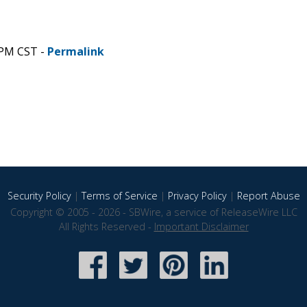
 PM CST -
Permalink
Security Policy
|
Terms of Service
|
Privacy Policy
|
Report Abuse
Copyright © 2005 - 2026 - SBWire, a service of ReleaseWire LLC
All Rights Reserved -
Important Disclaimer