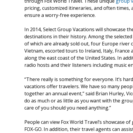
through Fox World Travel. These unique
group v
pricing, customized itineraries, and often times,
ensure a worry-free experience.
In 2014, Select Group Vacations will showcase th
destinations in their history. Among the selected
of which are already sold out, four Europe river 
Vietnam, escorted tours to Ireland, Italy, France
along the east coast of the United States. In ad
radio hosts and their listeners including music e
“There really is something for everyone. It’s ha
vacations offer travelers. We have so many peop
together an annual event,” said Brian Hurley, Vic
do as much or as little as you want with the grou
care of you should you need anything.”
People can view Fox World Travel’s showcase of 
FOX-GO. In addition, their travel agents can assi