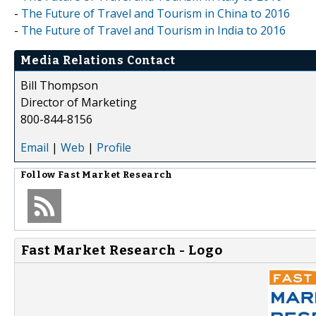
-
The Future of Travel and Tourism in China to 2016
-
The Future of Travel and Tourism in India to 2016
Media Relations Contact
Bill Thompson
Director of Marketing
800-844-8156
Email
|
Web
|
Profile
Follow
Fast Market Research
Fast Market Research - Logo