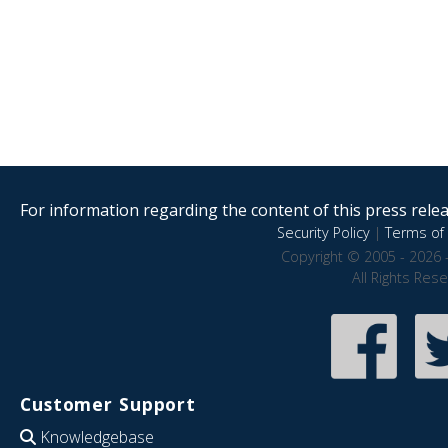
For information regarding the content of this press releas
Security Policy
|
Terms of 
Copyright © 2005 - 2026 
All Rights Res
Customer Support
Knowledgebase