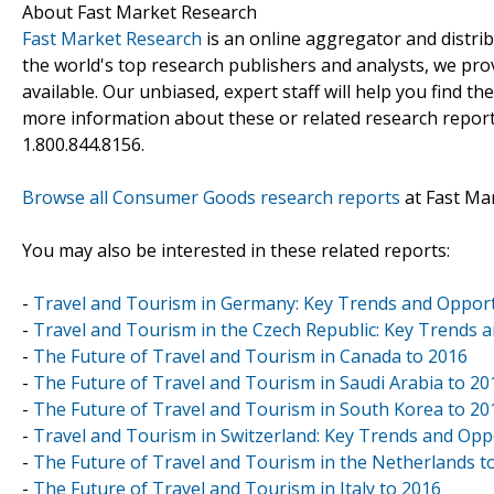
About Fast Market Research
Fast Market Research
is an online aggregator and distri
the world's top research publishers and analysts, we prov
available. Our unbiased, expert staff will help you find t
more information about these or related research reports
1.800.844.8156.
Browse all Consumer Goods research reports
at Fast Ma
You may also be interested in these related reports:
-
Travel and Tourism in Germany: Key Trends and Opport
-
Travel and Tourism in the Czech Republic: Key Trends 
-
The Future of Travel and Tourism in Canada to 2016
-
The Future of Travel and Tourism in Saudi Arabia to 20
-
The Future of Travel and Tourism in South Korea to 20
-
Travel and Tourism in Switzerland: Key Trends and Opp
-
The Future of Travel and Tourism in the Netherlands t
-
The Future of Travel and Tourism in Italy to 2016