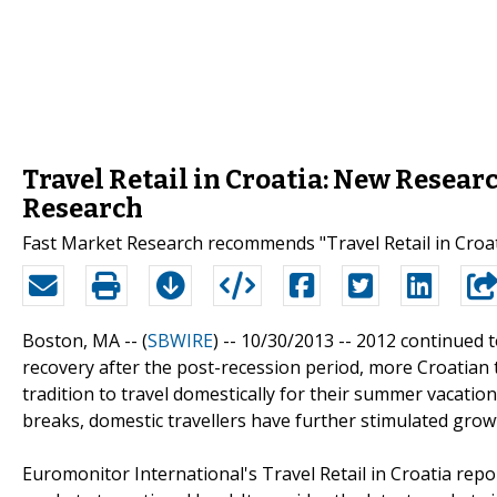
Travel Retail in Croatia: New Resear
Research
Fast Market Research recommends "Travel Retail in Croat
Boston, MA -- (
SBWIRE
) -- 10/30/2013 --
2012 continued to
recovery after the post-recession period, more Croatian t
tradition to travel domestically for their summer vacation
breaks, domestic travellers have further stimulated growt
Euromonitor International's Travel Retail in Croatia rep