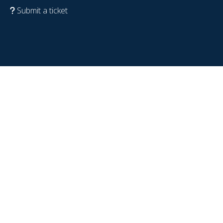
Submit a ticket