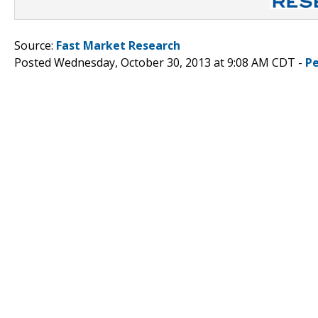
Source:
Fast Market Research
Posted Wednesday, October 30, 2013 at 9:08 AM CDT -
P