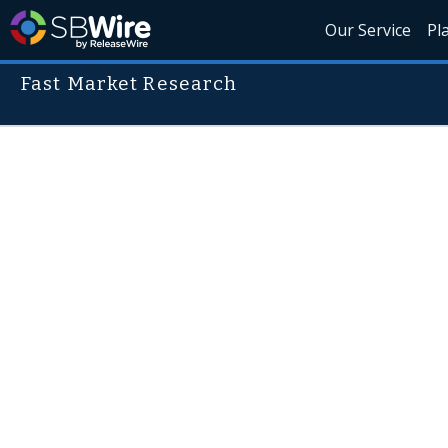
Our Service
Pl
Fast Market Research