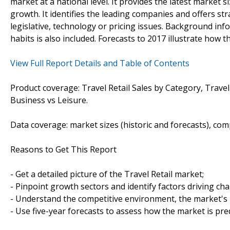
market at a national level. It provides the latest market s
growth. It identifies the leading companies and offers str
legislative, technology or pricing issues. Background in
habits is also included. Forecasts to 2017 illustrate how t
View Full Report Details and Table of Contents
Product coverage: Travel Retail Sales by Category, Travel
Business vs Leisure.
Data coverage: market sizes (historic and forecasts), co
Reasons to Get This Report
- Get a detailed picture of the Travel Retail market;
- Pinpoint growth sectors and identify factors driving ch
- Understand the competitive environment, the market's 
- Use five-year forecasts to assess how the market is pre