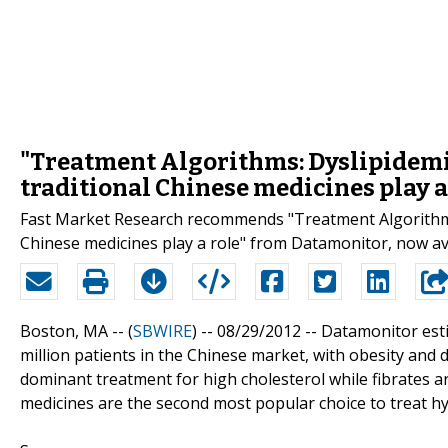
"Treatment Algorithms: Dyslipidemia
traditional Chinese medicines play a
Fast Market Research recommends "Treatment Algorithms: 
Chinese medicines play a role" from Datamonitor, now av
Boston, MA -- (
SBWIRE
) -- 08/29/2012 --
Datamonitor esti
million patients in the Chinese market, with obesity and
dominant treatment for high cholesterol while fibrates a
medicines are the second most popular choice to treat h