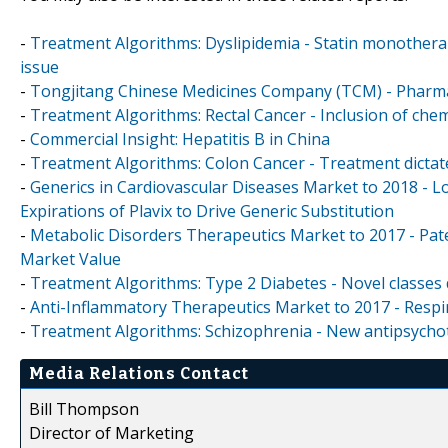
-
Treatment Algorithms: Dyslipidemia - Statin monotherap
issue
-
Tongjitang Chinese Medicines Company (TCM) - Pharmace
-
Treatment Algorithms: Rectal Cancer - Inclusion of che
-
Commercial Insight: Hepatitis B in China
-
Treatment Algorithms: Colon Cancer - Treatment dictat
-
Generics in Cardiovascular Diseases Market to 2018 - Lo
Expirations of Plavix to Drive Generic Substitution
-
Metabolic Disorders Therapeutics Market to 2017 - Paten
Market Value
-
Treatment Algorithms: Type 2 Diabetes - Novel classes 
-
Anti-Inflammatory Therapeutics Market to 2017 - Respi
-
Treatment Algorithms: Schizophrenia - New antipsycho
Media Relations Contact
Bill Thompson
Director of Marketing