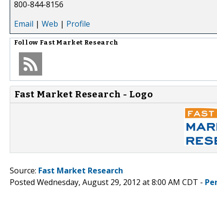
800-844-8156
Email
|
Web
|
Profile
Follow
Fast Market Research
Fast Market Research - Logo
Source:
Fast Market Research
Posted Wednesday, August 29, 2012 at 8:00 AM CDT -
Pe