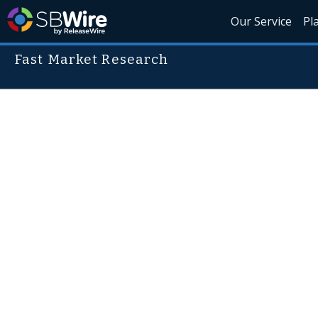
Our Service
Pl
Fast Market Research