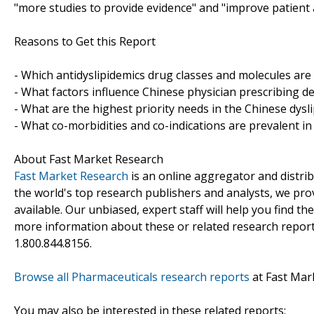
"more studies to provide evidence" and "improve patient a
Reasons to Get this Report
- Which antidyslipidemics drug classes and molecules are
- What factors influence Chinese physician prescribing de
- What are the highest priority needs in the Chinese dys
- What co-morbidities and co-indications are prevalent in
About Fast Market Research
Fast Market Research
is an online aggregator and distri
the world's top research publishers and analysts, we prov
available. Our unbiased, expert staff will help you find t
more information about these or related research reports
1.800.844.8156.
Browse all Pharmaceuticals research reports
at Fast Mar
You may also be interested in these related reports: