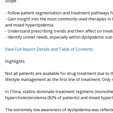
Scope
- Follow patient segmentation and treatment pathways fo
- Gain insight into the most commonly used therapies in 
and mixed hyperlipidemia.
- Understand prescribing trends and their affect on trea
- Identify unmet needs, especially within dyslipidemic su
View Full Report Details and Table of Contents
Highlights
Not all patients are available for drug treatment due to 
lifestyle management as the first line of treatment. Only
In China, statins dominate treatment regimens (monothe
hypercholesterolemia (82% of patients) and mixed hyperli
The extremely low awareness of dyslipidemia was reflecte