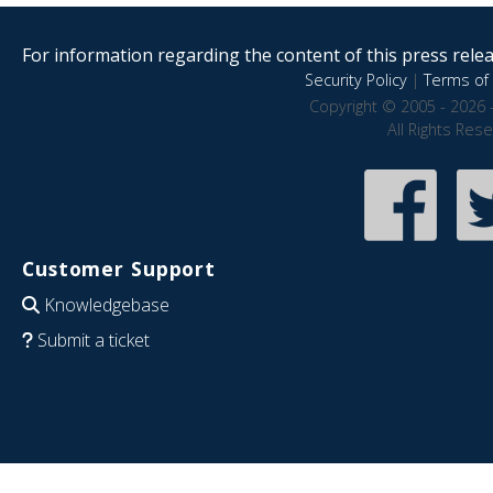
For information regarding the content of this press releas
Security Policy
|
Terms of 
Copyright © 2005 - 2026 
All Rights Res
Customer Support
Knowledgebase
Submit a ticket