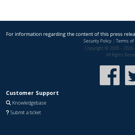
For information regarding the content of this press releas
Security Policy
|
Terms of 
Copyright © 2005 - 2026 
All Rights Res
Customer Support
Knowledgebase
Submit a ticket