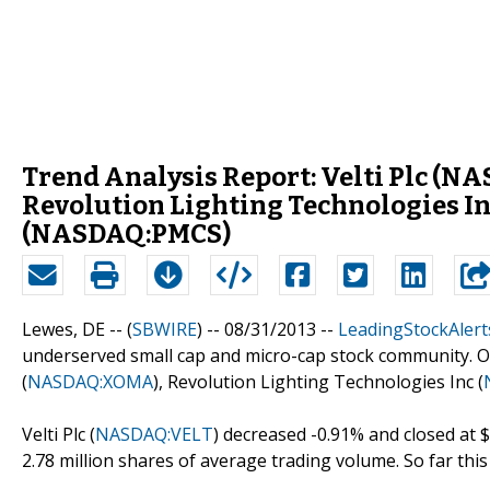
Trend Analysis Report: Velti Plc 
Revolution Lighting Technologies I
(NASDAQ:PMCS)
Lewes, DE -- (
SBWIRE
) -- 08/31/2013 --
LeadingStockAlert
underserved small cap and micro-cap stock community. Out 
(
NASDAQ:XOMA
), Revolution Lighting Technologies Inc (
Velti Plc (
NASDAQ:VELT
) decreased -0.91% and closed at 
2.78 million shares of average trading volume. So far this