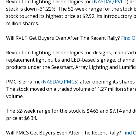
Revolution Lighting Technologies Inc (
NASDAQ:RVLT
) dr
stock is down -31.22%. The 52-week range for the stock i
stock touched its highest price at $2.92. Its introductory 
million shares.
Will RVLT Get Buyers Even After The Recent Rally?
Find O
Revolution Lighting Technologies Inc. designs, manufactu
replacement light bulbs and LED-based signage, channel 
products under the Seesmart, Array Lighting and Lumif
PMC-Sierra Inc (
NASDAQ:PMCS
) after opening its shares 
The stock moved on a traded volume of 1.27 million share
volume.
The 52-week range for the stock is $4.63 and $7.14 and d
price at $6.34.
Will PMCS Get Buyers Even After The Recent Rally?
Find 