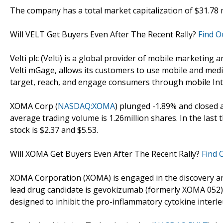
The company has a total market capitalization of $31.78 mi
Will VELT Get Buyers Even After The Recent Rally?
Find O
Velti plc (Velti) is a global provider of mobile marketin
Velti mGage, allows its customers to use mobile and media
target, reach, and engage consumers through mobile Int
XOMA Corp (
NASDAQ:XOMA
) plunged -1.89% and closed a
average trading volume is 1.26million shares. In the last
stock is $2.37 and $5.53.
Will XOMA Get Buyers Even After The Recent Rally?
Find 
XOMA Corporation (XOMA) is engaged in the discovery a
lead drug candidate is gevokizumab (formerly XOMA 052)
designed to inhibit the pro-inflammatory cytokine interleu