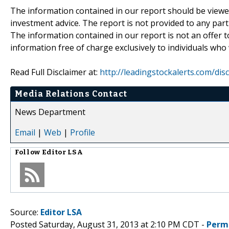
The information contained in our report should be viewe
investment advice. The report is not provided to any parti
The information contained in our report is not an offer t
information free of charge exclusively to individuals who
Read Full Disclaimer at:
http://leadingstockalerts.com/dis
Media Relations Contact
News Department
Email
|
Web
|
Profile
Follow
Editor LSA
Source:
Editor LSA
Posted Saturday, August 31, 2013 at 2:10 PM CDT -
Perm