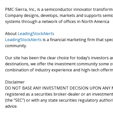
PMC-Sierra, Inc., is a semiconductor innovator transform
Company designs, develops, markets and supports semico
systems through a network of offices in North America
About
LeadingStockAlerts
LeadingStockAlerts
is a financial marketing firm that spe
community.
Our site has been the clear choice for today’s investors a
destinations, we offer the investment community some of
combination of industry experience and high-tech offering
Disclaimer
DO NOT BASE ANY INVESTMENT DECISION UPON ANY M
registered as a securities broker-dealer or an investmen
(the “SEC”) or with any state securities regulatory author
advice.