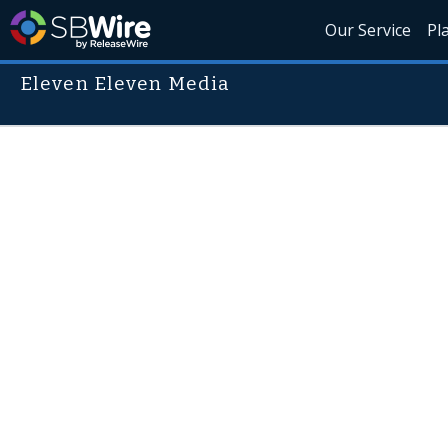
Our Service
Pl
Eleven Eleven Media