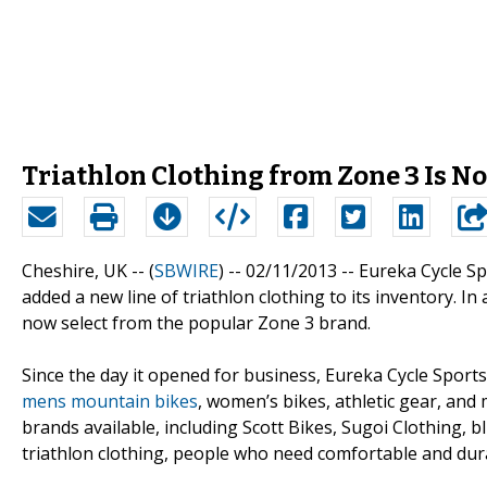
Triathlon Clothing from Zone 3 Is No
Cheshire, UK -- (
SBWIRE
) -- 02/11/2013 --
Eureka Cycle Sp
added a new line of triathlon clothing to its inventory.
now select from the popular Zone 3 brand.
Since the day it opened for business, Eureka Cycle Sports 
mens mountain bikes
, women’s bikes, athletic gear, an
brands available, including Scott Bikes, Sugoi Clothing, 
triathlon clothing, people who need comfortable and dur