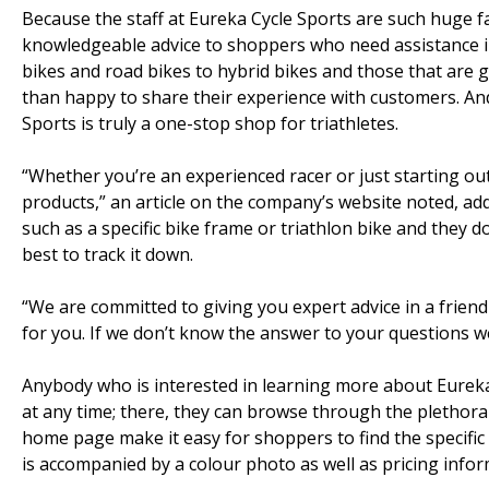
Because the staff at Eureka Cycle Sports are such huge fa
knowledgeable advice to shoppers who need assistance in
bikes and road bikes to hybrid bikes and those that are gr
than happy to share their experience with customers. An
Sports is truly a one-stop shop for triathletes.
“Whether you’re an experienced racer or just starting out
products,” an article on the company’s website noted, ad
such as a specific bike frame or triathlon bike and they do
best to track it down.
“We are committed to giving you expert advice in a friendl
for you. If we don’t know the answer to your questions we
Anybody who is interested in learning more about Eureka
at any time; there, they can browse through the plethora
home page make it easy for shoppers to find the specific 
is accompanied by a colour photo as well as pricing inform