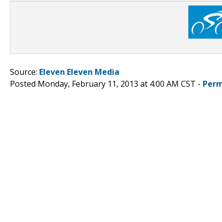
Source:
Eleven Eleven Media
Posted Monday, February 11, 2013 at 4:00 AM CST -
Perm