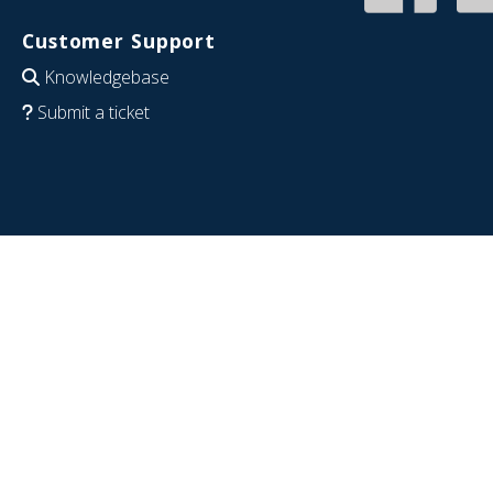
Customer Support
Knowledgebase
Submit a ticket