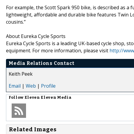
For example, the Scott Spark 950 bike, is described as a
lightweight, affordable and durable bike features Twin L
cousins.”
About Eureka Cycle Sports
Eureka Cycle Sports is a leading UK-based cycle shop, sto
equipment. For more information, please visit
http://www
Media Relations Contact
Keith Peek
Email
|
Web
|
Profile
Follow
Eleven Eleven Media
Related Images