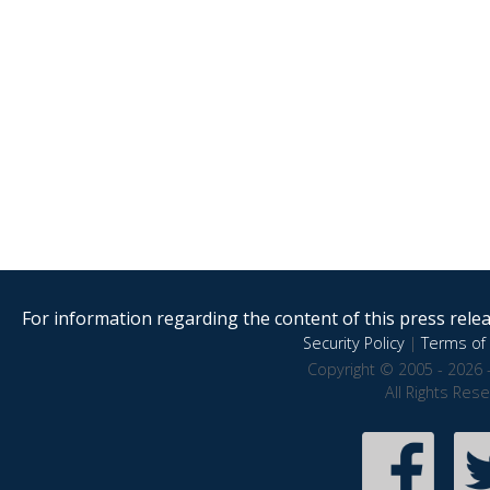
For information regarding the content of this press releas
Security Policy
|
Terms of 
Copyright © 2005 - 2026 
All Rights Res