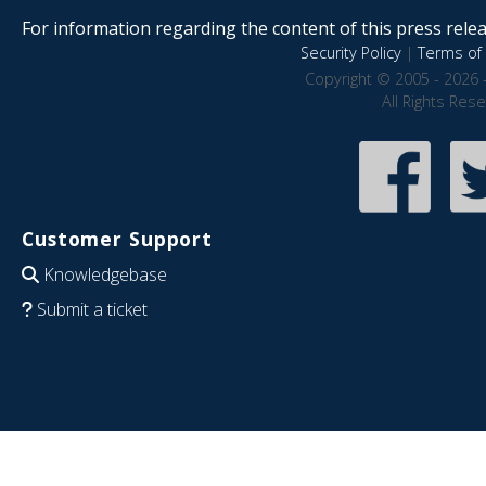
For information regarding the content of this press releas
Security Policy
|
Terms of 
Copyright © 2005 - 2026 
All Rights Res
Customer Support
Knowledgebase
Submit a ticket