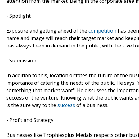
attention from the market. Being in the corporate area 
- Spotlight
Exposure and getting ahead of the
competition
has been 
name and image will reach their target market and keepi
has always been in demand in the public, with the love fo
- Submission
In addition to this, location dictates the future of the 
importance of catering the needs of the public. He says "
something that market want". He discusses the importan
success of the venture. Knowing what the public wants a
is the sure way to the
success
of a business.
- Profit and Strategy
Businesses like Trophiesplus Medals respects other busi