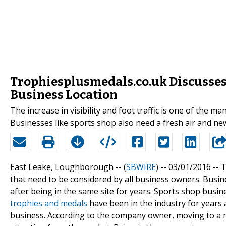
Trophiesplusmedals.co.uk Discusses 
Business Location
The increase in visibility and foot traffic is one of the m
Businesses like sports shop also need a fresh air and ne
East Leake, Loughborough -- (
SBWIRE
) -- 03/01/2016 --
T
that need to be considered by all business owners. Busin
after being in the same site for years. Sports shop busin
trophies and medals
have been in the industry for years 
business. According to the company owner, moving to a 