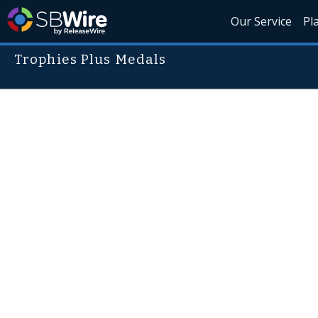
Our Service
Pl
Trophies Plus Medals