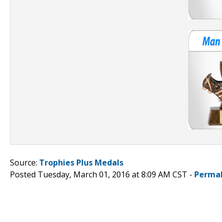
Source:
Trophies Plus Medals
Posted Tuesday, March 01, 2016 at 8:09 AM CST -
Permal