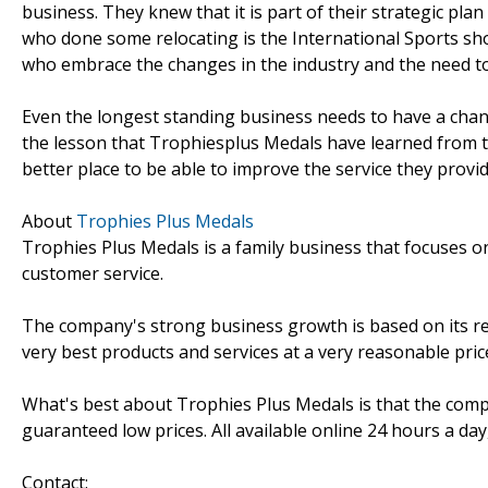
business. They knew that it is part of their strategic pla
who done some relocating is the International Sports sh
who embrace the changes in the industry and the need to
Even the longest standing business needs to have a chang
the lesson that Trophiesplus Medals have learned from t
better place to be able to improve the service they provid
About
Trophies Plus Medals
Trophies Plus Medals is a family business that focuses on
customer service.
The company's strong business growth is based on its re
very best products and services at a very reasonable pric
What's best about Trophies Plus Medals is that the comp
guaranteed low prices. All available online 24 hours a day,
Contact: