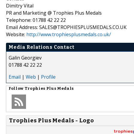
Dimitry Vital
PR and Marketing @ Trophies Plus Medals
Telephone: 01788 42 22 22
Email Address: SALES@TROPHIESPLUSMEDALS.CO.UK
Website:
http://www.trophiesplusmedals.co.uk/
Media Relations Contact
Galin Georgiev
01788 42 22 22
Email
|
Web
|
Profile
Follow
Trophies Plus Medals
Trophies Plus Medals - Logo