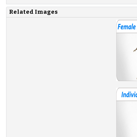
Related Images