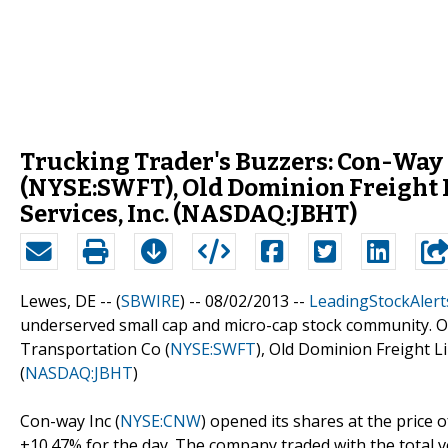
Trucking Trader's Buzzers: Con-Way 
(NYSE:SWFT), Old Dominion Freight 
Services, Inc. (NASDAQ:JBHT)
Lewes, DE -- (
SBWIRE
) -- 08/02/2013 --
LeadingStockAlert
underserved small cap and micro-cap stock community. Ou
Transportation Co (
NYSE:SWFT
), Old Dominion Freight Li
(
NASDAQ:JBHT
)
Con-way Inc (
NYSE:CNW
) opened its shares at the price o
+10.47% for the day. The company traded with the total v