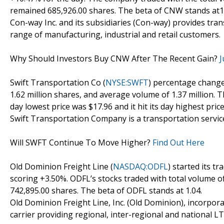
remained 685,926.00 shares. The beta of CNW stands at1
Con-way Inc. and its subsidiaries (Con-way) provides tra
range of manufacturing, industrial and retail customers.
Why Should Investors Buy CNW After The Recent Gain?
J
Swift Transportation Co (
NYSE:SWFT
) percentage change
1.62 million shares, and average volume of 1.37 million. T
day lowest price was $17.96 and it hit its day highest price
Swift Transportation Company is a transportation servic
Will SWFT Continue To Move Higher?
Find Out Here
Old Dominion Freight Line (
NASDAQ:ODFL
) started its t
scoring +3.50%. ODFL’s stocks traded with total volume o
742,895.00 shares. The beta of ODFL stands at 1.04.
Old Dominion Freight Line, Inc. (Old Dominion), incorpor
carrier providing regional, inter-regional and national LTL