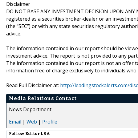
Disclaimer
DO NOT BASE ANY INVESTMENT DECISION UPON ANY M
registered as a securities broker-dealer or an investmen
(the “SEC”) or with any state securities regulatory author
advice.
The information contained in our report should be viewe
investment advice. The report is not provided to any parti
The information contained in our report is not an offer t
information free of charge exclusively to individuals who
Read Full Disclaimer at:
http://leadingstockalerts.com/dis
Media Relations Contact
News Department
Email
|
Web
|
Profile
Follow
Editor LSA