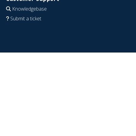
Knowledgebase
Submit a ticket