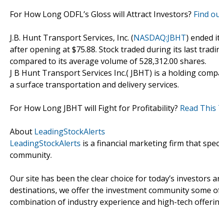
For How Long ODFL’s Gloss will Attract Investors?
Find ou
J.B. Hunt Transport Services, Inc. (
NASDAQ:JBHT
) ended i
after opening at $75.88. Stock traded during its last tradi
compared to its average volume of 528,312.00 shares.
J B Hunt Transport Services Inc.( JBHT) is a holding comp
a surface transportation and delivery services.
For How Long JBHT will Fight for Profitability?
Read This 
About
LeadingStockAlerts
LeadingStockAlerts
is a financial marketing firm that spe
community.
Our site has been the clear choice for today’s investors a
destinations, we offer the investment community some of
combination of industry experience and high-tech offering