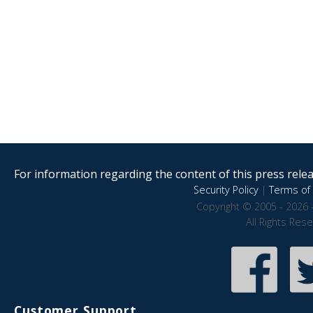
For information regarding the content of this press releas
Security Policy
|
Terms of 
Copyright © 2005 - 2026 
All Rights Res
Customer Support