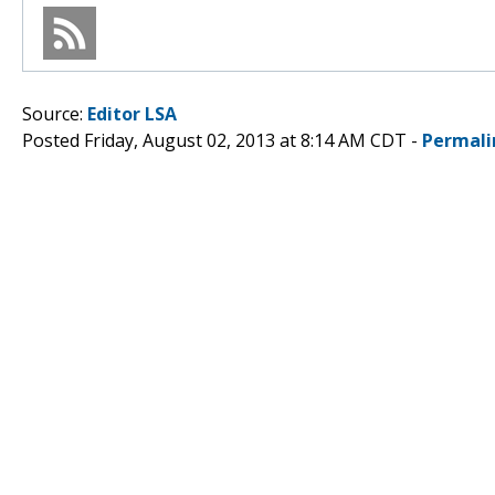
Source:
Editor LSA
Posted Friday, August 02, 2013 at 8:14 AM CDT -
Permali