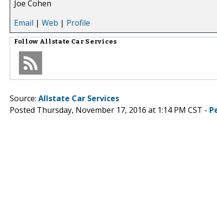
Joe Cohen
Email
|
Web
|
Profile
Follow
Allstate Car Services
Source:
Allstate Car Services
Posted Thursday, November 17, 2016 at 1:14 PM CST -
P