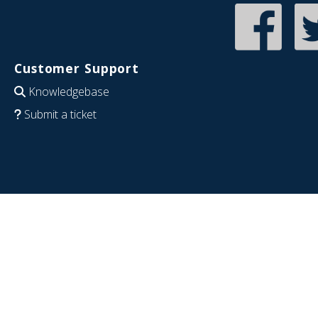
Customer Support
Knowledgebase
Submit a ticket