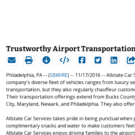
Trustworthy Airport Transportation 
Philadelphia, PA -- (
SBWIRE
) -- 11/17/2016 --
Allstate Car 
company's diverse fleet of vehicles ranges from luxury s
transportation, but they also regularly chauffeur custom
Their transportation offerings extend from Bucks County
City, Maryland, Newark, and Philadelphia. They also offe
Allstate Car Services takes pride in being punctual when pi
complimentary snacks and water to make customers feel 
Allstate Car Services enjoys driving families to the airpo