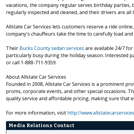
vacations, the company regular serves birthday parties, b
regularly inspected and cleaned, and their drivers are all l
Allstate Car Services lets customers reserve a ride onlin
company's chauffeurs take the time to carefully load and 
Their
Bucks County sedan services
are available 24/7 for
particularly busy during the holiday season. Interested p
or call 1-888-711-9359.
About Allstate Car Services
Founded in 2008, Allstate Car Services is a prominent pr
proms, corporate events, and other special occasions. Th
quality service and affordable pricing, making sure that 
For more information, visit
http://www.allstatecarservice
Media Relations Contact