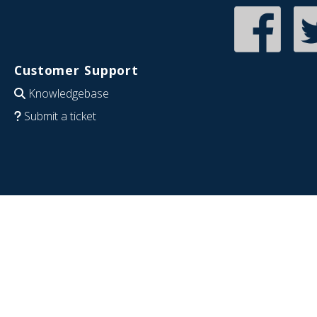
Customer Support
Knowledgebase
Submit a ticket