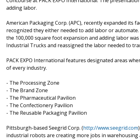
Concourse at PACK EXPO International. The presentation
adding labor.
American Packaging Corp. (APC), recently expanded its fa
recognized they either needed to add labor or automate. 
the 100,000 square foot expansion and adding labor was j
Industrial Trucks and reassigned the labor needed to tr
PACK EXPO International features designated areas where 
of every industry.
- The Processing Zone
- The Brand Zone
- The Pharmaceutical Pavilion
- The Confectionery Pavilion
- The Reusable Packaging Pavilion
Pittsburgh-based Seegrid Corp. (
http://www.seegrid.com
industrial robots are creating more jobs in warehousing