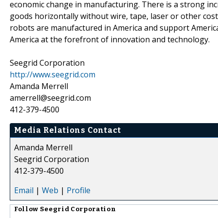
economic change in manufacturing. There is a strong inc
goods horizontally without wire, tape, laser or other cos
robots are manufactured in America and support Amer
America at the forefront of innovation and technology.
Seegrid Corporation
http://www.seegrid.com
Amanda Merrell
amerrell@seegrid.com
412-379-4500
Media Relations Contact
Amanda Merrell
Seegrid Corporation
412-379-4500
Email
|
Web
|
Profile
Follow
Seegrid Corporation