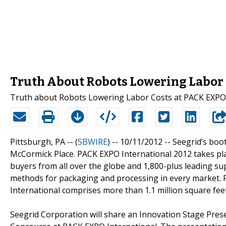
Truth About Robots Lowering Labor 
Truth about Robots Lowering Labor Costs at PACK EXPO
Pittsburgh, PA -- (
SBWIRE
) -- 10/11/2012 --
Seegrid’s boot
McCormick Place. PACK EXPO International 2012 takes pla
buyers from all over the globe and 1,800-plus leading su
methods for packaging and processing in every market. 
International comprises more than 1.1 million square feet
Seegrid Corporation will share an Innovation Stage Pre