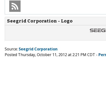
Seegrid Corporation - Logo
Source:
Seegrid Corporation
Posted Thursday, October 11, 2012 at 2:21 PM CDT -
Per