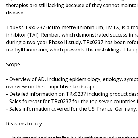
therapies are still lacking because of they cannot maintai
disease.
TauRXs TRx0237 (leuco-methylthioninium, LMTX) is a red
inhibitor (TAI), Rember, which demonstrated success in r
during a two-year Phase II study. TRx0237 has been reform
methylthioninium, which prevents the misfolding of tau p
Scope
- Overview of AD, including epidemiology, etiology, symp
overview on the competitive landscape.
- Detailed information on TRx0237 including product descr
- Sales forecast for TRx0237 for the top seven countries
- Sales information covered for the US, France, Germany, 
Reasons to buy