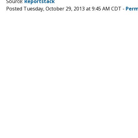
Source:
Reportstack
Posted Tuesday, October 29, 2013 at 9:45 AM CDT -
Perm