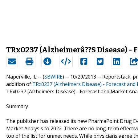
TRx0237 (Alzheimerâ??S Disease) - F
Naperville, IL -- (
SBWIRE
) -- 10/29/2013 --
Reportstack, p
addition of
TRx0237 (Alzheimers Disease) - Forecast and 
TRx0237 (Alzheimers Disease) - Forecast and Market Anal
Summary
The publisher has released its new PharmaPoint Drug Eva
Market Analysis to 2022. There are no long-term effective
top of the list for unmet needs. While physicians agree th