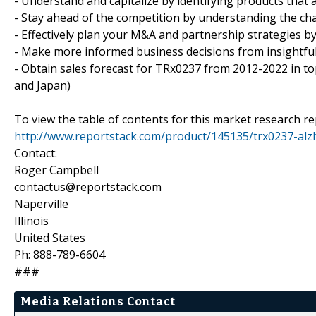
- Understand and capitalize by identifying products that 
- Stay ahead of the competition by understanding the ch
- Effectively plan your M&A and partnership strategies by
- Make more informed business decisions from insightfu
- Obtain sales forecast for TRx0237 from 2012-2022 in top
and Japan)
To view the table of contents for this market research rep
http://www.reportstack.com/product/145135/trx0237-alz
Contact:
Roger Campbell
contactus@reportstack.com
Naperville
Illinois
United States
Ph: 888-789-6604
###
Media Relations Contact