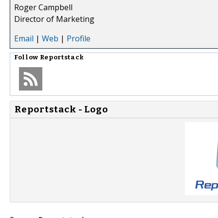
Roger Campbell
Director of Marketing
Email
|
Web
|
Profile
Follow
Reportstack
Reportstack - Logo