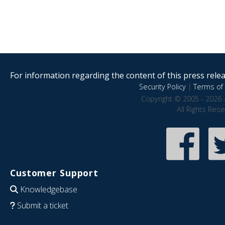
For information regarding the content of this press releas
Security Policy
|
Terms of 
Copyright © 2005 - 2026 
All Rights Res
Customer Support
Knowledgebase
Submit a ticket