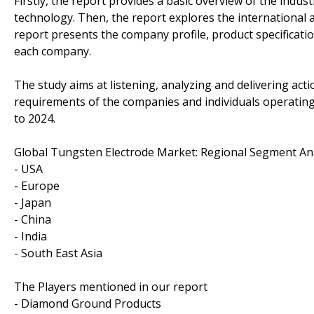
Firstly, the report provides a basic overview of the indus
technology. Then, the report explores the international an
report presents the company profile, product specificati
each company.
The study aims at listening, analyzing and delivering ac
requirements of the companies and individuals operating
to 2024.
Global Tungsten Electrode Market: Regional Segment An
- USA
- Europe
- Japan
- China
- India
- South East Asia
The Players mentioned in our report
- Diamond Ground Products