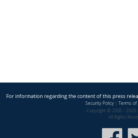
For information regarding the content of this press releas
Security Policy
|
Terms of 
Copyright © 2005 - 2026 
All Rights Res