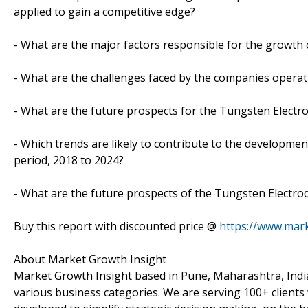
applied to gain a competitive edge?
- What are the major factors responsible for the growth 
- What are the challenges faced by the companies opera
- What are the future prospects for the Tungsten Electr
- Which trends are likely to contribute to the developmen
period, 2018 to 2024?
- What are the future prospects of the Tungsten Electrod
Buy this report with discounted price @
https://www.mar
About Market Growth Insight
Market Growth Insight based in Pune, Maharashtra, India
various business categories. We are serving 100+ clients