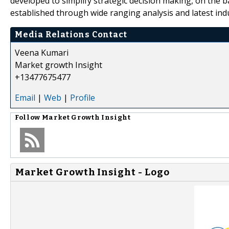
developed to simplify strategic decision making, on the 
established through wide ranging analysis and latest ind
Media Relations Contact
Veena Kumari
Market growth Insight
+13477675477
Email
|
Web
|
Profile
Follow
Market Growth Insight
Market Growth Insight - Logo