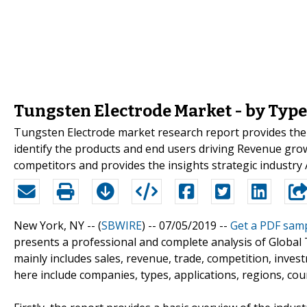
Tungsten Electrode Market - by Type
Tungsten Electrode market research report provides the 
identify the products and end users driving Revenue growt
competitors and provides the insights strategic industry 
New York, NY -- (
SBWIRE
) -- 07/05/2019 --
Get a PDF sam
presents a professional and complete analysis of Global
mainly includes sales, revenue, trade, competition, inve
here include companies, types, applications, regions, coun