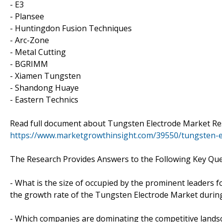
- E3
- Plansee
- Huntingdon Fusion Techniques
- Arc-Zone
- Metal Cutting
- BGRIMM
- Xiamen Tungsten
- Shandong Huaye
- Eastern Technics
Read full document about Tungsten Electrode Market R
https://www.marketgrowthinsight.com/39550/tungsten-e
The Research Provides Answers to the Following Key Que
- What is the size of occupied by the prominent leaders f
the growth rate of the Tungsten Electrode Market during
- Which companies are dominating the competitive landsc