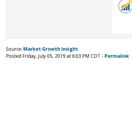
Source:
Market Growth Insight
Posted Friday, July 05, 2019 at 6:03 PM CDT -
Permalink