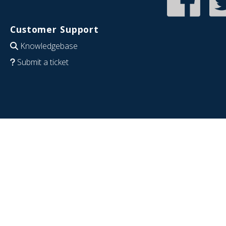
Customer Support
Knowledgebase
Submit a ticket