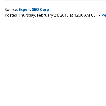
Source:
Expert SEO Corp
Posted Thursday, February 21, 2013 at 12:30 AM CST -
Pe