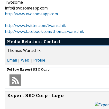
Twosome
info@twosomeapp.com
http://www.twosomeapp.com
http://www.twitter.com/twanschik
http://www.facebook.com/thomas.wanschik
Media Relations Contact
Thomas Wanschik
Email
|
Web
|
Profile
Follow
Expert SEO Corp
Expert SEO Corp - Logo