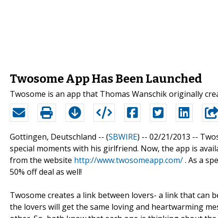
Twosome App Has Been Launched
Twosome is an app that Thomas Wanschik originally creat
Gottingen, Deutschland -- (
SBWIRE
) -- 02/21/2013 --
Twos
special moments with his girlfriend. Now, the app is avai
from the website
http://www.twosomeapp.com/
. As a spe
50% off deal as well!
Twosome creates a link between lovers- a link that can
the lovers will get the same loving and heartwarming me