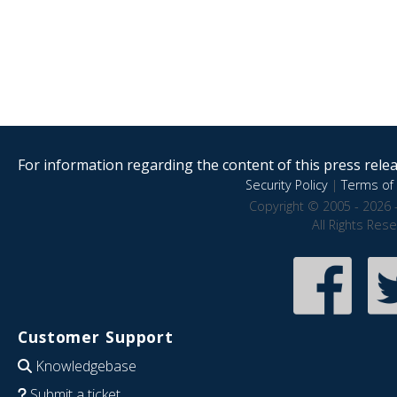
For information regarding the content of this press releas
Security Policy
|
Terms of 
Copyright © 2005 - 2026 
All Rights Res
Customer Support
Knowledgebase
Submit a ticket