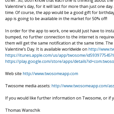
other. So, both know that each one is thinking about the 
Valentine's day, for it will last for more than just one day
time. Of course, the app would be a good gift for birthday
app is going to be available in the market for 50% off!
In order for the app to work, one would just have to ins
bumped, no further connection to the internet is requir
them will get the same notification at the same time. The 
Valentine’s Day. It is available worldwide on
http://www.
https://itunes.apple.com/us/app/twosome/id593977545?
https://play.google.com/store/apps/details?id=com.two
Web site
http://www.twosomeapp.com
Twosome media assets:
http://www.twosomeapp.com/ass
If you would like further information on Twosome, or if 
Thomas Wanschik