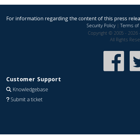
For information regarding the content of this press releas
Security Policy
|
Terms of 
Copyright © 2005 - 2026 
All Rights Res
Customer Support
Knowledgebase
Submit a ticket