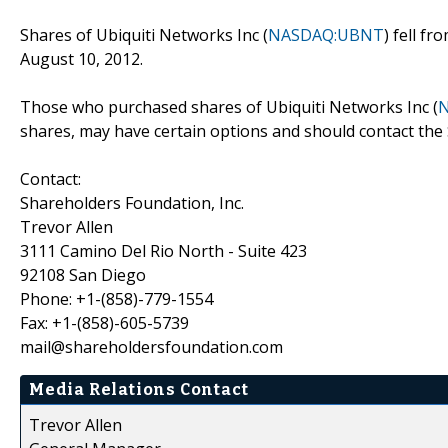
Shares of Ubiquiti Networks Inc (
NASDAQ:UBNT
) fell f
August 10, 2012.
Those who purchased shares of Ubiquiti Networks Inc (
shares, may have certain options and should contact the
Contact:
Shareholders Foundation, Inc.
Trevor Allen
3111 Camino Del Rio North - Suite 423
92108 San Diego
Phone: +1-(858)-779-1554
Fax: +1-(858)-605-5739
mail@shareholdersfoundation.com
Media Relations Contact
Trevor Allen