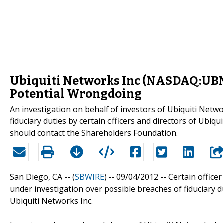
Ubiquiti Networks Inc (NASDAQ:UBNT)
Potential Wrongdoing
An investigation on behalf of investors of Ubiquiti Net
fiduciary duties by certain officers and directors of U
should contact the Shareholders Foundation.
San Diego, CA -- (
SBWIRE
) -- 09/04/2012 --
Certain officer
under investigation over possible breaches of fiduciary d
Ubiquiti Networks Inc.