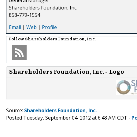
General Manager
Shareholders Foundation, Inc.
858-779-1554
Email
|
Web
|
Profile
Follow
Shareholders Foundation, Inc.
Shareholders Foundation, Inc. - Logo
Source:
Shareholders Foundation, Inc.
Posted Tuesday, September 04, 2012 at 6:48 AM CDT -
P