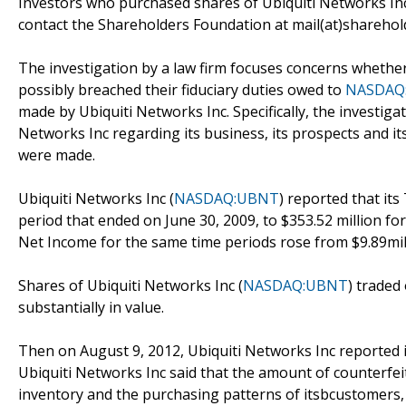
Investors who purchased shares of Ubiquiti Networks Inc
contact the Shareholders Foundation at mail(at)sharehold
The investigation by a law firm focuses concerns whether 
possibly breached their fiduciary duties owed to
NASDAQ
made by Ubiquiti Networks Inc. Specifically, the investig
Networks Inc regarding its business, its prospects and it
were made.
Ubiquiti Networks Inc (
NASDAQ:UBNT
) reported that it
period that ended on June 30, 2009, to $353.52 million fo
Net Income for the same time periods rose from $9.89mill
Shares of Ubiquiti Networks Inc (
NASDAQ:UBNT
) traded
substantially in value.
Then on August 9, 2012, Ubiquiti Networks Inc reported it
Ubiquiti Networks Inc said that the amount of counterfeit
inventory and the purchasing patterns of itsbcustomers, w