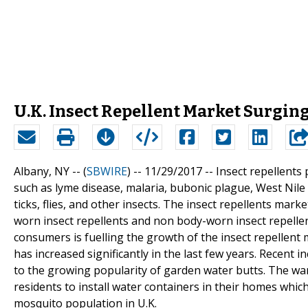
U.K. Insect Repellent Market Surgin
Albany, NY -- (
SBWIRE
) -- 11/29/2017 --
Insect repellents
such as lyme disease, malaria, bubonic plague, West Nile 
ticks, flies, and other insects. The insect repellents mar
worn insect repellents and non body-worn insect repelle
consumers is fuelling the growth of the insect repellent 
has increased significantly in the last few years. Recent 
to the growing popularity of garden water butts. The wa
residents to install water containers in their homes whi
mosquito population in U.K.