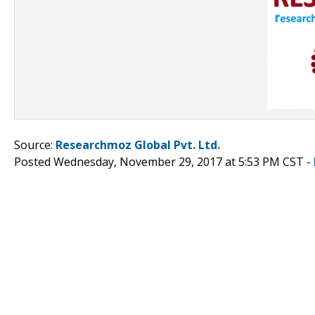
Source:
Researchmoz Global Pvt. Ltd.
Posted Wednesday, November 29, 2017 at 5:53 PM CST -