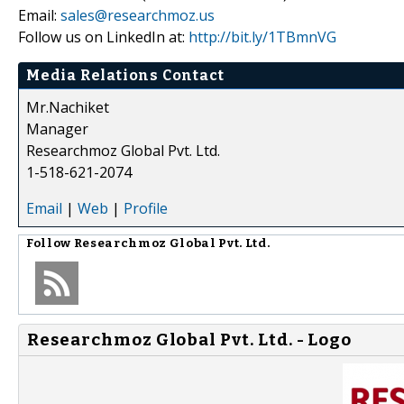
Email:
sales@researchmoz.us
Follow us on LinkedIn at:
http://bit.ly/1TBmnVG
Media Relations Contact
Mr.Nachiket
Manager
Researchmoz Global Pvt. Ltd.
1-518-621-2074
Email
|
Web
|
Profile
Follow
Researchmoz Global Pvt. Ltd.
Researchmoz Global Pvt. Ltd. - Logo