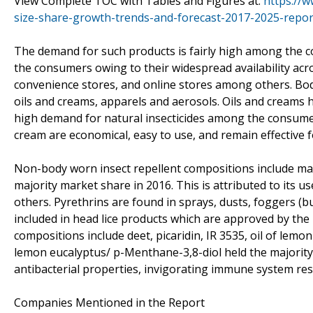
View Complete TOC with Tables and Figures at:
https://w
size-share-growth-trends-and-forecast-2017-2025-repor
The demand for such products is fairly high among the 
the consumers owing to their widespread availability acr
convenience stores, and online stores among others. Body
oils and creams, apparels and aerosols. Oils and creams h
high demand for natural insecticides among the consumer
cream are economical, easy to use, and remain effective f
Non-body worn insect repellent compositions include mala
majority market share in 2016. This is attributed to its us
others. Pyrethrins are found in sprays, dusts, foggers (
included in head lice products which are approved by the
compositions include deet, picaridin, IR 3535, oil of lemo
lemon eucalyptus/ p-Menthane-3,8-diol held the majority 
antibacterial properties, invigorating immune system res
Companies Mentioned in the Report