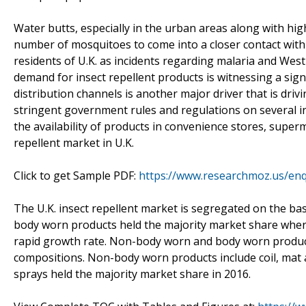
Water butts, especially in the urban areas along with hi
number of mosquitoes to come into a closer contact with
residents of U.K. as incidents regarding malaria and West 
demand for insect repellent products is witnessing a signi
distribution channels is another major driver that is driv
stringent government rules and regulations on several in
the availability of products in convenience stores, supe
repellent market in U.K.
Click to get Sample PDF:
https://www.researchmoz.us/en
The U.K. insect repellent market is segregated on the b
body worn products held the majority market share wher
rapid growth rate. Non-body worn and body worn product
compositions. Non-body worn products include coil, mat a
sprays held the majority market share in 2016.