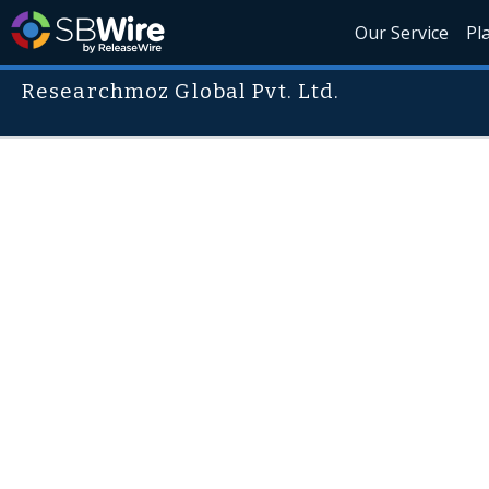
Our Service
Pl
Researchmoz Global Pvt. Ltd.