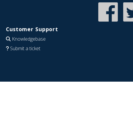
Customer Support
Knowledgebase
Submit a ticket