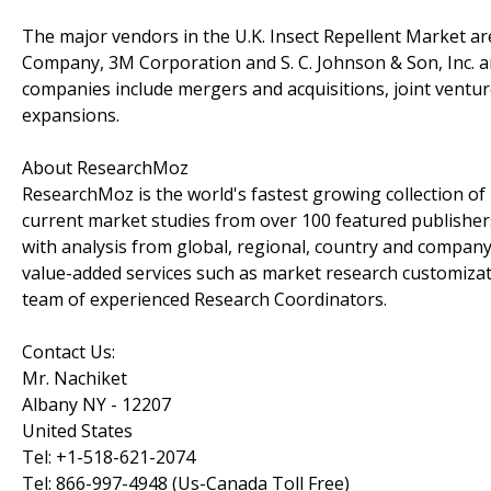
The major vendors in the U.K. Insect Repellent Market ar
Company, 3M Corporation and S. C. Johnson & Son, Inc. 
companies include mergers and acquisitions, joint ventu
expansions.
About ResearchMoz
ResearchMoz is the world's fastest growing collection o
current market studies from over 100 featured publisher
with analysis from global, regional, country and company
value-added services such as market research customizati
team of experienced Research Coordinators.
Contact Us:
Mr. Nachiket
Albany NY - 12207
United States
Tel: +1-518-621-2074
Tel: 866-997-4948 (Us-Canada Toll Free)