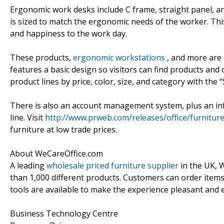
Ergonomic work desks include C frame, straight panel, an
is sized to match the ergonomic needs of the worker. Thi
and happiness to the work day.
These products,
ergonomic workstations
, and more are 
features a basic design so visitors can find products and
product lines by price, color, size, and category with the
There is also an account management system, plus an in
line. Visit
http://www.prweb.com/releases/office/furnitu
furniture at low trade prices.
About WeCareOffice.com
A leading
wholesale priced furniture supplier
in the UK, 
than 1,000 different products. Customers can order item
tools are available to make the experience pleasant and 
Business Technology Centre