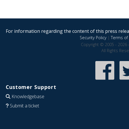
For information regarding the content of this press releas
Security Policy
|
Terms of 
Copyright © 2005 - 2026 
All Rights Res
Customer Support
Knowledgebase
Submit a ticket