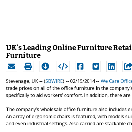
UK's Leading Online Furniture Retail
Furniture
Stevenage, UK -- (
SBWIRE
) -- 02/19/2014 --
We Care Offic
trade prices on all of the office furniture in the company
specifically to aid workers’ comfort. In addition, there a
The company’s wholesale office furniture also includes 
An array of ergonomic chairs is featured, with models sui
and even industrial settings. Also carried are stackable c