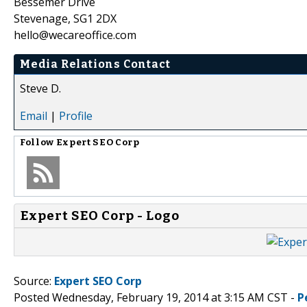
Bessemer Drive
Stevenage, SG1 2DX
hello@wecareoffice.com
Media Relations Contact
Steve D.
Email
|
Profile
Follow
Expert SEO Corp
Expert SEO Corp - Logo
Source:
Expert SEO Corp
Posted Wednesday, February 19, 2014 at 3:15 AM CST -
P