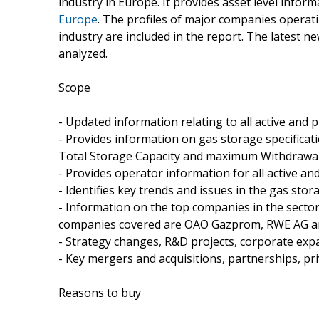
industry in Europe. It provides asset level infor
Europe
. The profiles of major companies opera
industry are included in the report. The latest n
analyzed.
Scope
- Updated information relating to all active and
- Provides information on gas storage specificati
Total Storage Capacity and maximum Withdrawa
- Provides operator information for all active a
- Identifies key trends and issues in the gas stor
- Information on the top companies in the sector 
companies covered are OAO Gazprom, RWE AG and
- Strategy changes, R&D projects, corporate exp
- Key mergers and acquisitions, partnerships, pr
Reasons to buy