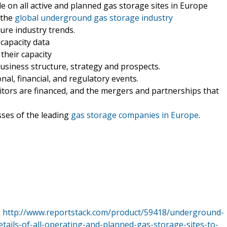
e on all active and planned gas storage sites in Europe
 the
global underground gas storage industry
ture industry trends.
 capacity data
their capacity
siness structure, strategy and prospects.
nal, financial, and regulatory events.
tors are financed, and the mergers and partnerships that
sses of the leading
gas storage companies in Europe
.
:
http://www.reportstack.com/product/59418/underground-
tails-of-all-operating-and-planned-gas-storage-sites-to-