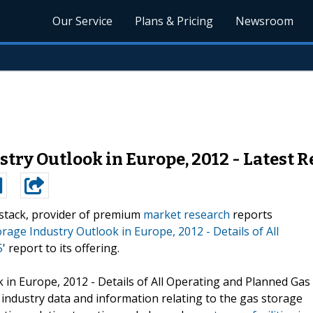
Our Service
Plans & Pricing
Newsroom
ry Outlook in Europe, 2012 - Latest R
stack, provider of premium
market research
reports
age Industry Outlook in Europe, 2012 - Details of All
5
' report to its offering.
 in Europe, 2012 - Details of All Operating and Planned Gas
r industry data and information relating to the gas storage