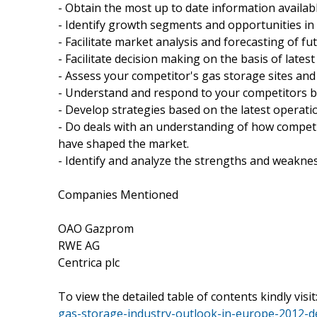
- Obtain the most up to date information availabl
- Identify growth segments and opportunities in
- Facilitate market analysis and forecasting of fu
- Facilitate decision making on the basis of latest
- Assess your competitor's gas storage sites and 
- Understand and respond to your competitors bu
- Develop strategies based on the latest operatio
- Do deals with an understanding of how competi
have shaped the market.
- Identify and analyze the strengths and weakne
Companies Mentioned
OAO Gazprom
RWE AG
Centrica plc
To view the detailed table of contents kindly visit
gas-storage-industry-outlook-in-europe-2012-de