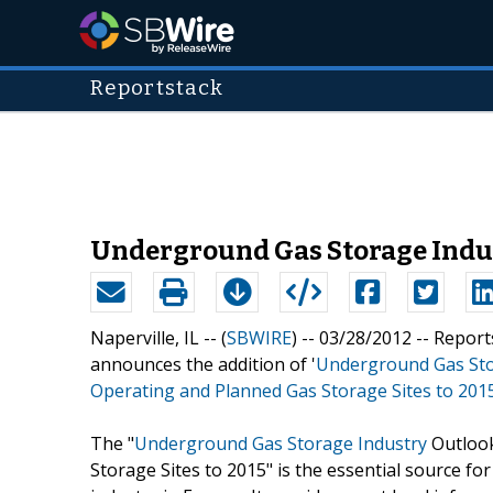
Reportstack
Underground Gas Storage Indust
Naperville, IL -- (
SBWIRE
) -- 03/28/2012 --
Report
announces the addition of '
Underground Gas Stor
Operating and Planned Gas Storage Sites to 201
The "
Underground Gas Storage Industry
Outlook
Storage Sites to 2015" is the essential source fo