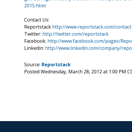
2015.html
Contact Us:
Reportstack
http://www.reportstack.com/contact
Twitter:
http://twitter.com/reportstack
Facebook:
http://www.facebook.com/pages/Repo
Linkedin:
http://www.linkedin.com/company/repo
Source:
Reportstack
Posted Wednesday, March 28, 2012 at 1:00 PM C