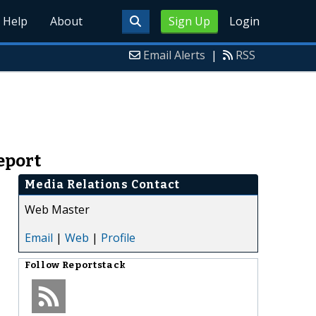
Help
About
Sign Up
Login
Email Alerts
|
RSS
eport
Media Relations Contact
Web Master
Email
|
Web
|
Profile
Follow
Reportstack