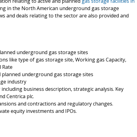
mation relating to active and planned
gas storage facilities in
ting in the North American underground gas storage
ews and deals relating to the sector are also provided and
 planned underground gas storage sites
ons like type of gas storage site, Working gas Capacity,
l Rate
nd planned underground gas storage sites
age industry
including business description, strategic analysis. Key
 Centrica plc.
ansions and contractions and regulatory changes.
ivate equity investments and IPOs.