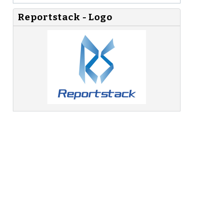
Reportstack - Logo