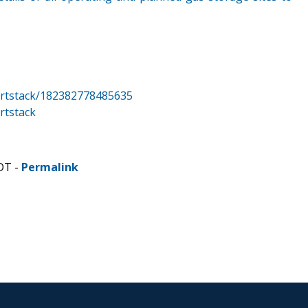
rtstack/182382778485635
rtstack
DT -
Permalink