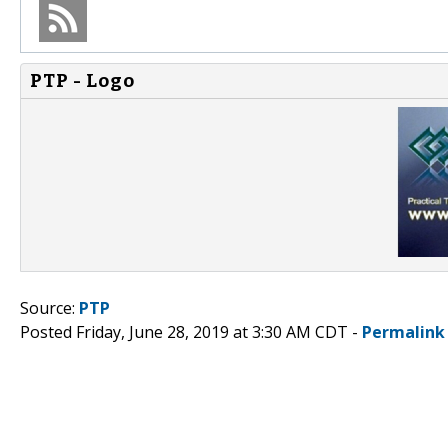
PTP - Logo
Source:
PTP
Posted Friday, June 28, 2019 at 3:30 AM CDT -
Permalink