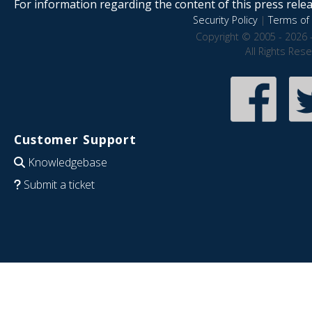
For information regarding the content of this press releas
Security Policy
|
Terms of 
Copyright © 2005 - 2026 
All Rights Res
Customer Support
Knowledgebase
Submit a ticket