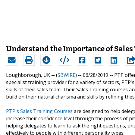
Understand the Importance of Sales
Loughborough, UK -- (
SBWIRE
) -- 06/28/2019 --
PTP offer
specialist training provider for a variety of sectors, PTP'
skills of their sales team. Their Sales Training courses a
build on their natural charisma and skills by refining the
PTP's Sales Training Courses
are designed to help delega
increase their confidence level through the process of pi
helping delegates to learn to ask the right questions, 
effectively to people with different personality types.