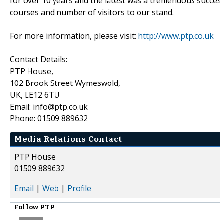
for over 10 years and the latest was a tremendous succes
courses and number of visitors to our stand.
For more information, please visit:
http://www.ptp.co.uk
Contact Details:
PTP House,
102 Brook Street Wymeswold,
UK, LE12 6TU
Email: info@ptp.co.uk
Phone: 01509 889632
Media Relations Contact
PTP House
01509 889632
Email
|
Web
|
Profile
Follow
PTP