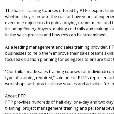
The Sales Training Courses offered by PTP's expert train
whether they're new to the role or have years of experien
overcome objections to gain a buying commitment, and to 
including finding buyers, making cold calls and making sal
in the sales process and how this can be streamlined.
As a leading management and sales training provider, PTP
businesses to help them improve their sales team's skills 
focused on action planning for delegates to ensure that 
"Our tailor-made sales training courses for individual 
type of training required," said one of PTP's representati
workshops with practical case studies and activities for i
About PTP
PTP
provides hundreds of half-day, one-day and two-day 
training, project management training and personal deve