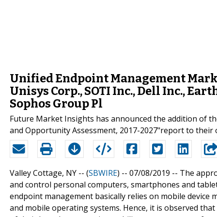
Unified Endpoint Management Marke
Unisys Corp., SOTI Inc., Dell Inc., Ea
Sophos Group Pl
Future Market Insights has announced the addition of t
and Opportunity Assessment, 2017-2027"report to their o
Valley Cottage, NY -- (
SBWIRE
) -- 07/08/2019 --
The appro
and control personal computers, smartphones and tablets
endpoint management basically relies on mobile device 
and mobile operating systems. Hence, it is observed th