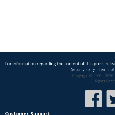
For information regarding the content of this press releas
Security Policy
|
Terms of 
Copyright © 2005 - 2026 
All Rights Res
Customer Support