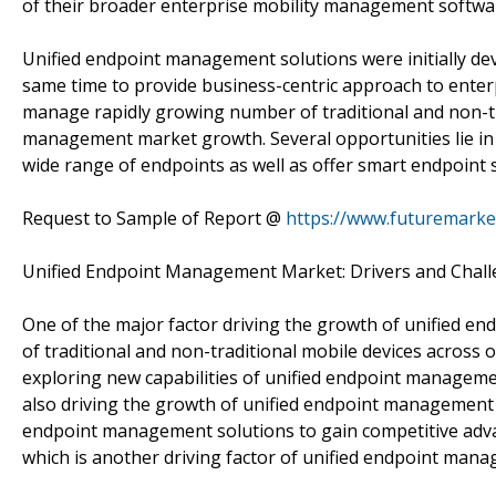
of their broader enterprise mobility management softwar
Unified endpoint management solutions were initially dev
same time to provide business-centric approach to enter
manage rapidly growing number of traditional and non-tra
management market growth. Several opportunities lie in
wide range of endpoints as well as offer smart endpoint 
Request to Sample of Report @
https://www.futuremarke
Unified Endpoint Management Market: Drivers and Chal
One of the major factor driving the growth of unified 
of traditional and non-traditional mobile devices across o
exploring new capabilities of unified endpoint manageme
also driving the growth of unified endpoint management m
endpoint management solutions to gain competitive adva
which is another driving factor of unified endpoint man