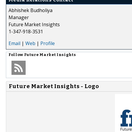
Abhishek Budholiya
Manager
Future Market Insights
1-347-918-3531
Email
|
Web
|
Profile
Follow
Future Market Insights
Future Market Insights - Logo