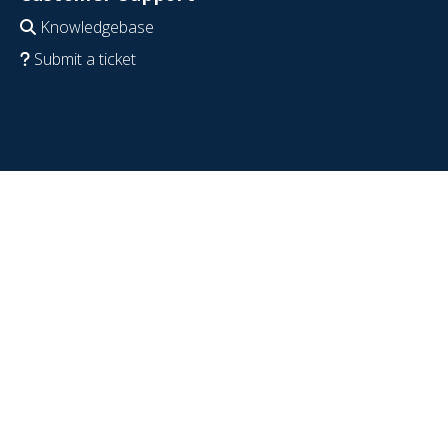
Knowledgebase
Submit a ticket