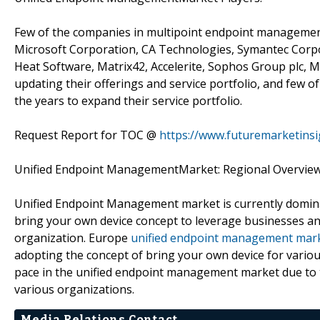
Few of the companies in multipoint endpoint management
Microsoft Corporation, CA Technologies, Symantec Corpora
Heat Software, Matrix42, Accelerite, Sophos Group plc, M
updating their offerings and service portfolio, and few 
the years to expand their service portfolio.
Request Report for TOC @
https://www.futuremarketins
Unified Endpoint ManagementMarket: Regional Overvie
Unified Endpoint Management market is currently domina
bring your own device concept to leverage businesses an
organization. Europe
unified endpoint management mar
adopting the concept of bring your own device for various
pace in the unified endpoint management market due to 
various organizations.
Media Relations Contact