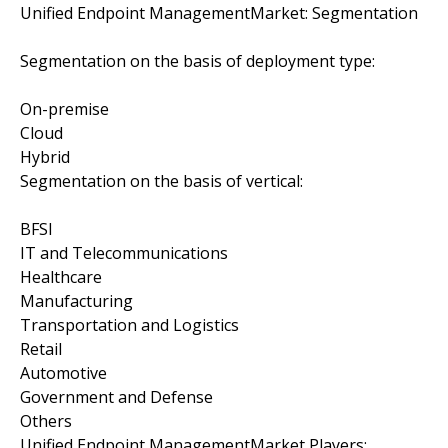
Unified Endpoint ManagementMarket: Segmentation
Segmentation on the basis of deployment type:
On-premise
Cloud
Hybrid
Segmentation on the basis of vertical:
BFSI
IT and Telecommunications
Healthcare
Manufacturing
Transportation and Logistics
Retail
Automotive
Government and Defense
Others
Unified Endpoint ManagementMarket Players: