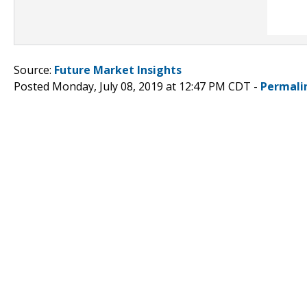
Source:
Future Market Insights
Posted Monday, July 08, 2019 at 12:47 PM CDT -
Permali