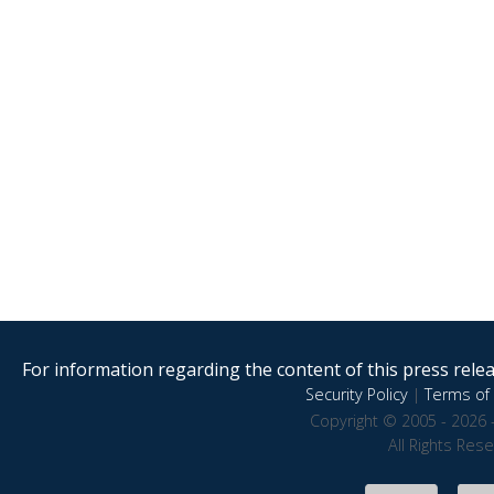
For information regarding the content of this press releas
Security Policy
|
Terms of 
Copyright © 2005 - 2026 
All Rights Res