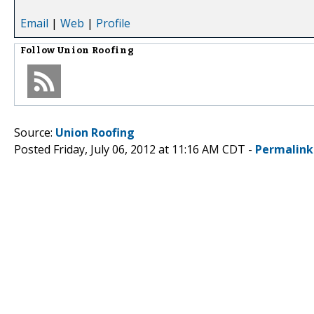
Email
|
Web
|
Profile
Follow
Union Roofing
Source:
Union Roofing
Posted Friday, July 06, 2012 at 11:16 AM CDT -
Permalink