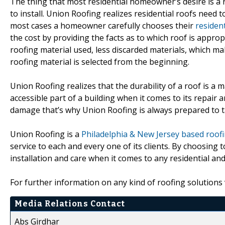
The thing that most residential homeowner’s desire is a roo
to install. Union Roofing realizes residential roofs need t
most cases a homeowner carefully chooses their
resident
the cost by providing the facts as to which roof is appropri
roofing material used, less discarded materials, which m
roofing material is selected from the beginning.
Union Roofing realizes that the durability of a roof is a 
accessible part of a building when it comes to its repair
damage that’s why Union Roofing is always prepared to ta
Union Roofing is a
Philadelphia & New Jersey based roo
service to each and every one of its clients. By choosing 
installation and care when it comes to any residential an
For further information on any kind of roofing solutions
Media Relations Contact
Abs Girdhar