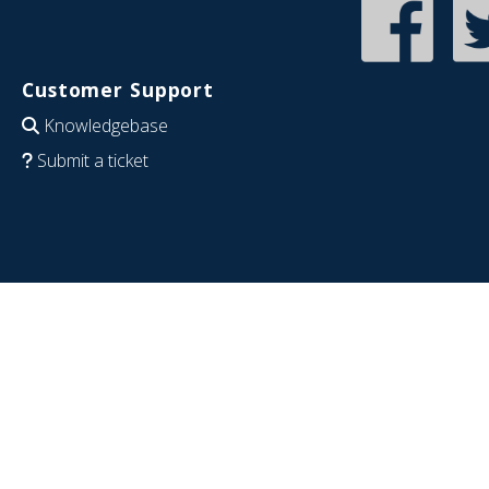
Customer Support
Knowledgebase
Submit a ticket