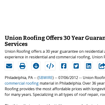
Union Roofing Offers 30 Year Guaran
Services
Union Roofing offers a 30 year guarantee on residential 
experience in residential and commercial roofing, Union 
Philadelphia, PA -- (
SBWIRE
) -- 07/06/2012 --
Union Roofi
commercial roofing
material in Philadelphia. Over 36 yea
Roofing provides the most affordable prices with longevi
for many years. Specializing in all types of roof repair, 