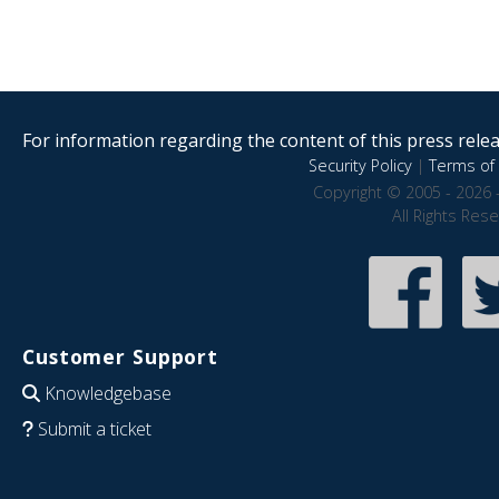
For information regarding the content of this press releas
Security Policy
|
Terms of 
Copyright © 2005 - 2026 
All Rights Res
Customer Support
Knowledgebase
Submit a ticket