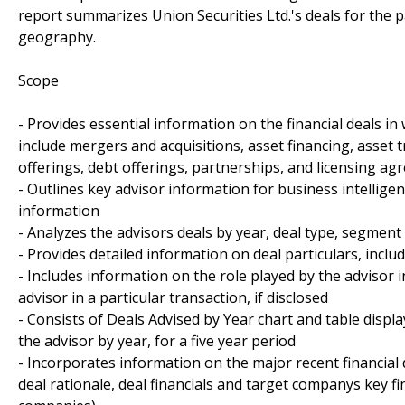
report summarizes Union Securities Ltd.'s deals for the p
geography.
Scope
- Provides essential information on the financial deals in 
include mergers and acquisitions, asset financing, asset tr
offerings, debt offerings, partnerships, and licensing a
- Outlines key advisor information for business intellig
information
- Analyzes the advisors deals by year, deal type, segme
- Provides detailed information on deal particulars, inclu
- Includes information on the role played by the advisor 
advisor in a particular transaction, if disclosed
- Consists of Deals Advised by Year chart and table disp
the advisor by year, for a five year period
- Incorporates information on the major recent financial 
deal rationale, deal financials and target companys key fin