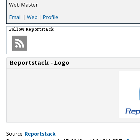
Web Master
Email
|
Web
|
Profile
Follow
Reportstack
Reportstack - Logo
Source:
Reportstack