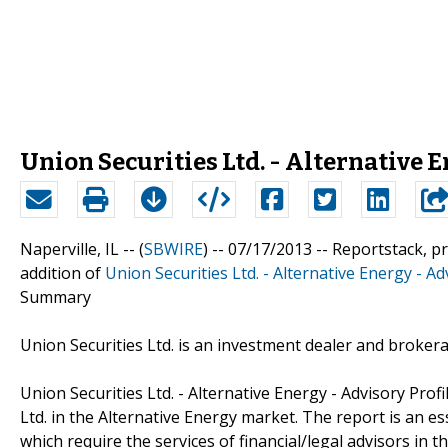
Union Securities Ltd. - Alternative E
Naperville, IL -- (
SBWIRE
) -- 07/17/2013 --
Reportstack, p
addition of
Union Securities Ltd. - Alternative Energy - Ad
Summary
Union Securities Ltd. is an investment dealer and broke
Union Securities Ltd. - Alternative Energy - Advisory Prof
Ltd. in the Alternative Energy market. The report is an e
which require the services of financial/legal advisors in 