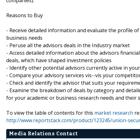
companies).
Reasons to Buy
- Receive detailed information and evaluate the profile of
business needs
- Peruse all the advisors deals in the Industry market
- Access detailed information about the advisors financial
deals, which have shaped investment policies
- Identify other potential advisors currently active in you
- Compare your advisory services vis--vis your competito
- Check and identify the advisor that suits your requir
- Examine the breakdown of deals by category and detaile
for your academic or business research needs and their s
To view the table of contents for this
market research
re
http://www.reportstack.com/product/123245/union-securit
Media Relations Contact