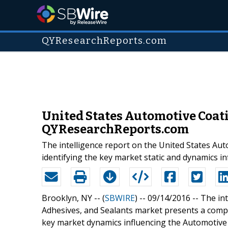
QYResearchReports.com
United States Automotive Coati
QYResearchReports.com
The intelligence report on the United States Aut
identifying the key market static and dynamics i
Brooklyn, NY -- (
SBWIRE
) -- 09/14/2016 --
The int
Adhesives, and Sealants market presents a compr
key market dynamics influencing the Automotive 