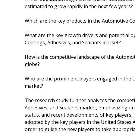
estimated to grow rapidly in the next few years?
Which are the key products in the Automotive Co
What are the key growth drivers and potential o
Coatings, Adhesives, and Sealants market?
How is the competitive landscape of the Automot
globe?
Who are the prominent players engaged in the U
market?
The research study further analyzes the competi
Adhesives, and Sealants market, emphasizing on th
status, and recent developments of key players. 
adopted by the key players in the United States
order to guide the new players to take appropriat