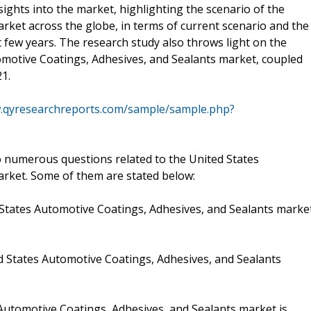
ights into the market, highlighting the scenario of the
rket across the globe, in terms of current scenario and the
 few years. The research study also throws light on the
tomotive Coatings, Adhesives, and Sealants market, coupled
21.
w.qyresearchreports.com/sample/sample.php?
 numerous questions related to the United States
arket. Some of them are stated below:
 States Automotive Coatings, Adhesives, and Sealants marke
ed States Automotive Coatings, Adhesives, and Sealants
Automotive Coatings, Adhesives, and Sealants market is