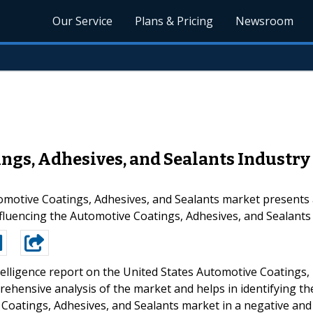
Our Service
Plans & Pricing
Newsroom
ngs, Adhesives, and Sealants Industry
omotive Coatings, Adhesives, and Sealants market presents a
nfluencing the Automotive Coatings, Adhesives, and Sealants
elligence report on the United States Automotive Coatings,
ehensive analysis of the market and helps in identifying th
Coatings, Adhesives, and Sealants market in a negative and