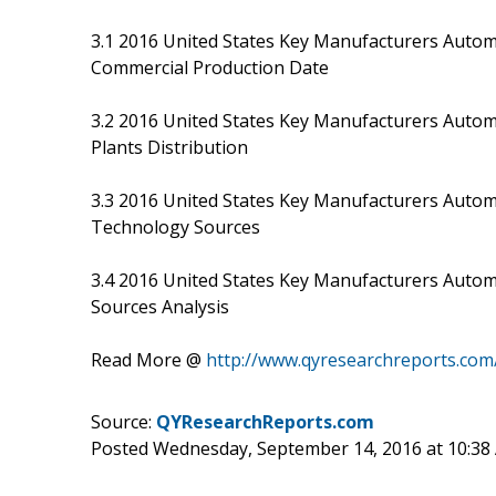
3.1 2016 United States Key Manufacturers Automo
Commercial Production Date
3.2 2016 United States Key Manufacturers Autom
Plants Distribution
3.3 2016 United States Key Manufacturers Autom
Technology Sources
3.4 2016 United States Key Manufacturers Autom
Sources Analysis
Read More @
http://www.qyresearchreports.com
Source:
QYResearchReports.com
Posted Wednesday, September 14, 2016 at 10:3