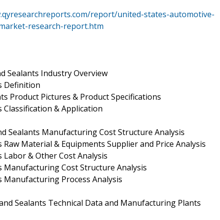
.qyresearchreports.com/report/united-states-automotive-
-market-research-report.htm
d Sealants Industry Overview
 Definition
ts Product Pictures & Product Specifications
Classification & Application
d Sealants Manufacturing Cost Structure Analysis
s Raw Material & Equipments Supplier and Price Analysis
s Labor & Other Cost Analysis
s Manufacturing Cost Structure Analysis
s Manufacturing Process Analysis
and Sealants Technical Data and Manufacturing Plants