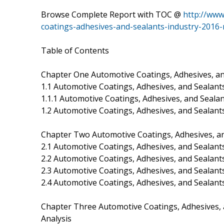
Browse Complete Report with TOC @
http://www
coatings-adhesives-and-sealants-industry-2016
Table of Contents
Chapter One Automotive Coatings, Adhesives, an
1.1 Automotive Coatings, Adhesives, and Sealants
1.1.1 Automotive Coatings, Adhesives, and Sealan
1.2 Automotive Coatings, Adhesives, and Sealants 
Chapter Two Automotive Coatings, Adhesives, an
2.1 Automotive Coatings, Adhesives, and Sealant
2.2 Automotive Coatings, Adhesives, and Sealant
2.3 Automotive Coatings, Adhesives, and Sealant
2.4 Automotive Coatings, Adhesives, and Sealant
Chapter Three Automotive Coatings, Adhesives, 
Analysis