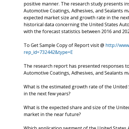
positive manner. The research study presents ins
Automotive Coatings, Adhesives, and Sealants ma
expected market size and growth rate in the next
historical data concerning the United States Au
with the forecast statistics between 2016 and 20
To Get Sample Copy of Report visit @
http://ww
rep_id=732442&type=E
The research report has presented responses to
Automotive Coatings, Adhesives, and Sealants m
What is the estimated growth rate of the United
in the next few years?
What is the expected share and size of the Unit
market in the near future?
Which application segment of the United States 