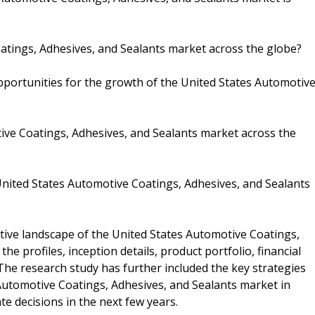
atings, Adhesives, and Sealants market across the globe?
pportunities for the growth of the United States Automotiv
ive Coatings, Adhesives, and Sealants market across the
nited States Automotive Coatings, Adhesives, and Sealants
tive landscape of the United States Automotive Coatings,
e profiles, inception details, product portfolio, financial
The research study has further included the key strategies
 Automotive Coatings, Adhesives, and Sealants market in
e decisions in the next few years.