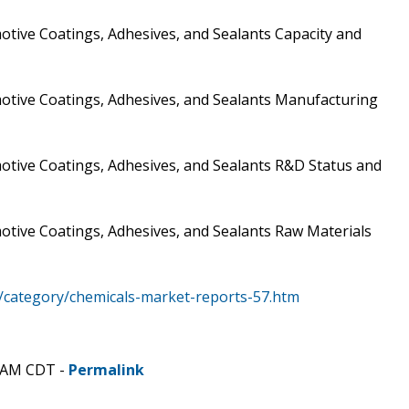
tive Coatings, Adhesives, and Sealants Capacity and
otive Coatings, Adhesives, and Sealants Manufacturing
otive Coatings, Adhesives, and Sealants R&D Status and
otive Coatings, Adhesives, and Sealants Raw Materials
/category/chemicals-market-reports-57.htm
8 AM CDT -
Permalink