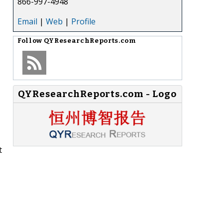
866-997-4948
Email
|
Web
|
Profile
Follow
QYResearchReports.com
QYResearchReports.com - Logo
t