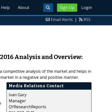
Help
About
Sign Up
Login
Email Alerts
|
RSS
 2016 Analysis and Overview:
 competitive analysis of the market and helps in
 market in a negative and positive manner.
Media Relations Contact
Ivan Gary
Manager
e
QYResearchReports