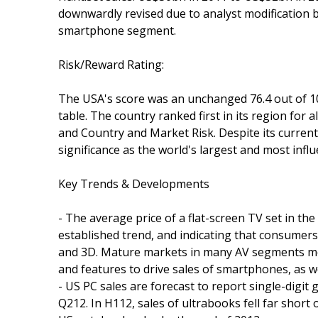
downwardly revised due to analyst modification
smartphone segment.
Risk/Reward Rating:
The USA's score was an unchanged 76.4 out of 100.
table. The country ranked first in its region for
and Country and Market Risk. Despite its current
significance as the world's largest and most infl
Key Trends & Developments
- The average price of a flat-screen TV set in the
established trend, and indicating that consumers
and 3D. Mature markets in many AV segments mea
and features to drive sales of smartphones, as w
- US PC sales are forecast to report single-digit 
Q212. In H112, sales of ultrabooks fell far short