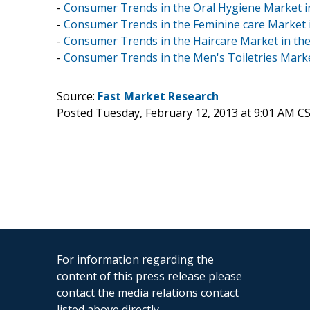
-
Consumer Trends in the Oral Hygiene Market i
-
Consumer Trends in the Feminine care Market 
-
Consumer Trends in the Haircare Market in th
-
Consumer Trends in the Men's Toiletries Marke
Source:
Fast Market Research
Posted Tuesday, February 12, 2013 at 9:01 AM C
For information regarding the
content of this press release please
contact the media relations contact
listed above directly.