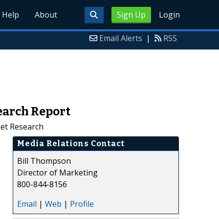
Help
About
Sign Up
Login
Email Alerts
|
RSS
earch Report
ket Research
Media Relations Contact
Bill Thompson
Director of Marketing
800-844-8156
Email
|
Web
|
Profile