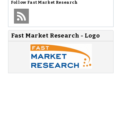
Follow
Fast Market Research
Fast Market Research - Logo