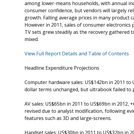
among lower-means households, with annual inc
consumer confidence, but vendors will largely re
growth. Falling average prices in many product c
However in 2011, sales of consumer electronics
TV sets grew steadily as the recovery gathered 
mixed.
View Full Report Details and Table of Contents
Headline Expenditure Projections
Computer hardware sales: US$142bn in 2011 to US
dollar terms unchanged, but ultrabook failed to 
AV sales: US$65bn in 2011 to US$69bn in 2012, +6
revised due to analyst modification, following ev
features such as 3D and large-screens.
Handset sales: US$30bn in 2011 to US$32bn in 201