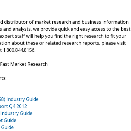
d distributor of market research and business information.
 and analysts, we provide quick and easy access to the best
xpert staff will help you find the right research to fit your
ion about these or related research reports, please visit
at 1.800.844.8156.
 Fast Market Research
ts:
G8) Industry Guide
port Q4 2012
 Industry Guide
et Guide
t Guide