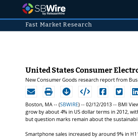
Fast Market Research
United States Consumer Electr
New Consumer Goods research report from Busin
Boston, MA -- (
SBWIRE
) -- 02/12/2013 --
BMI View
grow by about 4% in US dollar terms in 2012, wi
but question marks remain about the sustainabi
Smartphone sales increased by around 9% in H1