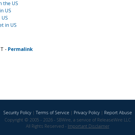
n the US
in US
e US
t in US
ST -
Permalink
Security Policy
|
Terms of Service
|
Privacy Policy
|
Report Abuse
Copyright © 2005 - 2026 - SBWire, a service of ReleaseWire LLC
All Rights Reserved -
Important Disclaimer