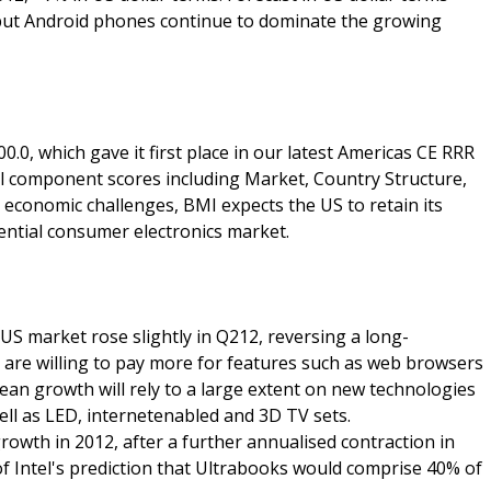
 but Android phones continue to dominate the growing
0, which gave it first place in our latest Americas CE RRR
 all component scores including Market, Country Structure,
 economic challenges, BMI expects the US to retain its
uential consumer electronics market.
 US market rose slightly in Q212, reversing a long-
 are willing to pay more for features such as web browsers
n growth will rely to a large extent on new technologies
ell as LED, internetenabled and 3D TV sets.
growth in 2012, after a further annualised contraction in
 of Intel's prediction that Ultrabooks would comprise 40% of