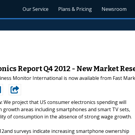
Our Service
Plans & Pricing
Newsroom
onics Report Q4 2012 - New Market Res
ess Monitor International is now available from Fast Mar
: We project that US consumer electronics spending will
th growth areas including smartphones and smart TV sets,
lity of consumption in the absence of strong wage growth.
12and surveys indicate increasing smartphone ownership