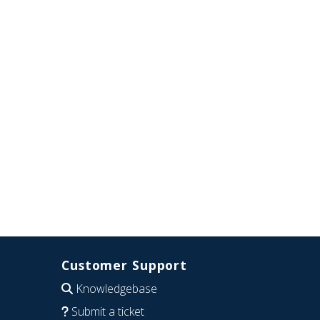
Customer Support
Knowledgebase
Submit a ticket