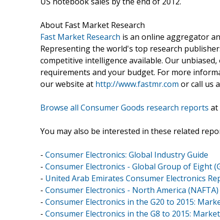
US notebook sales by the end of 2012.
About Fast Market Research
Fast Market Research
is an online aggregator an
Representing the world's top research publishers
competitive intelligence available. Our unbiased, e
requirements and your budget. For more informat
our website at
http://www.fastmr.com
or call us 
Browse all Consumer Goods research reports
at
You may also be interested in these related repor
-
Consumer Electronics: Global Industry Guide
-
Consumer Electronics - Global Group of Eight (
-
United Arab Emirates Consumer Electronics Re
-
Consumer Electronics - North America (NAFTA)
-
Consumer Electronics in the G20 to 2015: Mark
-
Consumer Electronics in the G8 to 2015: Marke