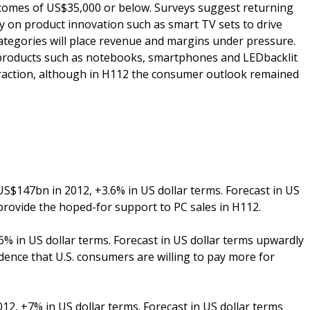
omes of US$35,000 or below. Surveys suggest returning
ly on product innovation such as smart TV sets to drive
ategories will place revenue and margins under pressure.
 products such as notebooks, smartphones and LEDbacklit
traction, although in H112 the consumer outlook remained
$147bn in 2012, +3.6% in US dollar terms. Forecast in US
provide the hoped-for support to PC sales in H112.
% in US dollar terms. Forecast in US dollar terms upwardly
idence that U.S. consumers are willing to pay more for
2, +7% in US dollar terms. Forecast in US dollar terms