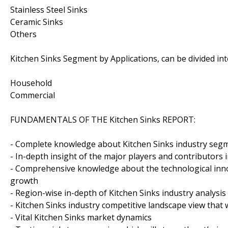
Stainless Steel Sinks
Ceramic Sinks
Others
Kitchen Sinks Segment by Applications, can be divided in
Household
Commercial
FUNDAMENTALS OF THE Kitchen Sinks REPORT:
- Complete knowledge about Kitchen Sinks industry segme
- In-depth insight of the major players and contributors 
- Comprehensive knowledge about the technological inno
growth
- Region-wise in-depth of Kitchen Sinks industry analysis
- Kitchen Sinks industry competitive landscape view that
- Vital Kitchen Sinks market dynamics