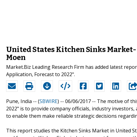
United States Kitchen Sinks Market-
Moen
Market.Biz Leading Research Firm has added latest repo
Application, Forecast to 2022".
Pune, India -- (
SBWIRE
) -- 06/06/2017 --
The motive of thi
2022" is to provide company officials, industry investors
to enable them make reliable strategic decisions regardi
This report studies the Kitchen Sinks Market in United S