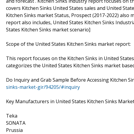
and forecast . Kitchen Sinks industry report focuses on t
covers Kitchen Sinks United States sales and United Stat
Kitchen Sinks market Status, Prospect (2017-2022) also m
report also includes, United States Kitchen Sinks Indust
States Kitchen Sinks market scenario]
Scope of the United States Kitchen Sinks market report:
This report focuses on the Kitchen Sinks in United States
categorizes the United States Kitchen Sinks market base
Do Inquiry and Grab Sample Before Accessing Kitchen Si
sinks-market-gir/94205/#inquiry
Key Manufacturers in United States Kitchen Sinks Market
Teka
SONATA
Prussia