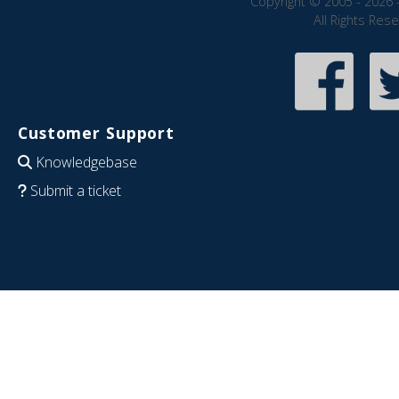
Copyright © 2005 - 2026 
All Rights Res
Customer Support
Knowledgebase
Submit a ticket