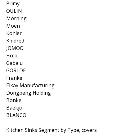
Primy
OULIN
Morning
Moen
Kohler
Kindred
JOMOO
Hccp
Gabalu
GORLDE
Franke
Elkay Manufacturing
Dongpeng Holding
Bonke
Baekjo
BLANCO
Kitchen Sinks Segment by Type, covers