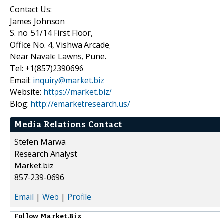
Contact Us:
James Johnson
S. no. 51/14 First Floor,
Office No. 4, Vishwa Arcade,
Near Navale Lawns, Pune.
Tel: +1(857)2390696
Email:
inquiry@market.biz
Website:
https://market.biz/
Blog:
http://emarketresearch.us/
Media Relations Contact
Stefen Marwa
Research Analyst
Market.biz
857-239-0696
Email
|
Web
|
Profile
Follow
Market.Biz