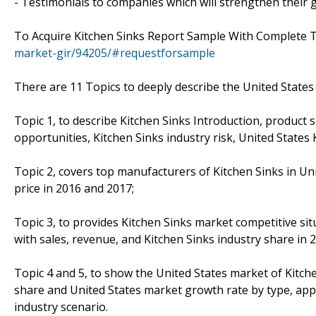
- Testimonials to companies which will strengthen their g
To Acquire Kitchen Sinks Report Sample With Complete 
market-gir/94205/#requestforsample
There are 11 Topics to deeply describe the United States 
Topic 1, to describe Kitchen Sinks Introduction, product 
opportunities, Kitchen Sinks industry risk, United States 
Topic 2, covers top manufacturers of Kitchen Sinks in Uni
price in 2016 and 2017;
Topic 3, to provides Kitchen Sinks market competitive si
with sales, revenue, and Kitchen Sinks industry share in 
Topic 4 and 5, to show the United States market of Kitche
share and United States market growth rate by type, appl
industry scenario.