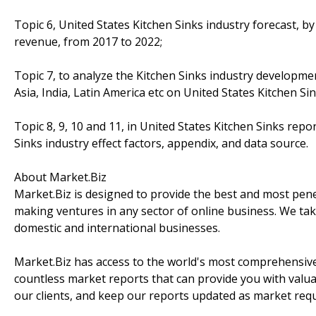
Topic 6, United States Kitchen Sinks industry forecast, by
revenue, from 2017 to 2022;
Topic 7, to analyze the Kitchen Sinks industry developme
Asia, India, Latin America etc on United States Kitchen Si
Topic 8, 9, 10 and 11, in United States Kitchen Sinks repor
Sinks industry effect factors, appendix, and data source.
About Market.Biz
Market.Biz is designed to provide the best and most penet
making ventures in any sector of online business. We take
domestic and international businesses.
Market.Biz has access to the world's most comprehensive
countless market reports that can provide you with valu
our clients, and keep our reports updated as market re