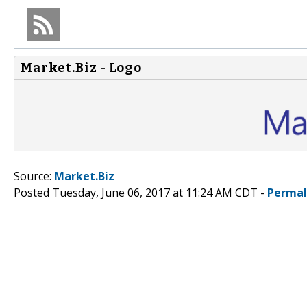
Market.Biz - Logo
Source:
Market.Biz
Posted Tuesday, June 06, 2017 at 11:24 AM CDT -
Permal