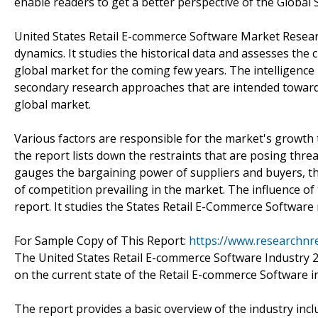
enable readers to get a better perspective of the Global
United States Retail E-commerce Software Market Resear
dynamics. It studies the historical data and assesses the 
global market for the coming few years. The intelligenc
secondary research approaches that are intended towards
global market.
Various factors are responsible for the market's growth tr
the report lists down the restraints that are posing thre
gauges the bargaining power of suppliers and buyers, t
of competition prevailing in the market. The influence of 
report. It studies the States Retail E-Commerce Software
For Sample Copy of This Report:
https://www.researchnr
The United States Retail E-commerce Software Industry 2
on the current state of the Retail E-commerce Software i
The report provides a basic overview of the industry inclu