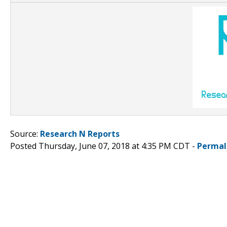
Source:
Research N Reports
Posted Thursday, June 07, 2018 at 4:35 PM CDT -
Permal