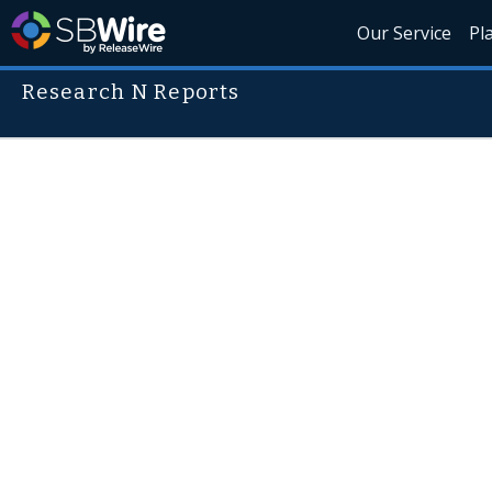
Our Service
Pl
Research N Reports