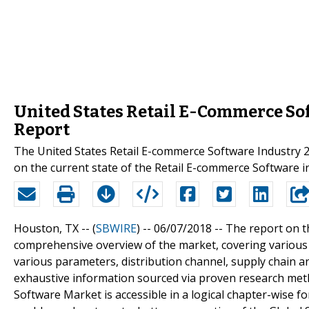
United States Retail E-Commerce So
Report
The United States Retail E-commerce Software Industry 2
on the current state of the Retail E-commerce Software i
Houston, TX -- (
SBWIRE
) -- 06/07/2018 --
The report on t
comprehensive overview of the market, covering various 
various parameters, distribution channel, supply chain an
exhaustive information sourced via proven research met
Software Market is accessible in a logical chapter-wise fo