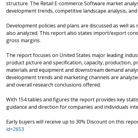
structure. The Retail E-commerce Software market analysi
development trends, competitive landscape analysis, and
Development policies and plans are discussed as well as 
also analyzed. This report also states import/export con
gross margins.
The report focuses on United States major leading indus
product picture and specification, capacity, production, 
materials and equipment and downstream demand analysis
development trends and marketing channels are analyzed. 
and overall research conclusions offered.
With 154 tables and figures the report provides key statis
guidance and direction for companies and individuals int
Early buyers will receive up to 30% Discount on this repo
id=2653