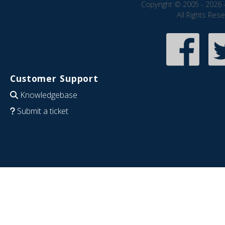
Copyright © 2005 - 2026 
All Rights Res
Customer Support
Knowledgebase
Submit a ticket