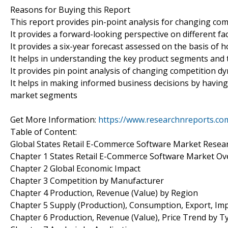
Reasons for Buying this Report
This report provides pin-point analysis for changing co
It provides a forward-looking perspective on different fa
It provides a six-year forecast assessed on the basis of 
It helps in understanding the key product segments and 
It provides pin point analysis of changing competition 
It helps in making informed business decisions by having
market segments
Get More Information:
https://www.researchnreports.co
Table of Content:
Global States Retail E-Commerce Software Market Resea
Chapter 1 States Retail E-Commerce Software Market Ov
Chapter 2 Global Economic Impact
Chapter 3 Competition by Manufacturer
Chapter 4 Production, Revenue (Value) by Region
Chapter 5 Supply (Production), Consumption, Export, Im
Chapter 6 Production, Revenue (Value), Price Trend by T