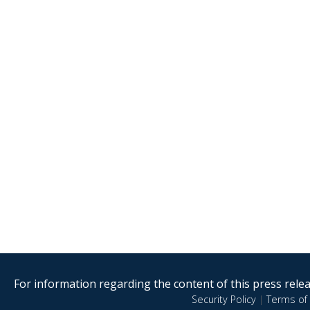
For information regarding the content of this press releas
Security Policy
|
Terms of 