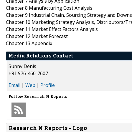
Chapter 7 Analysis by Application
Chapter 8 Manufacturing Cost Analysis
Chapter 9 Industrial Chain, Sourcing Strategy and Down
Chapter 10 Marketing Strategy Analysis, Distributors/Tr
Chapter 11 Market Effect Factors Analysis
Chapter 12 Market Forecast
Chapter 13 Appendix
Media Relations Contact
Sunny Denis
+91 976-460-7607
Email
|
Web
|
Profile
Follow
Research N Reports
Research N Reports - Logo