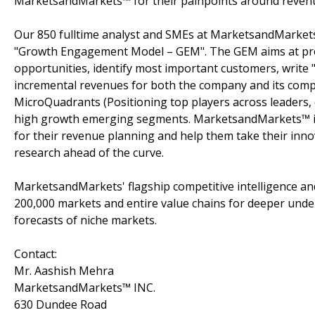
MarketsandMarkets™ for their painpoints around revenu
Our 850 fulltime analyst and SMEs at MarketsandMarkets
"Growth Engagement Model – GEM". The GEM aims at proact
opportunities, identify most important customers, write "
incremental revenues for both the company and its com
MicroQuadrants (Positioning top players across leaders, 
high growth emerging segments. MarketsandMarkets™ is 
for their revenue planning and help them take their inno
research ahead of the curve.
MarketsandMarkets' flagship competitive intelligence a
200,000 markets and entire value chains for deeper unde
forecasts of niche markets.
Contact:
Mr. Aashish Mehra
MarketsandMarkets™ INC.
630 Dundee Road