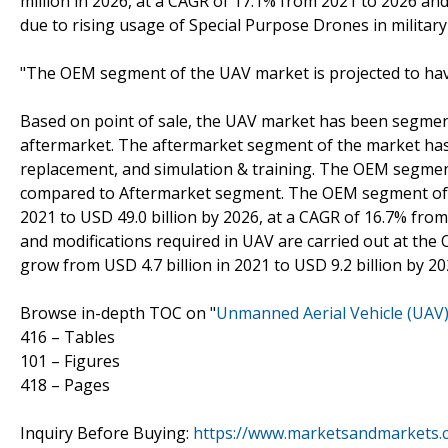
million in 2026, at a CAGR of 17.1% from 2021 to 2026 and
due to rising usage of Special Purpose Drones in milita
"The OEM segment of the UAV market is projected to ha
Based on point of sale, the UAV market has been segme
aftermarket. The aftermarket segment of the market has 
replacement, and simulation & training. The OEM segmen
compared to Aftermarket segment. The OEM segment of th
2021 to USD 49.0 billion by 2026, at a CAGR of 16.7% from
and modifications required in UAV are carried out at the
grow from USD 4.7 billion in 2021 to USD 9.2 billion by 2
Browse in-depth TOC on "
Unmanned Aerial Vehicle (UAV
416 – Tables
101 – Figures
418 – Pages
Inquiry Before Buying:
https://www.marketsandmarkets.