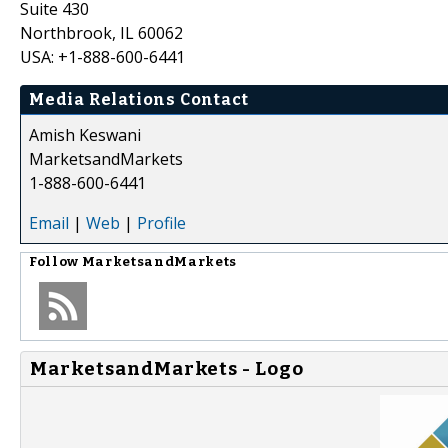
Suite 430
Northbrook, IL 60062
USA: +1-888-600-6441
Media Relations Contact
Amish Keswani
MarketsandMarkets
1-888-600-6441
Email
|
Web
|
Profile
Follow
MarketsandMarkets
MarketsandMarkets - Logo