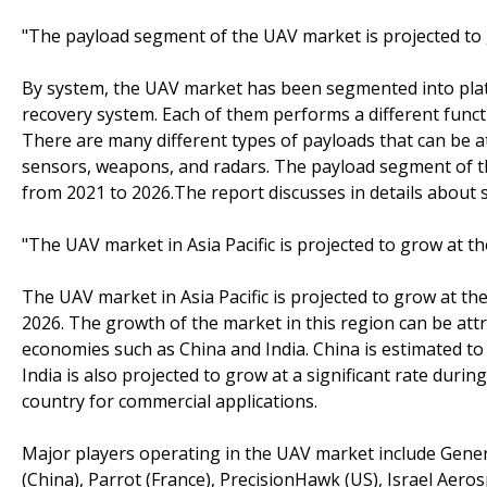
"The payload segment of the UAV market is projected to
By system, the UAV market has been segmented into platf
recovery system. Each of them performs a different funct
There are many different types of payloads that can be 
sensors, weapons, and radars. The payload segment of th
from 2021 to 2026.The report discusses in details about 
"The UAV market in Asia Pacific is projected to grow at t
The UAV market in Asia Pacific is projected to grow at t
2026. The growth of the market in this region can be at
economies such as China and India. China is estimated to 
India is also projected to grow at a significant rate duri
country for commercial applications.
Major players operating in the UAV market include Gen
(China), Parrot (France), PrecisionHawk (US), Israel Aerosp