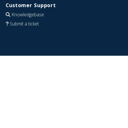
Customer Support
Knowledgebase
Submit a ticket