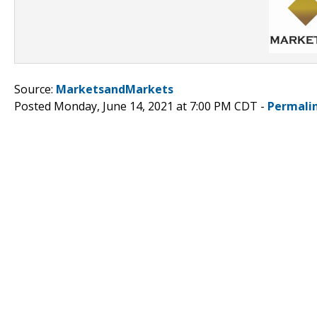
Source:
MarketsandMarkets
Posted Monday, June 14, 2021 at 7:00 PM CDT -
Permali