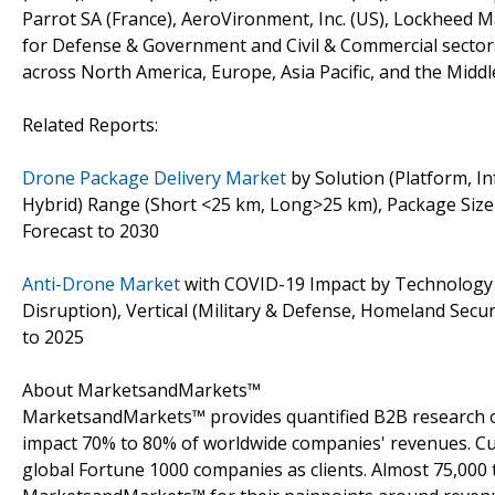
Parrot SA (France), AeroVironment, Inc. (US), Lockheed M
for Defense & Government and Civil & Commercial sector
across North America, Europe, Asia Pacific, and the Middle
Related Reports:
Drone Package Delivery Market
by Solution (Platform, In
Hybrid) Range (Short <25 km, Long>25 km), Package Size (
Forecast to 2030
Anti-Drone Market
with COVID-19 Impact by Technology (La
Disruption), Vertical (Military & Defense, Homeland Secu
to 2025
About MarketsandMarkets™
MarketsandMarkets™ provides quantified B2B research on
impact 70% to 80% of worldwide companies' revenues. Cu
global Fortune 1000 companies as clients. Almost 75,000 