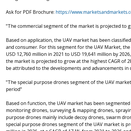
Ask for PDF Brochure:
https://www.marketsandmarkets.
"The commercial segment of the market is projected to g
Based on application, the UAV market has been classified
and consumer. For this segment for the UAV Market, the 
USD 12,760 million in 2021 to USD 19,641 million by 202
the market is projected to grow at the highest CAGR of 2
be attributed to the developments and advancements in 
"The special purpose drones segment of the UAV market i
period"
Based on function, the UAV market has been segmented i
monitoring drones, surveying & mapping drones, spraying 
purpose drones mainly include decoy drones, swarm drones
special purpose drones segment of the UAV market is pro