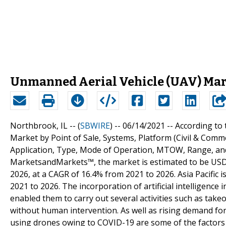
Unmanned Aerial Vehicle (UAV) Mark
Northbrook, IL -- (
SBWIRE
) -- 06/14/2021 --
According to
Market by Point of Sale, Systems, Platform (Civil & Comm
Application, Type, Mode of Operation, MTOW, Range, and 
MarketsandMarkets™, the market is estimated to be USD 27
2026, at a CAGR of 16.4% from 2021 to 2026. Asia Pacific 
2021 to 2026. The incorporation of artificial intelligence
enabled them to carry out several activities such as takeo
without human intervention. As well as rising demand for 
using drones owing to COVID-19 are some of the factors