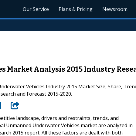
Our Service
Plans & Pricing
Newsroom
Market Analysis 2015 Industry Resear
derwater Vehicles Industry 2015 Market Size, Share, Trend
esearch and Forecast 2015-2020.
titive landscape, drivers and restraints, trends, and
bal Unmanned Underwater Vehicles market are analyzed in
h 2015 report. All these factors are dealt with both