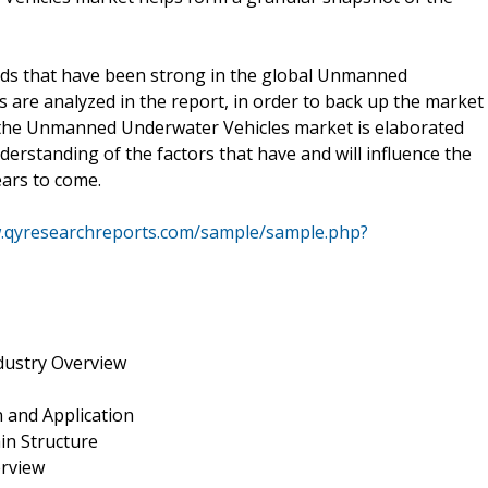
rends that have been strong in the global Unmanned
 are analyzed in the report, in order to back up the market
on the Unmanned Underwater Vehicles market is elaborated
nderstanding of the factors that have and will influence the
ars to come.
w.qyresearchreports.com/sample/sample.php?
ustry Overview
 and Application
in Structure
erview