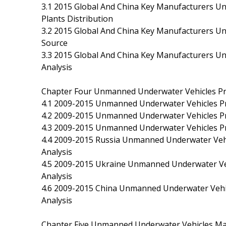
3.1 2015 Global And China Key Manufacturers U
Plants Distribution
3.2 2015 Global And China Key Manufacturers 
Source
3.3 2015 Global And China Key Manufacturers U
Analysis
Chapter Four Unmanned Underwater Vehicles Pro
4.1 2009-2015 Unmanned Underwater Vehicles Pr
4.2 2009-2015 Unmanned Underwater Vehicles Pr
4.3 2009-2015 Unmanned Underwater Vehicles Pr
4.4 2009-2015 Russia Unmanned Underwater Vehic
Analysis
4.5 2009-2015 Ukraine Unmanned Underwater Vehi
Analysis
4.6 2009-2015 China Unmanned Underwater Vehicl
Analysis
Chapter Five Unmanned Underwater Vehicles Man