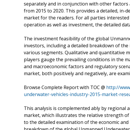
separately and in conjunction with other factors
from 2015 to 2020. This provides a detailed, in
market for the readers. For all parties interest
operation as well as investment, the detailed data
The investment feasibility of the global Unmann
investors, including a detailed breakdown of the 
various segments. Qualitative and quantitative m
players gauge the prevailing conditions in the m
and macroeconomic factors and regulatory scena
market, both positively and negatively, are exami
Browse Complete Report with TOC @
http://ww
underwater-vehicles-industry-2015-market-rese
This analysis is complemented ably by regional 
market, which illustrates the relative strength 
to the detailed examination of the economic and 
breakdown of the global Unmanned Underwater V