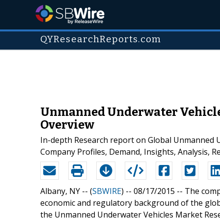
QYResearchReports.com
Unmanned Underwater Vehicles 
Overview
In-depth Research report on Global Unmanned Un
Company Profiles, Demand, Insights, Analysis, R
Albany, NY -- (
SBWIRE
) -- 08/17/2015 --
The compe
economic and regulatory background of the glo
the Unmanned Underwater Vehicles Market Researc