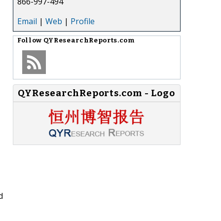
866-997-494
Email
|
Web
|
Profile
Follow
QYResearchReports.com
QYResearchReports.com - Logo
d