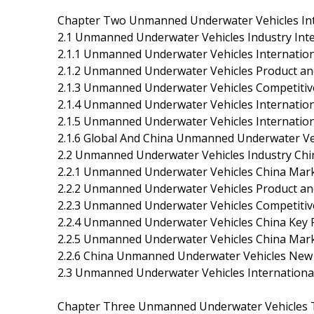
Chapter Two Unmanned Underwater Vehicles Inte
2.1 Unmanned Underwater Vehicles Industry Inte
2.1.1 Unmanned Underwater Vehicles Internatio
2.1.2 Unmanned Underwater Vehicles Product a
2.1.3 Unmanned Underwater Vehicles Competitiv
2.1.4 Unmanned Underwater Vehicles Internatio
2.1.5 Unmanned Underwater Vehicles Internati
2.1.6 Global And China Unmanned Underwater Veh
2.2 Unmanned Underwater Vehicles Industry Chi
2.2.1 Unmanned Underwater Vehicles China Mar
2.2.2 Unmanned Underwater Vehicles Product a
2.2.3 Unmanned Underwater Vehicles Competitiv
2.2.4 Unmanned Underwater Vehicles China Key
2.2.5 Unmanned Underwater Vehicles China Mar
2.2.6 China Unmanned Underwater Vehicles New P
2.3 Unmanned Underwater Vehicles Internationa
Chapter Three Unmanned Underwater Vehicles Te