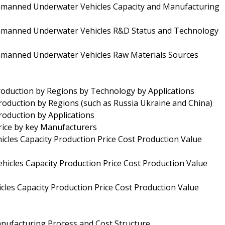
nmanned Underwater Vehicles Capacity and Manufacturing
Unmanned Underwater Vehicles R&D Status and Technology
nmanned Underwater Vehicles Raw Materials Sources
duction by Regions by Technology by Applications
oduction by Regions (such as Russia Ukraine and China)
oduction by Applications
ice by key Manufacturers
les Capacity Production Price Cost Production Value
cles Capacity Production Price Cost Production Value
es Capacity Production Price Cost Production Value
ufacturing Process and Cost Structure