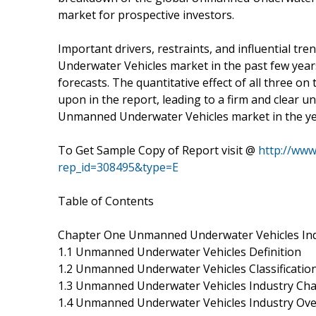
market for prospective investors.
Important drivers, restraints, and influential t
Underwater Vehicles market in the past few years
forecasts. The quantitative effect of all three 
upon in the report, leading to a firm and clear u
Unmanned Underwater Vehicles market in the ye
To Get Sample Copy of Report visit @
http://ww
rep_id=308495&type=E
Table of Contents
Chapter One Unmanned Underwater Vehicles Ind
1.1 Unmanned Underwater Vehicles Definition
1.2 Unmanned Underwater Vehicles Classification
1.3 Unmanned Underwater Vehicles Industry Cha
1.4 Unmanned Underwater Vehicles Industry Ov