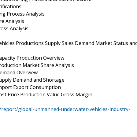
fications
g Process Analysis
e Analysis
oss Analysis
hicles Productions Supply Sales Demand Market Status an
pacity Production Overview
oduction Market Share Analysis
Demand Overview
Supply Demand and Shortage
mport Export Consumption
st Price Production Value Gross Margin
/report/global-unmanned-underwater-vehicles-industry-