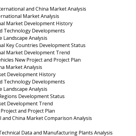
rnational and China Market Analysis
rnational Market Analysis
nal Market Development History
nd Technology Developments
e Landscape Analysis
nal Key Countries Development Status
onal Market Development Trend
icles New Project and Project Plan
na Market Analysis
ket Development History
nd Technology Developments
e Landscape Analysis
 Regions Development Status
ket Development Trend
roject and Project Plan
l and China Market Comparison Analysis
chnical Data and Manufacturing Plants Analysis