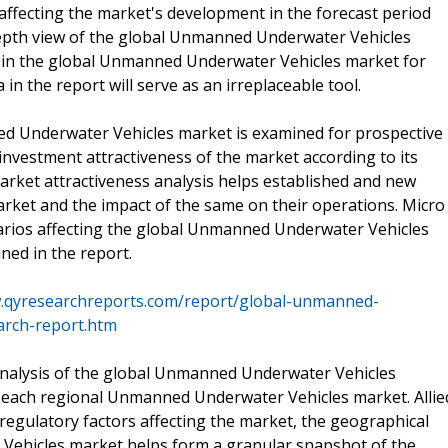
 affecting the market's development in the forecast period
-depth view of the global Unmanned Underwater Vehicles
ed in the global Unmanned Underwater Vehicles market for
 in the report will serve as an irreplaceable tool.
ed Underwater Vehicles market is examined for prospective
investment attractiveness of the market according to its
arket attractiveness analysis helps established and new
arket and the impact of the same on their operations. Micro
rios affecting the global Unmanned Underwater Vehicles
ned in the report.
w.qyresearchreports.com/report/global-unmanned-
arch-report.htm
analysis of the global Unmanned Underwater Vehicles
of each regional Unmanned Underwater Vehicles market. Allie
regulatory factors affecting the market, the geographical
ehicles market helps form a granular snapshot of the