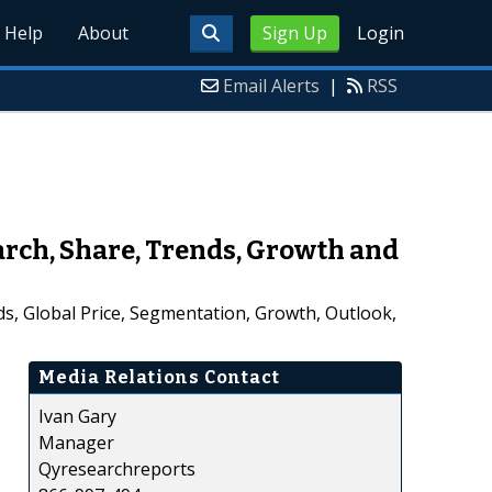
Help
About
Sign Up
Login
Email Alerts
|
RSS
ch, Share, Trends, Growth and
s, Global Price, Segmentation, Growth, Outlook,
Media Relations Contact
Ivan Gary
Manager
Qyresearchreports