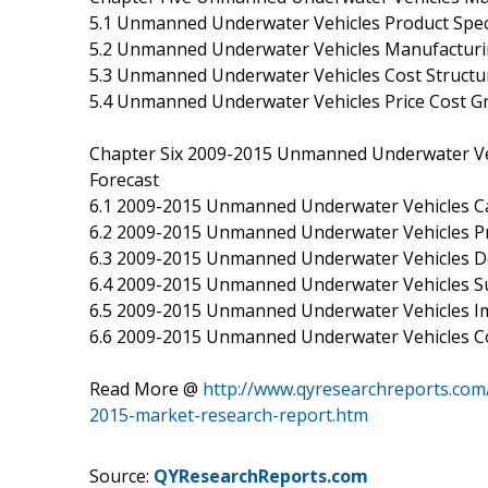
5.1 Unmanned Underwater Vehicles Product Speci
5.2 Unmanned Underwater Vehicles Manufacturin
5.3 Unmanned Underwater Vehicles Cost Structur
5.4 Unmanned Underwater Vehicles Price Cost Gr
Chapter Six 2009-2015 Unmanned Underwater Ve
Forecast
6.1 2009-2015 Unmanned Underwater Vehicles Ca
6.2 2009-2015 Unmanned Underwater Vehicles Pr
6.3 2009-2015 Unmanned Underwater Vehicles 
6.4 2009-2015 Unmanned Underwater Vehicles 
6.5 2009-2015 Unmanned Underwater Vehicles I
6.6 2009-2015 Unmanned Underwater Vehicles Co
Read More @
http://www.qyresearchreports.com
2015-market-research-report.htm
Source:
QYResearchReports.com