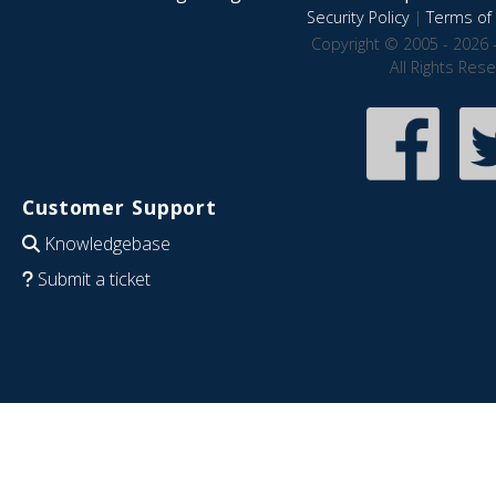
Security Policy
|
Terms of 
Copyright © 2005 - 2026 
All Rights Res
Customer Support
Knowledgebase
Submit a ticket