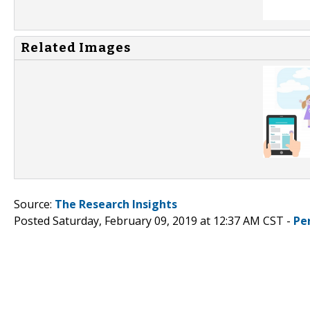
Related Images
Source:
The Research Insights
Posted Saturday, February 09, 2019 at 12:37 AM CST -
Pe