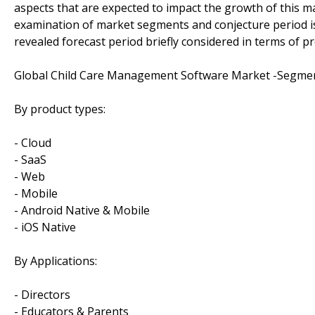
aspects that are expected to impact the growth of this ma
examination of market segments and conjecture period is 
revealed forecast period briefly considered in terms of p
Global Child Care Management Software Market -Segmen
By product types:
- Cloud
- SaaS
- Web
- Mobile
- Android Native & Mobile
- iOS Native
By Applications:
- Directors
- Educators & Parents