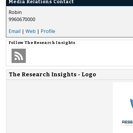
Media Relations Contact
Robin
9960670000
Email
|
Web
|
Profile
Follow
The Research Insights
The Research Insights - Logo