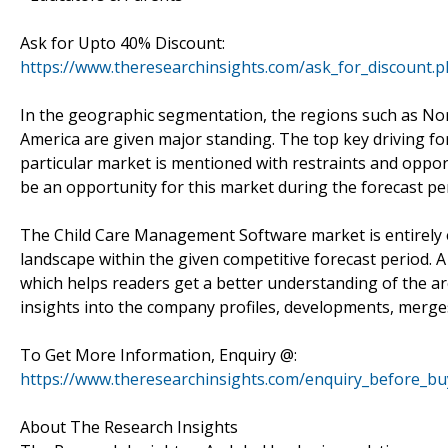
Ask for Upto 40% Discount:
https://www.theresearchinsights.com/ask_for_discount.
In the geographic segmentation, the regions such as Nort
America are given major standing. The top key driving f
particular market is mentioned with restraints and opport
be an opportunity for this market during the forecast per
The Child Care Management Software market is entirely ex
landscape within the given competitive forecast period. 
which helps readers get a better understanding of the a
insights into the company profiles, developments, merge
To Get More Information, Enquiry @:
https://www.theresearchinsights.com/enquiry_before_bu
About The Research Insights