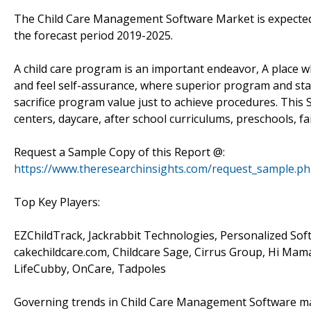
The Child Care Management Software Market is expected
the forecast period 2019-2025.
A child care program is an important endeavor, A place wh
and feel self-assurance, where superior program and staff
sacrifice program value just to achieve procedures. This S
centers, daycare, after school curriculums, preschools, f
Request a Sample Copy of this Report @:
https://www.theresearchinsights.com/request_sample.p
Top Key Players:
EZChildTrack, Jackrabbit Technologies, Personalized Sof
cakechildcare.com, Childcare Sage, Cirrus Group, Hi Mama
LifeCubby, OnCare, Tadpoles
Governing trends in Child Care Management Software mark