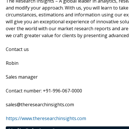
The Research Insights – A global leader in analytics, res
and modify your approach. With us, you will learn to tak
circumstances, estimations and information using our exp
will give you an exceptional experience of innovative sol
over the world with our market research reports and are 
we craft greater value for clients by presenting advanced
Contact us
Robin
Sales manager
Contact number: +91-996-067-0000
sales@theresearchinsights.com
https://www.theresearchinsights.com