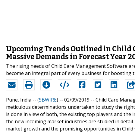
Upcoming Trends Outlined in Child
Massive Demands in Forecast Year 2
The rising needs of Child Care Management Software are 
become an integral part of every business for boosting 
Pune, India -- (
SBWIRE
) -- 02/09/2019 --
Child Care Manag
meticulous determinations undertaken to study the righ
is done in view of both, the existing top players and the
the new incoming market industries are studied in detail.
market growth and the promising opportunities in Chil