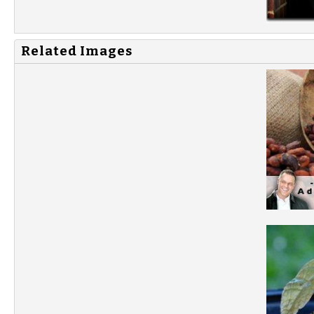
Related Images