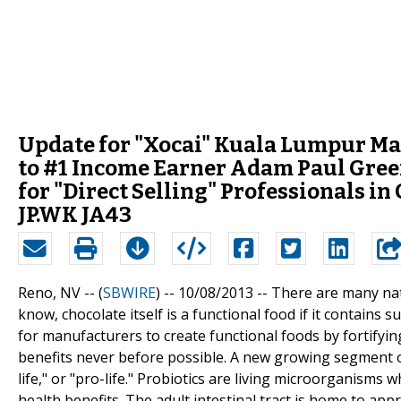
Update for "Xocai" Kuala Lumpur Ma
to #1 Income Earner Adam Paul Gree
for "Direct Selling" Professionals i
JP.WK JA43
Reno, NV -- (
SBWIRE
) -- 10/08/2013 --
There are many natu
know, chocolate itself is a functional food if it contains 
for manufacturers to create functional foods by fortifyi
benefits never before possible. A new growing segment of 
life," or "pro-life." Probiotics are living microorganism
health benefits. The adult intestinal tract is home to ap