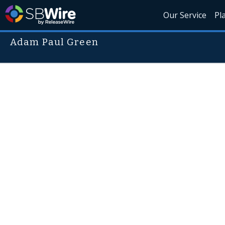
Our Service
Pl
Adam Paul Green