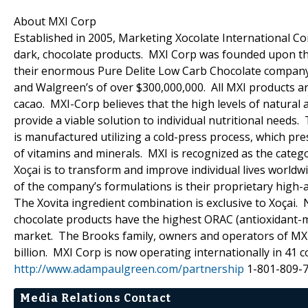
About MXI Corp
Established in 2005, Marketing Xocolate International Cor
dark, chocolate products. MXI Corp was founded upon the
their enormous Pure Delite Low Carb Chocolate company (c
and Walgreen’s of over $300,000,000. All MXI products ar
cacao. MXI-Corp believes that the high levels of natural 
provide a viable solution to individual nutritional needs.
is manufactured utilizing a cold-press process, which pr
of vitamins and minerals. MXI is recognized as the catego
Xoçai is to transform and improve individual lives world
of the company’s formulations is their proprietary high-a
The Xovita ingredient combination is exclusive to Xoçai.
chocolate products have the highest ORAC (antioxidant-me
market. The Brooks family, owners and operators of MXI
billion. MXI Corp is now operating internationally in 
http://www.adampaulgreen.com/partnership
1-801-809-
Media Relations Contact