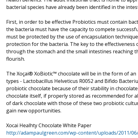
bacterial species have already been identified in the intest
First, in order to be effective Probiotics must contain bac
the bacteria must have the capacity to compete successfull
must be protected by the use of encapsulation technique
protection for the bacteria. The key to the effectiveness 
through the stomach and the small intestines reaching the
flourish.
The Xoçai® XoBiotic™ chocolate will be in the form of an 
types - Lactobacillus Helveticus R0052 and Bifido Bacte
probiotic chocolate because of their stability in chocolate 
chocolate itself, if properly stored as recommended for a
of dark chocolate with those of these two probiotic cult
gain new opportunities.
Xocai Healhty Chocolate White Paper
http://adampaulgreen.com/wp-content/uploads/2011/06