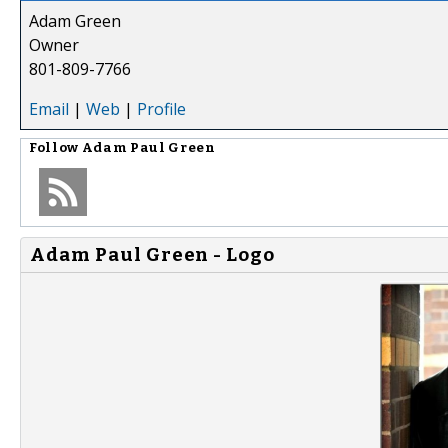
Adam Green
Owner
801-809-7766
Email
|
Web
|
Profile
Follow
Adam Paul Green
Adam Paul Green - Logo