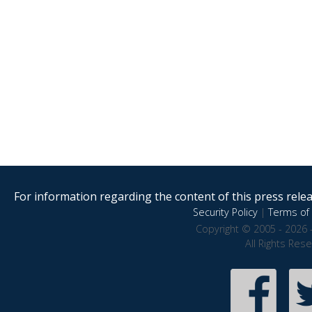
For information regarding the content of this press releas
Security Policy
|
Terms of 
Copyright © 2005 - 2026 
All Rights Res