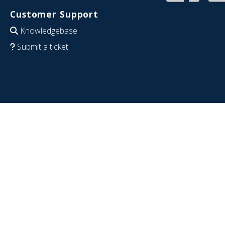
Customer Support
Knowledgebase
Submit a ticket