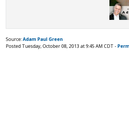
Source:
Adam Paul Green
Posted Tuesday, October 08, 2013 at 9:45 AM CDT -
Perm