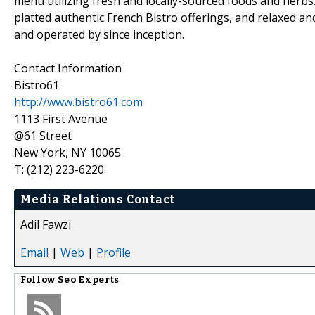
menu utilizing fresh and locally-sourced foods and herbs.
platted authentic French Bistro offerings, and relaxed 
and operated by since inception.
Contact Information
Bistro61
http://www.bistro61.com
1113 First Avenue
@61 Street
New York, NY 10065
T: (212) 223-6220
Media Relations Contact
Adil Fawzi
Email
|
Web
|
Profile
Follow
Seo Experts