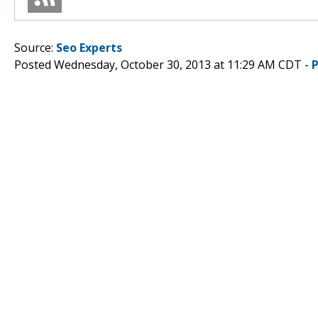
Source:
Seo Experts
Posted Wednesday, October 30, 2013 at 11:29 AM CDT -