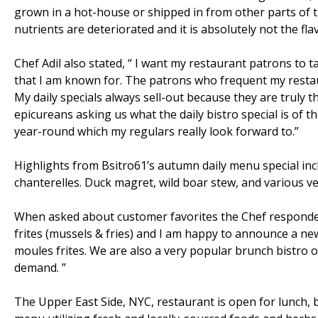
grown in a hot-house or shipped in from other parts of t
nutrients are deteriorated and it is absolutely not the flav
Chef Adil also stated, “ I want my restaurant patrons to tas
that I am known for. The patrons who frequent my restau
My daily specials always sell-out because they are truly th
epicureans asking us what the daily bistro special is of t
year-round which my regulars really look forward to.”
Highlights from Bsitro61’s autumn daily menu special in
chanterelles. Duck magret, wild boar stew, and various ve
When asked about customer favorites the Chef responde
frites (mussels & fries) and I am happy to announce a ne
moules frites. We are also a very popular brunch bistro o
demand. ”
The Upper East Side, NYC, restaurant is open for lunch,