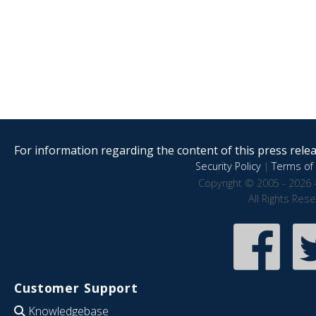
For information regarding the content of this press releas
Security Policy
|
Terms of 
Copyright © 2005 - 2026 
All Rights Res
Customer Support
Knowledgebase