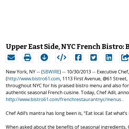
Upper East Side, NYC French Bistro
New York, NY -- (
SBWIRE
) -- 10/30/2013 --
Executive Chef,
(
http://www.bistro61.com
, 1113 First Avenue, @61 Street
throughout NYC for his praised bistro menu and also for 
authentic seasonal French cuisine. Today, Chef Adil, an
http://www.bistro61.com/frenchrestaurantnyc/menus
.
Chef Adil’s mantra has long been is, “Eat local. Eat what’s
When asked about the benefits of seasonal ingredients, Che