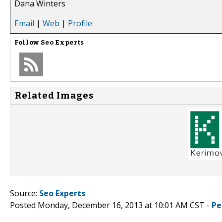
Dana Winters
Email
|
Web
|
Profile
Follow
Seo Experts
Related Images
Source:
Seo Experts
Posted Monday, December 16, 2013 at 10:01 AM CST -
Pe