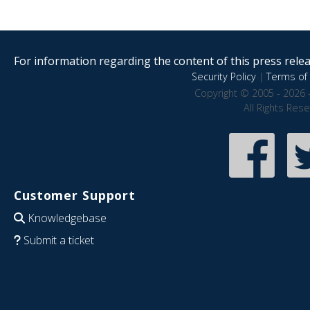
For information regarding the content of this press releas
Security Policy
|
Terms of 
Copyright © 2005 - 2026 
All Rights Res
Customer Support
Knowledgebase
Submit a ticket