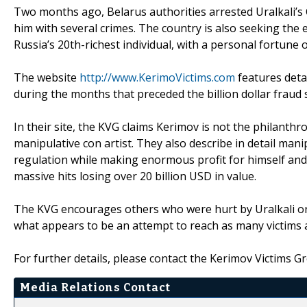
Two months ago, Belarus authorities arrested Uralkali’s
him with several crimes. The country is also seeking the 
Russia’s 20th-richest individual, with a personal fortune o
The website
http://www.KerimoVictims.com
features deta
during the months that preceded the billion dollar fraud sc
In their site, the KVG claims Kerimov is not the philanth
manipulative con artist. They also describe in detail man
regulation while making enormous profit for himself and 
massive hits losing over 20 billion USD in value.
The KVG encourages others who were hurt by Uralkali or
what appears to be an attempt to reach as many victims a
For further details, please contact the Kerimov Victims
Media Relations Contact