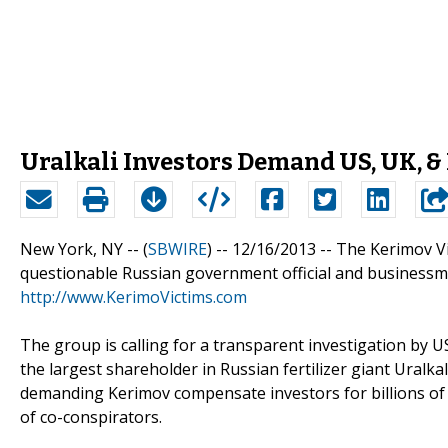
Uralkali Investors Demand US, UK, &
New York, NY -- (
SBWIRE
) -- 12/16/2013 --
The Kerimov Vi
questionable Russian government official and business
http://www.KerimoVictims.com
The group is calling for a transparent investigation by 
the largest shareholder in Russian fertilizer giant Uralkal
demanding Kerimov compensate investors for billions of d
of co-conspirators.