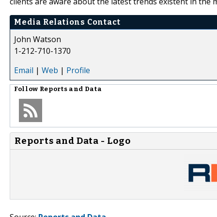
clients are aware about the latest trends existent in the 
Media Relations Contact
John Watson
1-212-710-1370
Email
|
Web
|
Profile
Follow
Reports and Data
Reports and Data - Logo
Source:
Reports and Data