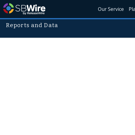
Our Service
Pl
Reports and Data