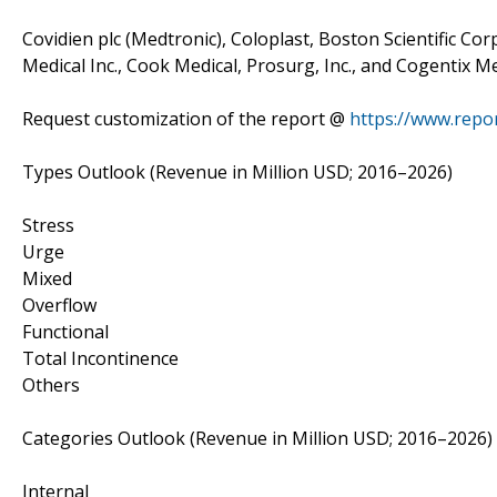
Covidien plc (Medtronic), Coloplast, Boston Scientific Corp
Medical Inc., Cook Medical, Prosurg, Inc., and Cogentix Me
Request customization of the report @
https://www.repo
Types Outlook (Revenue in Million USD; 2016–2026)
Stress
Urge
Mixed
Overflow
Functional
Total Incontinence
Others
Categories Outlook (Revenue in Million USD; 2016–2026)
Internal