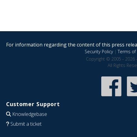
For information regarding the content of this press releas
Security Policy
|
Terms of 
Copyright © 2005 - 2026 
All Rights Res
Customer Support
Knowledgebase
Submit a ticket