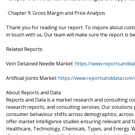
· Chapter 9: Gross Margin and Price Analysis
Thank you for reading our report. To inquire about custo
in touch with us. Our team will make sure the report is be
Related Reports:
Vein Detained Needle Market:
https://www.reportsanddat
Artificial Joints Market:
https://www.reportsanddata.com/re
About Reports and Data
Reports and Data is a market research and consulting co
research reports, and consulting services. Our solutions
consumer behaviour shifts across demographics, across i
offer market intelligence studies ensuring relevant and f
Healthcare, Technology, Chemicals, Types, and Energy. W