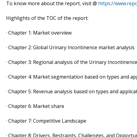
To know more about the report, visit @
https://www.repo
Highlights of the TOC of the report:
· Chapter 1: Market overview
· Chapter 2: Global Urinary Incontinence market analysis
· Chapter 3: Regional analysis of the Urinary Incontinenc
· Chapter 4: Market segmentation based on types and app
· Chapter 5: Revenue analysis based on types and applica
· Chapter 6: Market share
· Chapter 7: Competitive Landscape
· Chapter 8: Drivers, Restraints, Challenges, and Opportu