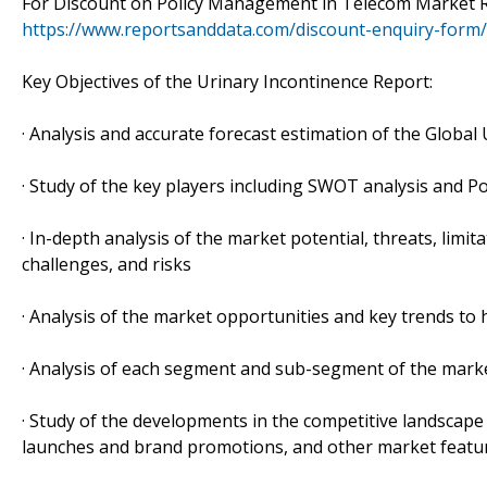
For Discount on Policy Management in Telecom Market Re
https://www.reportsanddata.com/discount-enquiry-form
Key Objectives of the Urinary Incontinence Report:
· Analysis and accurate forecast estimation of the Globa
· Study of the key players including SWOT analysis and Po
· In-depth analysis of the market potential, threats, limi
challenges, and risks
· Analysis of the market opportunities and key trends to
· Analysis of each segment and sub-segment of the marke
· Study of the developments in the competitive landscap
launches and brand promotions, and other market featu