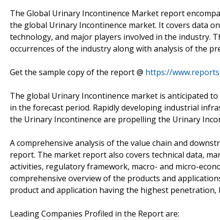
The Global Urinary Incontinence Market report encompass
the global Urinary Incontinence market. It covers data on
technology, and major players involved in the industry. T
occurrences of the industry along with analysis of the pr
Get the sample copy of the report @
https://www.report
The global Urinary Incontinence market is anticipated t
in the forecast period. Rapidly developing industrial inf
the Urinary Incontinence are propelling the Urinary Inco
A comprehensive analysis of the value chain and downstr
report. The market report also covers technical data, m
activities, regulatory framework, macro- and micro-econo
comprehensive overview of the products and applications
product and application having the highest penetration, R
Leading Companies Profiled in the Report are: