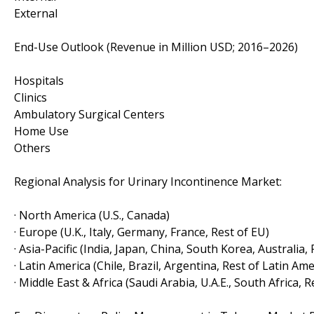
External
End-Use Outlook (Revenue in Million USD; 2016–2026)
Hospitals
Clinics
Ambulatory Surgical Centers
Home Use
Others
Regional Analysis for Urinary Incontinence Market:
· North America (U.S., Canada)
· Europe (U.K., Italy, Germany, France, Rest of EU)
· Asia-Pacific (India, Japan, China, South Korea, Australia,
· Latin America (Chile, Brazil, Argentina, Rest of Latin Ame
· Middle East & Africa (Saudi Arabia, U.A.E., South Africa, 