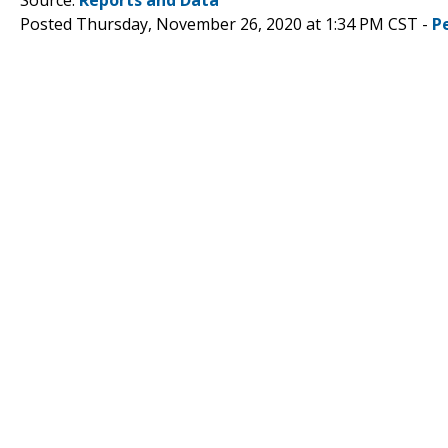
Posted Thursday, November 26, 2020 at 1:34 PM CST -
P