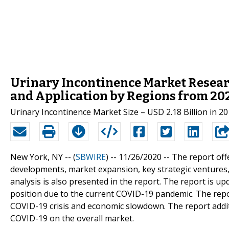
Urinary Incontinence Market Resear
and Application by Regions from 202
Urinary Incontinence Market Size – USD 2.18 Billion in 2
New York, NY -- (
SBWIRE
) -- 11/26/2020 --
The report off
developments, market expansion, key strategic ventures,
analysis is also presented in the report. The report is u
position due to the current COVID-19 pandemic. The repo
COVID-19 crisis and economic slowdown. The report additi
COVID-19 on the overall market.