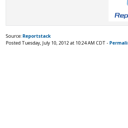
Source:
Reportstack
Posted Tuesday, July 10, 2012 at 10:24 AM CDT -
Permali