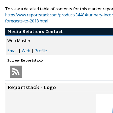
To view a detailed table of contents for this market report
http://www.reportstack.com/product/54484/urinary-inco
forecasts-to-2018.html
Media Relations Contact
Web Master
Email
|
Web
|
Profile
Follow
Reportstack
Reportstack - Logo