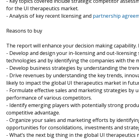
- Key topics covered include strategic competitor assess
for the UI therapeutics market.
- Analysis of key recent licensing and
partnership agreem
Reasons to buy
The report will enhance your decision making capability. It
- Develop and design your in-licensing and out-licensing
technologies and by identifying the companies with the m
- Develop business strategies by understanding the trend
- Drive revenues by understanding the key trends, inno
likely to impact the global UI therapeutics market in futu
- Formulate effective sales and marketing strategies by 
performance of various competitors.
- Identify emerging players with potentially strong produc
competitive advantage.
- Organize your sales and marketing efforts by identif
opportunities for consolidations, investments and strate
- What’s the next big thing in the global UI therapeutics 