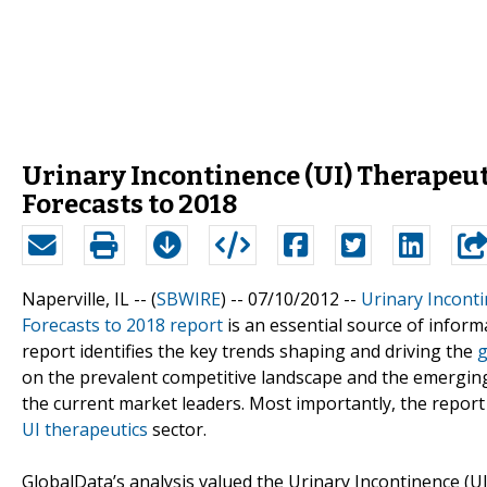
Urinary Incontinence (UI) Therapeut
Forecasts to 2018
Naperville, IL -- (
SBWIRE
) -- 07/10/2012 --
Urinary Incont
Forecasts to 2018 report
is an essential source of inform
report identifies the key trends shaping and driving the
g
on the prevalent competitive landscape and the emerging 
the current market leaders. Most importantly, the report
UI therapeutics
sector.
GlobalData’s analysis valued the Urinary Incontinence (UI) 