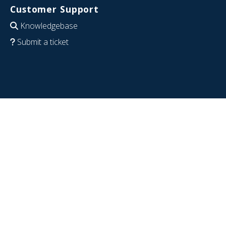
Customer Support
Knowledgebase
Submit a ticket