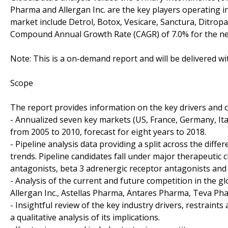
Pharma and Allergan Inc. are the key players operating i
market include Detrol, Botox, Vesicare, Sanctura, Ditropa
Compound Annual Growth Rate (CAGR) of 7.0% for the next 
Note: This is a on-demand report and will be delivered w
Scope
The report provides information on the key drivers and ch
- Annualized seven key markets (US, France, Germany, Ita
from 2005 to 2010, forecast for eight years to 2018.
- Pipeline analysis data providing a split across the di
trends. Pipeline candidates fall under major therapeutic c
antagonists, beta 3 adrenergic receptor antagonists and
- Analysis of the current and future competition in the g
Allergan Inc., Astellas Pharma, Antares Pharma, Teva Ph
- Insightful review of the key industry drivers, restraint
a qualitative analysis of its implications.