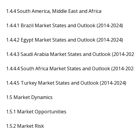
1.4.4 South America, Middle East and Africa
1.4.4.1 Brazil Market States and Outlook (2014-2024)
1.4.4.2 Egypt Market States and Outlook (2014-2024)
1.4.4.3 Saudi Arabia Market States and Outlook (2014-202
1.4.4.4 South Africa Market States and Outlook (2014-202
1.4.4.5 Turkey Market States and Outlook (2014-2024)
1.5 Market Dynamics
1.5.1 Market Opportunities
1.5.2 Market Risk