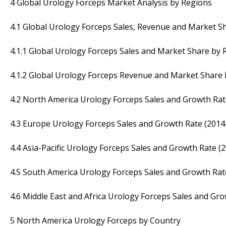
4 Global Urology Forceps Market Analysis by Regions
4.1 Global Urology Forceps Sales, Revenue and Market S
4.1.1 Global Urology Forceps Sales and Market Share by 
4.1.2 Global Urology Forceps Revenue and Market Share 
4.2 North America Urology Forceps Sales and Growth Rat
4.3 Europe Urology Forceps Sales and Growth Rate (2014
4.4 Asia-Pacific Urology Forceps Sales and Growth Rate (
4.5 South America Urology Forceps Sales and Growth Rat
4.6 Middle East and Africa Urology Forceps Sales and Gr
5 North America Urology Forceps by Country