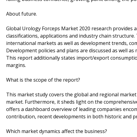
About future.
Global Urology Forceps Market 2020 research provides a b
classifications, applications and industry chain structur
international markets as well as development trends, com
Development policies and plans are discussed as well as 
This report additionally states import/export consumpti
margins.
What is the scope of the report?
This market study covers the global and regional market 
market. Furthermore, it sheds light on the comprehensiv
offers a dashboard overview of leading companies encom
contribution, recent developments in both historic and p
Which market dynamics affect the business?