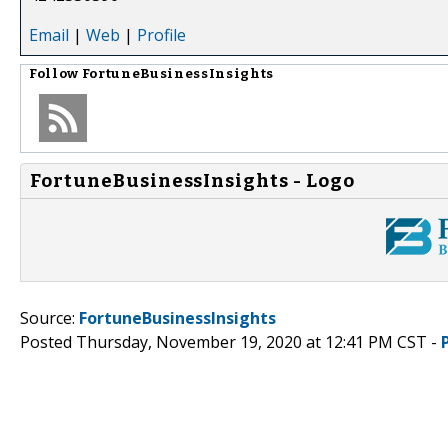
Email
|
Web
|
Profile
Follow
FortuneBusinessInsights
FortuneBusinessInsights - Logo
Source:
FortuneBusinessInsights
Posted Thursday, November 19, 2020 at 12:41 PM CST -