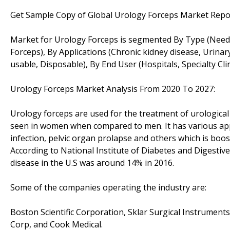
Get Sample Copy of Global Urology Forceps Market Repo
Market for Urology Forceps is segmented By Type (Needl
Forceps), By Applications (Chronic kidney disease, Urinar
usable, Disposable), By End User (Hospitals, Specialty Cl
Urology Forceps Market Analysis From 2020 To 2027:
Urology forceps are used for the treatment of urological
seen in women when compared to men. It has various appli
infection, pelvic organ prolapse and others which is boo
According to National Institute of Diabetes and Digestiv
disease in the U.S was around 14% in 2016.
Some of the companies operating the industry are:
Boston Scientific Corporation, Sklar Surgical Instrumen
Corp, and Cook Medical.