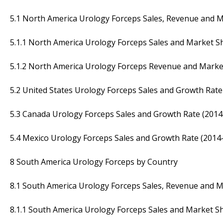
5.1 North America Urology Forceps Sales, Revenue and 
5.1.1 North America Urology Forceps Sales and Market S
5.1.2 North America Urology Forceps Revenue and Marke
5.2 United States Urology Forceps Sales and Growth Rate
5.3 Canada Urology Forceps Sales and Growth Rate (2014
5.4 Mexico Urology Forceps Sales and Growth Rate (2014
8 South America Urology Forceps by Country
8.1 South America Urology Forceps Sales, Revenue and 
8.1.1 South America Urology Forceps Sales and Market S