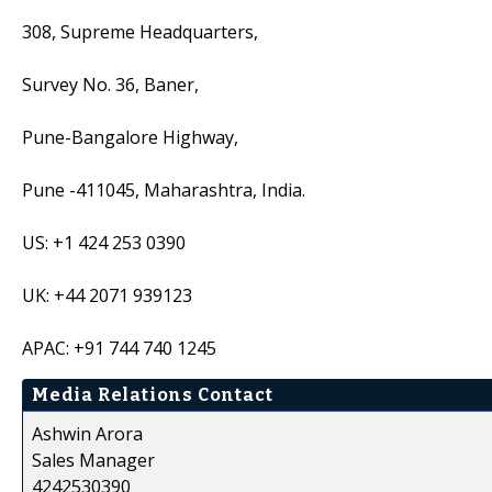
308, Supreme Headquarters,
Survey No. 36, Baner,
Pune-Bangalore Highway,
Pune -411045, Maharashtra, India.
US: +1 424 253 0390
UK: +44 2071 939123
APAC: +91 744 740 1245
Media Relations Contact
Ashwin Arora
Sales Manager
4242530390