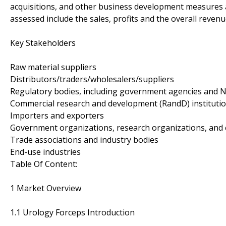
acquisitions, and other business development measures a
assessed include the sales, profits and the overall reven
Key Stakeholders
Raw material suppliers
Distributors/traders/wholesalers/suppliers
Regulatory bodies, including government agencies and 
Commercial research and development (RandD) instituti
Importers and exporters
Government organizations, research organizations, and 
Trade associations and industry bodies
End-use industries
Table Of Content:
1 Market Overview
1.1 Urology Forceps Introduction