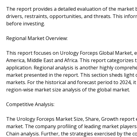
The report provides a detailed evaluation of the market 
drivers, restraints, opportunities, and threats. This inf
before investing.
Regional Market Overview:
This report focuses on Urology Forceps Global Market, es
America, Middle East and Africa. This report categorizes
application. Regional analysis is another highly comprehe
market presented in the report. This section sheds light 
markets. For the historical and forecast period to 2024, 
region-wise market size analysis of the global market.
Competitive Analysis:
The Urology Forceps Market Size, Share, Growth report e
market. The company profiling of leading market players i
Chain analysis. Further, the strategies exercised by the