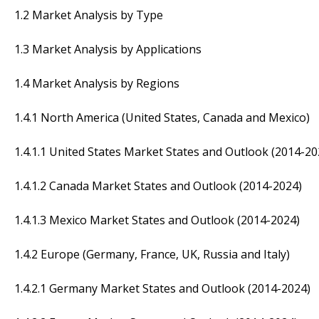
1.2 Market Analysis by Type
1.3 Market Analysis by Applications
1.4 Market Analysis by Regions
1.4.1 North America (United States, Canada and Mexico)
1.4.1.1 United States Market States and Outlook (2014-20
1.4.1.2 Canada Market States and Outlook (2014-2024)
1.4.1.3 Mexico Market States and Outlook (2014-2024)
1.4.2 Europe (Germany, France, UK, Russia and Italy)
1.4.2.1 Germany Market States and Outlook (2014-2024)