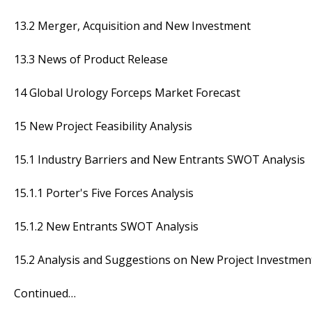
13.2 Merger, Acquisition and New Investment
13.3 News of Product Release
14 Global Urology Forceps Market Forecast
15 New Project Feasibility Analysis
15.1 Industry Barriers and New Entrants SWOT Analysis
15.1.1 Porter's Five Forces Analysis
15.1.2 New Entrants SWOT Analysis
15.2 Analysis and Suggestions on New Project Investmen
Continued…