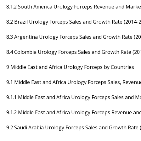
8.1.2 South America Urology Forceps Revenue and Marke
8.2 Brazil Urology Forceps Sales and Growth Rate (2014-
8.3 Argentina Urology Forceps Sales and Growth Rate (2
8.4 Colombia Urology Forceps Sales and Growth Rate (20
9 Middle East and Africa Urology Forceps by Countries
9.1 Middle East and Africa Urology Forceps Sales, Reven
9.1.1 Middle East and Africa Urology Forceps Sales and 
9.1.2 Middle East and Africa Urology Forceps Revenue a
9.2 Saudi Arabia Urology Forceps Sales and Growth Rate 