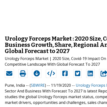
Urology Forceps Market : 2020 Size, 
Business Growth, Share, Regional An
Global Forecast to 2027
Urology Forceps Market | 2020 Size, Covid-19 Impact On 
Competitive Landscape With Global Forecast To 2027
Pune, India -- (
SBWIRE
) -- 11/19/2020 --
Urology Forceps
Sector And Business With Forecast To 2027 is latest Repo
studies the global Urology Forceps market status, compet
market drivers, opportunities and challenges, sales chann