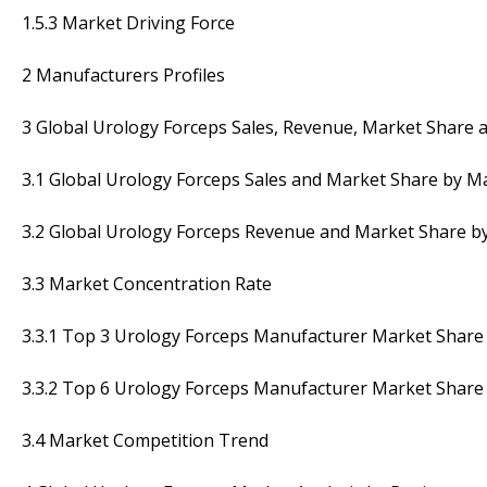
1.5.3 Market Driving Force
2 Manufacturers Profiles
3 Global Urology Forceps Sales, Revenue, Market Share 
3.1 Global Urology Forceps Sales and Market Share by M
3.2 Global Urology Forceps Revenue and Market Share b
3.3 Market Concentration Rate
3.3.1 Top 3 Urology Forceps Manufacturer Market Share 
3.3.2 Top 6 Urology Forceps Manufacturer Market Share 
3.4 Market Competition Trend