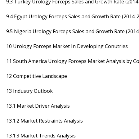
9.3 Turkey Urology Forceps Sales and Growth Rate (2014
9.4 Egypt Urology Forceps Sales and Growth Rate (2014-
9.5 Nigeria Urology Forceps Sales and Growth Rate (2014
10 Urology Forceps Market In Developing Conutries
11 South America Urology Forceps Market Analysis by Co
12 Competitive Landscape
13 Industry Outlook
13.1 Market Driver Analysis
13.1.2 Market Restraints Analysis
13.1.3 Market Trends Analysis