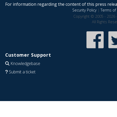
For information regarding the content of this press releas
Security Policy
|
Terms of 
Copyright © 2005 - 2026 
All Rights Res
Customer Support
Knowledgebase
Submit a ticket