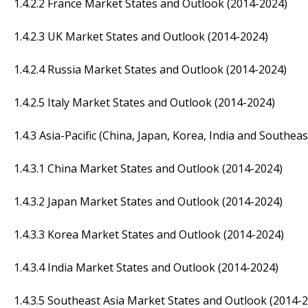
1.4.2.2 France Market States and Outlook (2014-2024)
1.4.2.3 UK Market States and Outlook (2014-2024)
1.4.2.4 Russia Market States and Outlook (2014-2024)
1.4.2.5 Italy Market States and Outlook (2014-2024)
1.4.3 Asia-Pacific (China, Japan, Korea, India and Southeas
1.4.3.1 China Market States and Outlook (2014-2024)
1.4.3.2 Japan Market States and Outlook (2014-2024)
1.4.3.3 Korea Market States and Outlook (2014-2024)
1.4.3.4 India Market States and Outlook (2014-2024)
1.4.3.5 Southeast Asia Market States and Outlook (2014-