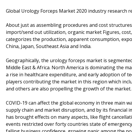
Global Urology Forceps Market 2020 industry research re
About just as assembling procedures and cost structures
import/send out utilization, organic market Figures, cost
categorizes the production, apparent consumption, expo
China, Japan, Southeast Asia and India.
Geographically, the urology forceps market is segmented 
Middle East & Africa. North America is dominating the mar
a rise in healthcare expenditure, and early adoption of t
players contributing the market in this region which incl
and others are also propelling the growth of the market.
COVID-19 can affect the global economy in three main way
supply chain and market disruption, and by its financial
has brought effects on many aspects, like flight cancella
events restricted over forty countries state of emergency
falling business confidence, growing panic among the po