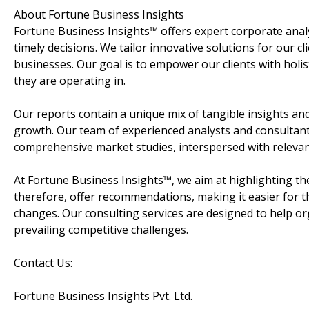
About Fortune Business Insights
Fortune Business Insights™ offers expert corporate analy
timely decisions. We tailor innovative solutions for our cl
businesses. Our goal is to empower our clients with holis
they are operating in.
Our reports contain a unique mix of tangible insights and
growth. Our team of experienced analysts and consultant
comprehensive market studies, interspersed with relevan
At Fortune Business Insights™, we aim at highlighting the
therefore, offer recommendations, making it easier for 
changes. Our consulting services are designed to help o
prevailing competitive challenges.
Contact Us:
Fortune Business Insights Pvt. Ltd.