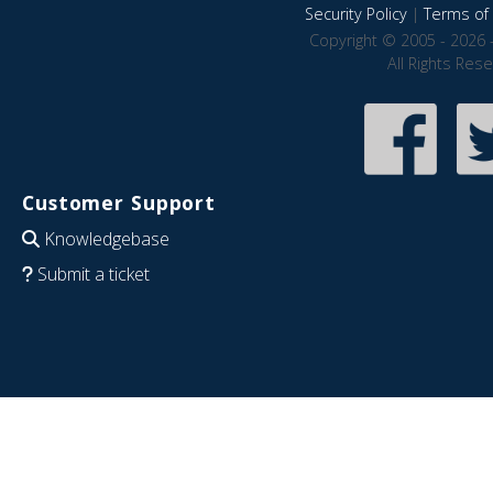
Security Policy
|
Terms of 
Copyright © 2005 - 2026 
All Rights Res
Customer Support
Knowledgebase
Submit a ticket