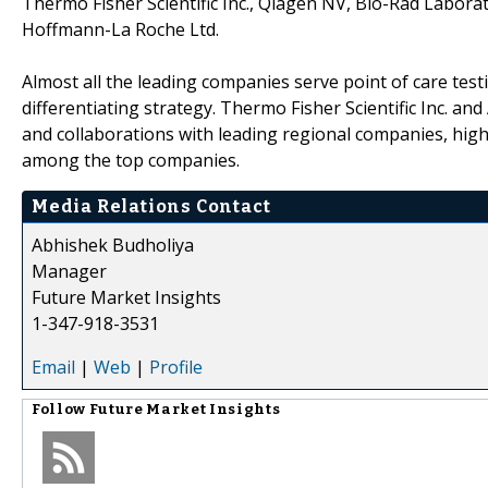
Thermo Fisher Scientific Inc., Qiagen NV, Bio-Rad Laborat
Hoffmann-La Roche Ltd.
Almost all the leading companies serve point of care test
differentiating strategy. Thermo Fisher Scientific Inc. 
and collaborations with leading regional companies, high
among the top companies.
Media Relations Contact
Abhishek Budholiya
Manager
Future Market Insights
1-347-918-3531
Email
|
Web
|
Profile
Follow
Future Market Insights