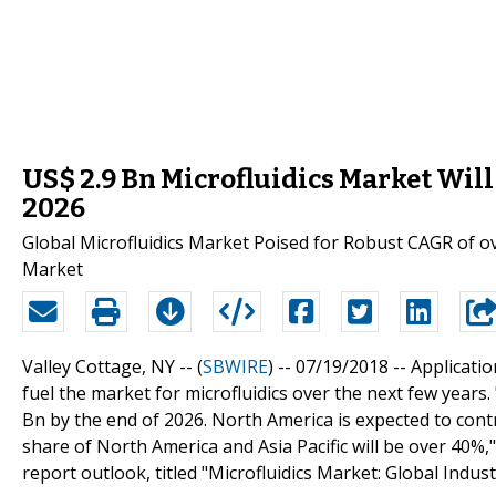
US$ 2.9 Bn Microfluidics Market Will 
2026
Global Microfluidics Market Poised for Robust CAGR of 
Market
Valley Cottage, NY -- (
SBWIRE
) -- 07/19/2018 --
Applicatio
fuel the market for microfluidics over the next few years.
Bn by the end of 2026. North America is expected to contr
share of North America and Asia Pacific will be over 40%,
report outlook, titled "Microfluidics Market: Global Ind