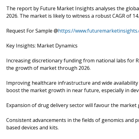
The report by Future Market Insights analyses the global
2026. The market is likely to witness a robust CAGR of 14
Request For Sample @
https://www.futuremarketinsights
Key Insights: Market Dynamics
Increasing discretionary funding from national labs for R
the growth of market through 2026.
Improving healthcare infrastructure and wide availability 
boost the market growth in near future, especially in dev
Expansion of drug delivery sector will favour the market 
Consistent advancements in the fields of genomics and pro
based devices and kits.