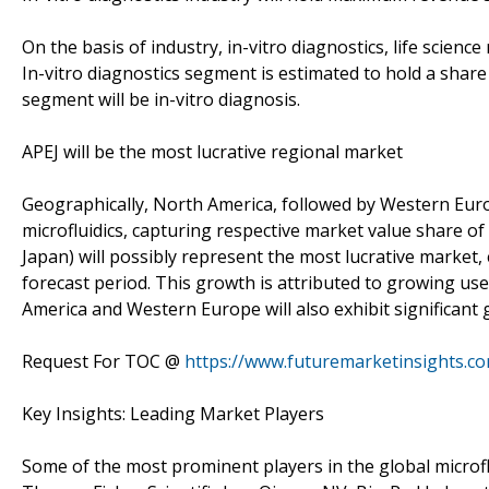
On the basis of industry, in-vitro diagnostics, life scien
In-vitro diagnostics segment is estimated to hold a shar
segment will be in-vitro diagnosis.
APEJ will be the most lucrative regional market
Geographically, North America, followed by Western Eur
microfluidics, capturing respective market value share of
Japan) will possibly represent the most lucrative market
forecast period. This growth is attributed to growing use 
America and Western Europe will also exhibit significant
Request For TOC @
https://www.futuremarketinsights.c
Key Insights: Leading Market Players
Some of the most prominent players in the global microflu