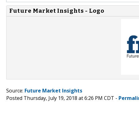
Future Market Insights - Logo
Source:
Future Market Insights
Posted Thursday, July 19, 2018 at 6:26 PM CDT -
Permali