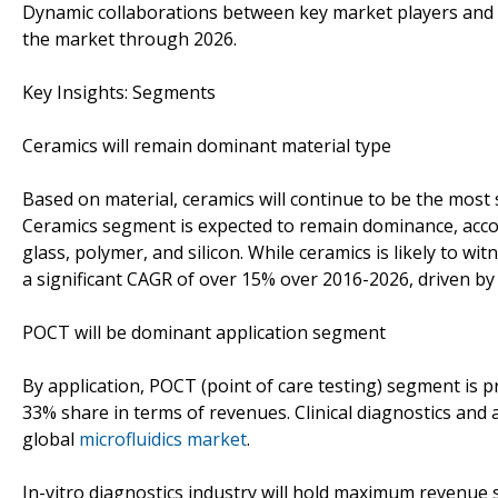
Dynamic collaborations between key market players and ac
the market through 2026.
Key Insights: Segments
Ceramics will remain dominant material type
Based on material, ceramics will continue to be the most s
Ceramics segment is expected to remain dominance, acco
glass, polymer, and silicon. While ceramics is likely to w
a significant CAGR of over 15% over 2016-2026, driven by
POCT will be dominant application segment
By application, POCT (point of care testing) segment is 
33% share in terms of revenues. Clinical diagnostics and 
global
microfluidics market
.
In-vitro diagnostics industry will hold maximum revenue 