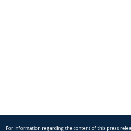
For information regarding the content of this press releas