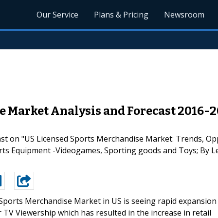
Our Service
Plans & Pricing
Newsroom
e Market Analysis and Forecast 2016-2
cast on "US Licensed Sports Merchandise Market: Trends, Op
rts Equipment -Videogames, Sporting goods and Toys; By Le
Sports Merchandise Market in US is seeing rapid expansion
 TV Viewership which has resulted in the increase in retail