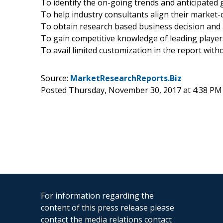
To identify the on-going trends and anticipated g
To help industry consultants align their market-c
To obtain research based business decision and
To gain competitive knowledge of leading player
To avail limited customization in the report wit
Source:
MarketResearchReports.Biz
Posted Thursday, November 30, 2017 at 4:38 PM
For information regarding the
content of this press release please
contact the media relations contact