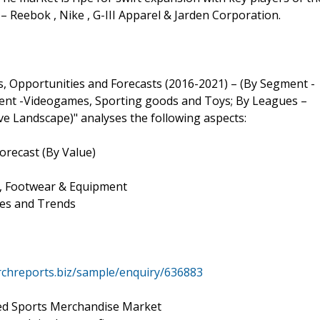
 – Reebok , Nike , G-III Apparel & Jarden Corporation.
s, Opportunities and Forecasts (2016-2021) – (By Segment -
ment -Videogames, Sporting goods and Toys; By Leagues –
e Landscape)" analyses the following aspects:
orecast (By Value)
 , Footwear & Equipment
ges and Trends
chreports.biz/sample/enquiry/636883
sed Sports Merchandise Market