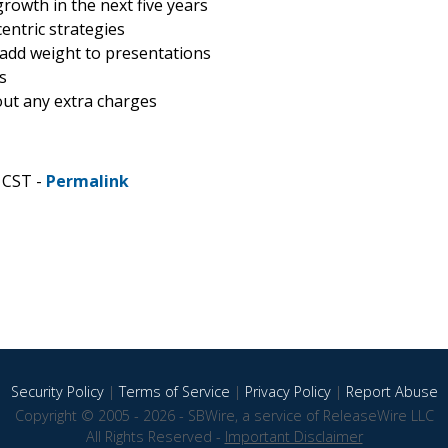
rowth in the next five years
entric strategies
 add weight to presentations
s
hout any extra charges
 CST -
Permalink
Security Policy
|
Terms of Service
|
Privacy Policy
|
Report Abuse
Copyright © 2005 - 2026 - SBWire, a service of ReleaseWire LLC
All Rights Reserved -
Important Disclaimer