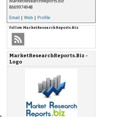
MarketResearchReports.Biz
8669974948
Email
|
Web
|
Profile
Follow
MarketResearchReports.Biz
MarketResearchReports.Biz -
Logo
e