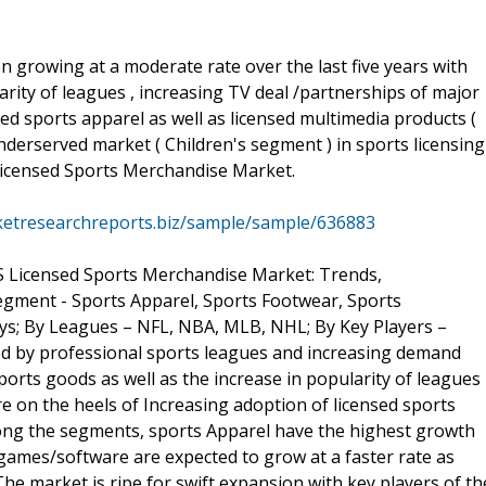
growing at a moderate rate over the last five years with
rity of leagues , increasing TV deal /partnerships of major
ed sports apparel as well as licensed multimedia products (
derserved market ( Children's segment ) in sports licensing
Licensed Sports Merchandise Market.
ketresearchreports.biz/sample/sample/636883
US Licensed Sports Merchandise Market: Trends,
egment - Sports Apparel, Sports Footwear, Sports
s; By Leagues – NFL, NBA, MLB, NHL; By Key Players –
ed by professional sports leagues and increasing demand
orts goods as well as the increase in popularity of leagues
e on the heels of Increasing adoption of licensed sports
mong the segments, sports Apparel have the highest growth
ames/software are expected to grow at a faster rate as
e market is ripe for swift expansion with key players of th