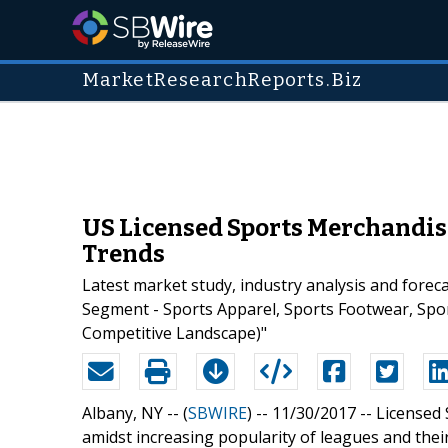
MarketResearchReports.Biz
US Licensed Sports Merchandis
Trends
Latest market study, industry analysis and fore
Segment - Sports Apparel, Sports Footwear, Spo
Competitive Landscape)"
Albany, NY -- (
SBWIRE
) -- 11/30/2017 --
Licensed 
amidst increasing popularity of leagues and their