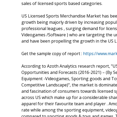
sales of licensed sports based categories.
US Licensed Sports Merchandise Market has been 
growth being majorly driven by increasing popula
professional leagues , surging demand for licens
Videogames /Software ) who are targeting the un
and have been propelling the growth in the US 
Get the sample copy of report :
https://www.mar
According to Azoth Analytics research report, "
Opportunities and Forecasts (2016-2021) – (By S
Equipment -Videogames, Sporting goods and Toy
Competitive Landscape)", the market is dominat
and fascination of consumers towards licensed sp
across US which make up for a considerable shar
apparel for their favourite team and player . A
rate while among the sporting equipment, videog
compared to sporting goods & toys and games. Th