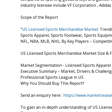
industry licensee include VF Corporation , Adidas
Scope of the Report
"
US Licensed Sports Merchandise Market
: Trend
Sports Apparel, Sports Footwear, Sports Equip
NFL, NBA, MLB, NHL; By Key Players – Competitiv
US Licensed Sports Merchandise Market Size & F
Market Segmentation - Licensed Sports Apparel
Executive Summary – Market, Drivers & Challen
Professional Sports League in US
Why You Should Buy This Report?
Send an enquiry here :
https://www.marketresear
To gain an in-depth understanding of US Licen