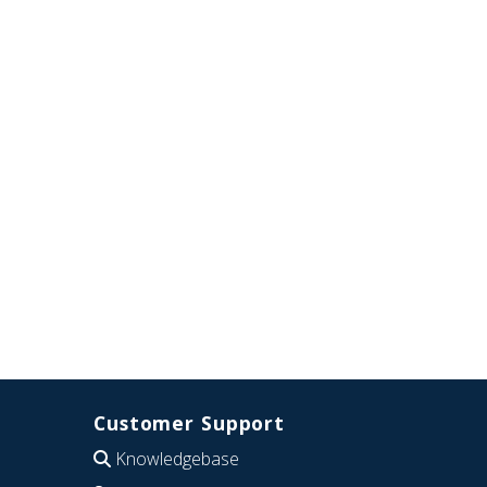
Customer Support
Knowledgebase