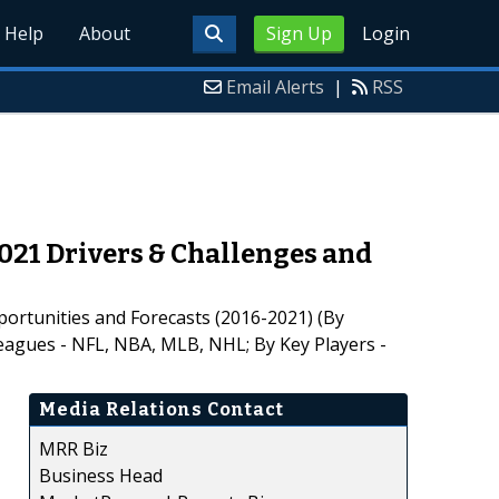
Help
About
Sign Up
Login
Email Alerts
|
RSS
021 Drivers & Challenges and
portunities and Forecasts (2016-2021) (By
agues - NFL, NBA, MLB, NHL; By Key Players -
Media Relations Contact
MRR Biz
Business Head