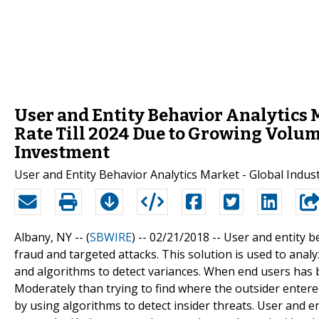
User and Entity Behavior Analytics M
Rate Till 2024 Due to Growing Volum
Investment
User and Entity Behavior Analytics Market - Global Indust
Albany, NY -- (
SBWIRE
) -- 02/21/2018 --
User and entity be
fraud and targeted attacks. This solution is used to anal
and algorithms to detect variances. When end users has 
Moderately than trying to find where the outsider entered
by using algorithms to detect insider threats. User and en