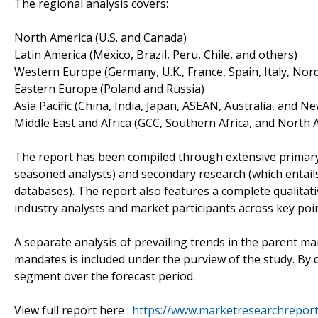
The regional analysis covers:
North America (U.S. and Canada)
Latin America (Mexico, Brazil, Peru, Chile, and others)
Western Europe (Germany, U.K., France, Spain, Italy, No
Eastern Europe (Poland and Russia)
Asia Pacific (China, India, Japan, ASEAN, Australia, and N
Middle East and Africa (GCC, Southern Africa, and North A
The report has been compiled through extensive primary
seasoned analysts) and secondary research (which entails
databases). The report also features a complete qualita
industry analysts and market participants across key point
A separate analysis of prevailing trends in the parent m
mandates is included under the purview of the study. By d
segment over the forecast period.
View full report here :
https://www.marketresearchreports