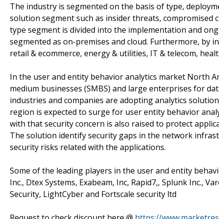
The industry is segmented on the basis of type, deployme
solution segment such as insider threats, compromised cr
type segment is divided into the implementation and ong
segmented as on-premises and cloud. Furthermore, by indu
retail & ecommerce, energy & utilities, IT & telecom, hea
In the user and entity behavior analytics market North A
medium businesses (SMBS) and large enterprises for dat
industries and companies are adopting analytics solutions 
region is expected to surge for user entity behavior anal
with that security concern is also raised to protect applic
The solution identify security gaps in the network infra
security risks related with the applications.
Some of the leading players in the user and entity behavior
Inc., Dtex Systems, Exabeam, Inc, Rapid7,, Splunk Inc., Va
Security, LightCyber and Fortscale security ltd
Request to check discount here @
https://www.marketres