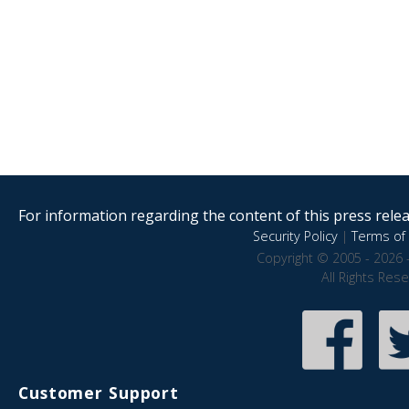
For information regarding the content of this press releas
Security Policy
|
Terms of 
Copyright © 2005 - 2026 
All Rights Res
Customer Support