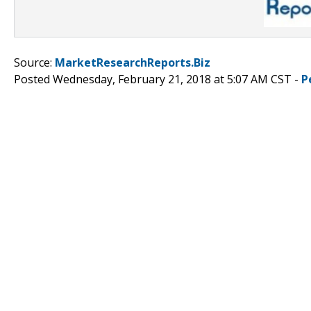
Source:
MarketResearchReports.Biz
Posted Wednesday, February 21, 2018 at 5:07 AM CST -
P