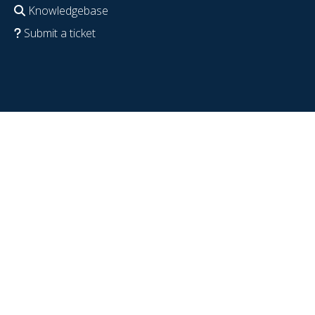
Knowledgebase
Submit a ticket