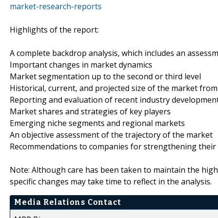
market-research-reports
Highlights of the report:
A complete backdrop analysis, which includes an assess
Important changes in market dynamics
Market segmentation up to the second or third level
Historical, current, and projected size of the market fr
Reporting and evaluation of recent industry developmen
Market shares and strategies of key players
Emerging niche segments and regional markets
An objective assessment of the trajectory of the market
Recommendations to companies for strengthening their 
Note: Although care has been taken to maintain the high
specific changes may take time to reflect in the analysis.
Media Relations Contact