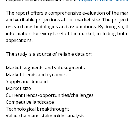
The report offers a comprehensive evaluation of the market
and verifiable projections about market size. The projec
research methodologies and assumptions. By doing so, th
information for every facet of the market, including but 
applications.
The study is a source of reliable data on:
Market segments and sub-segments
Market trends and dynamics
Supply and demand
Market size
Current trends/opportunities/challenges
Competitive landscape
Technological breakthroughs
Value chain and stakeholder analysis