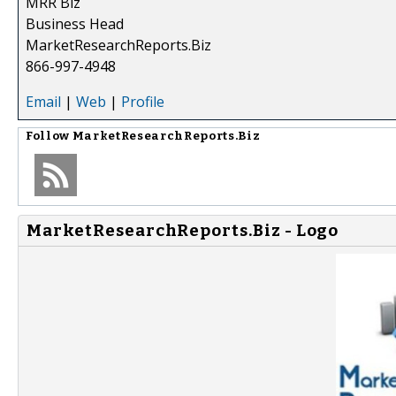
MRR Biz
Business Head
MarketResearchReports.Biz
866-997-4948
Email
|
Web
|
Profile
Follow
MarketResearchReports.Biz
MarketResearchReports.Biz - Logo