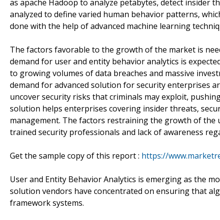
as apache Hadoop to analyze petabytes, detect insider t
analyzed to define varied human behavior patterns, which
done with the help of advanced machine learning technique
The factors favorable to the growth of the market is nee
demand for user and entity behavior analytics is expected 
to growing volumes of data breaches and massive invest
demand for advanced solution for security enterprises are 
uncover security risks that criminals may exploit, pushin
solution helps enterprises covering insider threats, secur
management. The factors restraining the growth of the u
trained security professionals and lack of awareness reg
Get the sample copy of this report :
https://www.marketr
User and Entity Behavior Analytics is emerging as the mo
solution vendors have concentrated on ensuring that alg
framework systems.