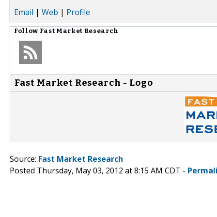
Email
|
Web
|
Profile
Follow
Fast Market Research
Fast Market Research - Logo
Source:
Fast Market Research
Posted Thursday, May 03, 2012 at 8:15 AM CDT -
Permal