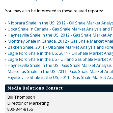
You may also be interested in these related reports:
-
Niobrara Shale in the US, 2012 - Oil Shale Market Analy
-
Utica Shale In Canada - Gas Shale Market Analysis and 
-
Haynesville Shale in the US, 2012 - Gas Shale Market An
-
Montney Shale in Canada, 2012 - Gas Shale Market Anal
-
Bakken Shale, 2011 - Oil Shale Market Analysis and For
-
Eagle Ford Shale in the US, 2011 - Oil Shale Market Anal
-
Eagle Ford Shale in the US - Oil and Gas Shale Market A
-
Haynesville Shale in the US - Gas Shale Market Analysis
-
Marcellus Shale in the US, 2011 - Gas Shale Market Anal
-
Fayetteville Shale in the US, 2011 - Gas Shale Market An
Media Relations Contact
Bill Thompson
Director of Marketing
800-844-8156