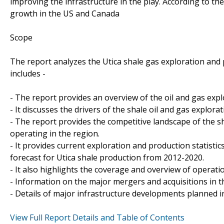
improving the infrastructure in the play. According to th
growth in the US and Canada
Scope
The report analyzes the Utica shale gas exploration and 
includes -
- The report provides an overview of the oil and gas explo
- It discusses the drivers of the shale oil and gas explorat
- The report provides the competitive landscape of the s
operating in the region.
- It provides current exploration and production statistic
forecast for Utica shale production from 2012-2020.
- It also highlights the coverage and overview of operatio
- Information on the major mergers and acquisitions in t
- Details of major infrastructure developments planned in
View Full Report Details and Table of Contents