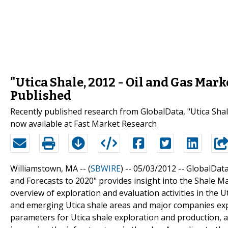
"Utica Shale, 2012 - Oil and Gas Mark
Published
Recently published research from GlobalData, "Utica Shale
now available at Fast Market Research
Williamstown, MA -- (
SBWIRE
) -- 05/03/2012 --
GlobalData
and Forecasts to 2020" provides insight into the Shale M
overview of exploration and evaluation activities in the Ut
and emerging Utica shale areas and major companies expl
parameters for Utica shale exploration and production, a