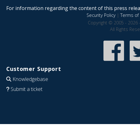
For information regarding the content of this press releas
Security Policy
|
Terms of 
Copyright © 2005 - 2026 
All Rights Res
Customer Support
Knowledgebase
Submit a ticket