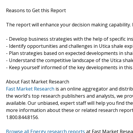
Reasons to Get this Report
The report will enhance your decision making capability. It
- Develop business strategies with the help of specific in
- Identify opportunities and challenges in Utica shale ex
- Plan strategies based on expected developments in shal
- Understand the competitive landscape of the Utica shal
- Keep yourself informed of the key developments in th
About Fast Market Research
Fast Market Research
is an online aggregator and distri
the world's top research publishers and analysts, we prov
available. Our unbiased, expert staff will help you find t
more information about these or related research reports
1.800.844.8156.
Browse all Energy research reports
at Fast Market Resea