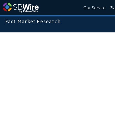
Our Service
Pl
Fast Market Research