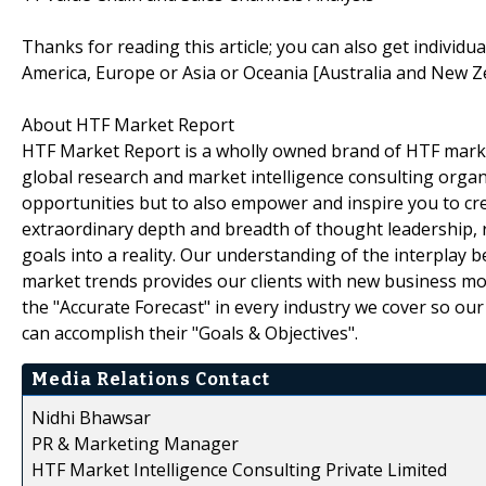
Thanks for reading this article; you can also get individu
America, Europe or Asia or Oceania [Australia and New Z
About HTF Market Report
HTF Market Report is a wholly owned brand of HTF marke
global research and market intelligence consulting organi
opportunities but to also empower and inspire you to cre
extraordinary depth and breadth of thought leadership, r
goals into a reality. Our understanding of the interpla
market trends provides our clients with new business mo
the "Accurate Forecast" in every industry we cover so our
can accomplish their "Goals & Objectives".
Media Relations Contact
Nidhi Bhawsar
PR & Marketing Manager
HTF Market Intelligence Consulting Private Limited