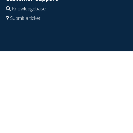
Knowledgebase
Submit a ticket