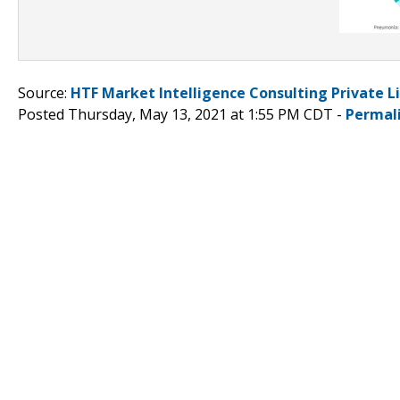
Source:
HTF Market Intelligence Consulting Private L
Posted Thursday, May 13, 2021 at 1:55 PM CDT -
Permal