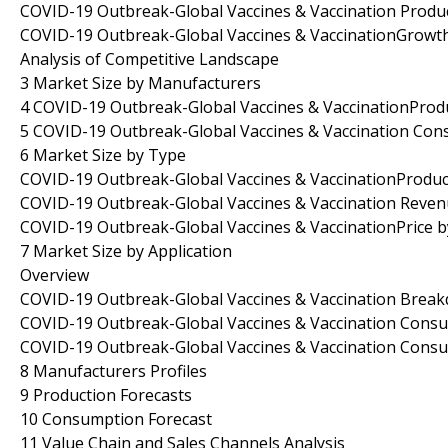
COVID-19 Outbreak-Global Vaccines & Vaccination Produ
COVID-19 Outbreak-Global Vaccines & VaccinationGrowt
Analysis of Competitive Landscape
3 Market Size by Manufacturers
4 COVID-19 Outbreak-Global Vaccines & VaccinationProd
5 COVID-19 Outbreak-Global Vaccines & Vaccination Co
6 Market Size by Type
COVID-19 Outbreak-Global Vaccines & VaccinationProduc
COVID-19 Outbreak-Global Vaccines & Vaccination Reve
COVID-19 Outbreak-Global Vaccines & VaccinationPrice 
7 Market Size by Application
Overview
COVID-19 Outbreak-Global Vaccines & Vaccination Break
COVID-19 Outbreak-Global Vaccines & Vaccination Consu
COVID-19 Outbreak-Global Vaccines & Vaccination Consu
8 Manufacturers Profiles
9 Production Forecasts
10 Consumption Forecast
11 Value Chain and Sales Channels Analysis