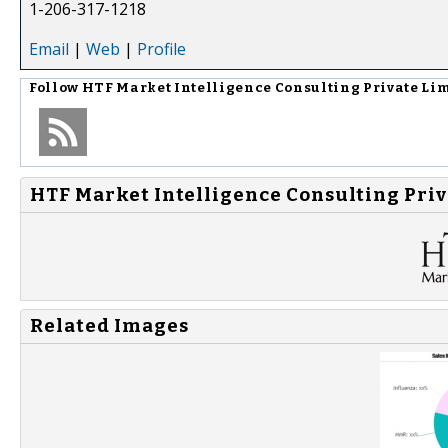
1-206-317-1218
Email
|
Web
|
Profile
Follow
HTF Market Intelligence Consulting Private Li
HTF Market Intelligence Consulting Priv
Related Images