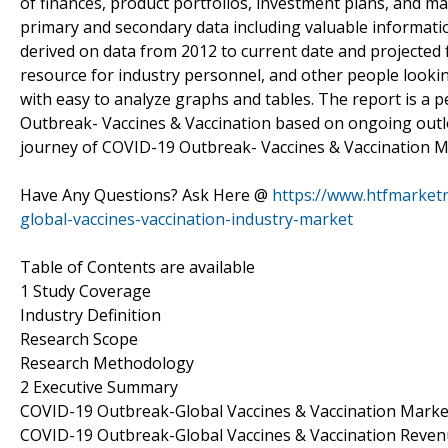
of finances, product portfolios, investment plans, and mar
primary and secondary data including valuable informati
derived on data from 2012 to current date and projected 
resource for industry personnel, and other people lookin
with easy to analyze graphs and tables. The report is a
Outbreak- Vaccines & Vaccination based on ongoing outl
journey of COVID-19 Outbreak- Vaccines & Vaccination M
Have Any Questions? Ask Here @
https://www.htfmarket
global-vaccines-vaccination-industry-market
Table of Contents are available
1 Study Coverage
Industry Definition
Research Scope
Research Methodology
2 Executive Summary
COVID-19 Outbreak-Global Vaccines & Vaccination Marke
COVID-19 Outbreak-Global Vaccines & Vaccination Reve