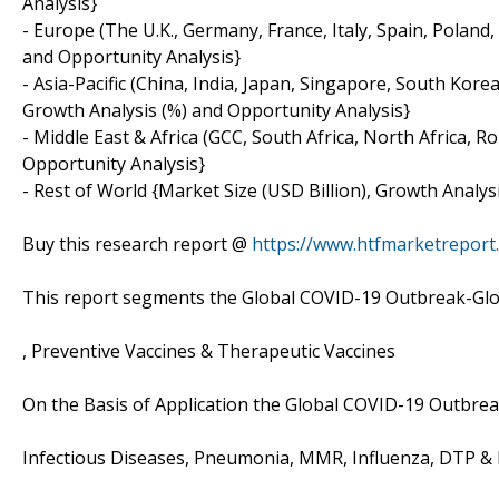
Analysis}
- Europe (The U.K., Germany, France, Italy, Spain, Poland
and Opportunity Analysis}
- Asia-Pacific (China, India, Japan, Singapore, South Korea
Growth Analysis (%) and Opportunity Analysis}
- Middle East & Africa (GCC, South Africa, North Africa, 
Opportunity Analysis}
- Rest of World {Market Size (USD Billion), Growth Analys
Buy this research report @
https://www.htfmarketrepor
This report segments the Global COVID-19 Outbreak-Glob
, Preventive Vaccines & Therapeutic Vaccines
On the Basis of Application the Global COVID-19 Outbrea
Infectious Diseases, Pneumonia, MMR, Influenza, DTP & 