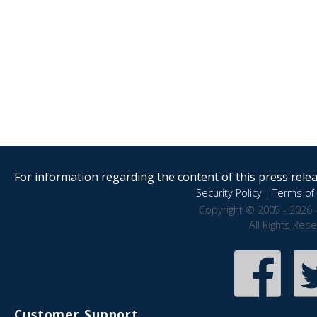
For information regarding the content of this press releas
Security Policy
|
Terms of 
Copyright © 2005 - 2026 
All Rights Res
Customer Support