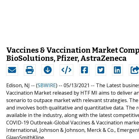
Vaccines & Vaccination Market Comp
BioSolutions, Pfizer, AstraZeneca
Edison, NJ -- (
SBWIRE
) -- 05/13/2021 --
The Latest busine
Vaccination Market released by HTF MI aims to deliver a
scenario to outpace market with relevant strategies. Th
and involves both qualitative and quantitative data. The
available in the industry, along with the latest competit
COVID-19 Outbreak-Global Vaccines & Vaccination market
International, Johnson & Johnson, Merck & Co., Emergent 
GlaxoSmithKline.