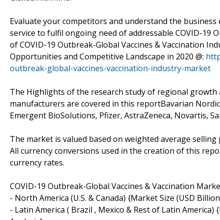
Evaluate your competitors and understand the business 
service to fulfil ongoing need of addressable COVID-19 
of COVID-19 Outbreak-Global Vaccines & Vaccination In
Opportunities and Competitive Landscape in 2020 @:
htt
outbreak-global-vaccines-vaccination-industry-market
The Highlights of the research study of regional growth 
manufacturers are covered in this reportBavarian Nordic
Emergent BioSolutions, Pfizer, AstraZeneca, Novartis, Sa
The market is valued based on weighted average selling 
All currency conversions used in the creation of this re
currency rates.
COVID-19 Outbreak-Global Vaccines & Vaccination Mark
- North America (U.S. & Canada) {Market Size (USD Billio
- Latin America ( Brazil , Mexico & Rest of Latin America)