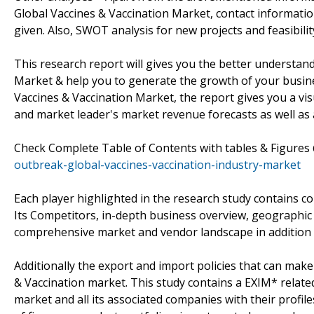
Global Vaccines & Vaccination Market, contact informati
given. Also, SWOT analysis for new projects and feasibili
This research report will gives you the better understa
Market & help you to generate the growth of your busin
Vaccines & Vaccination Market, the report gives you a v
and market leader's market revenue forecasts as well as 
Check Complete Table of Contents with tables & Figure
outbreak-global-vaccines-vaccination-industry-market
Each player highlighted in the research study contains 
Its Competitors, in-depth business overview, geographic 
comprehensive market and vendor landscape in addition
Additionally the export and import policies that can ma
& Vaccination market. This study contains a EXIM* relat
market and all its associated companies with their profile