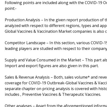
Following points are included along with the COVID-19 O
point:-
Production Analysis – In the given report production of
analyzed with respect to different regions, types and app
Global Vaccines & Vaccination Market companies is also 
Competitor Landscape – In this section, various COVID-
leading players are studied with respect to their company 
Supply and Value Consumed in the Market – This part al
Import and export figures are also given in this part.
Sales & Revenue Analysis – Both, sales volume* and revenu
coverage for COVID-19 Outbreak-Global Vaccines & Vaccin
separate chapter on pricing analysis is covered with hist
includes , Preventive Vaccines & Therapeutic Vaccines.
Other analyses – Apart from the aforementioned informat