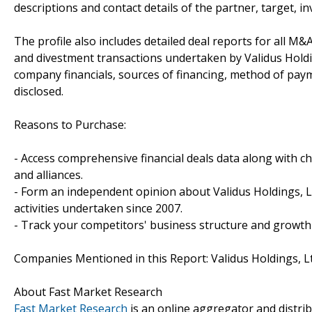
descriptions and contact details of the partner, target, i
The profile also includes detailed deal reports for all M&A
and divestment transactions undertaken by Validus Holdi
company financials, sources of financing, method of paym
disclosed.
Reasons to Purchase:
- Access comprehensive financial deals data along with c
and alliances.
- Form an independent opinion about Validus Holdings, L
activities undertaken since 2007.
- Track your competitors' business structure and growth 
Companies Mentioned in this Report: Validus Holdings, Lt
About Fast Market Research
Fast Market Research
is an online aggregator and distri