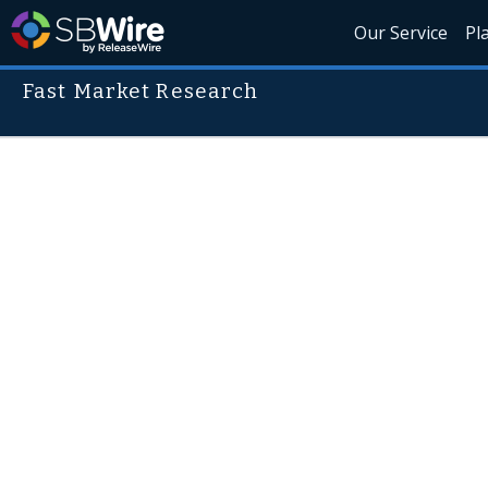
Our Service
Pl
Fast Market Research