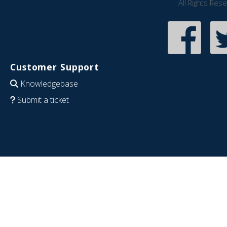
All Rights Res
Customer Support
Knowledgebase
Submit a ticket