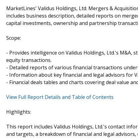
MarketLines' Validus Holdings, Ltd. Mergers & Acquisitio
includes business description, detailed reports on merger
capital investments, ownership and partnership transacti
Scope:
- Provides intelligence on Validus Holdings, Ltd.'s M&A, st
equity transactions.
- Detailed reports of various financial transactions under
- Information about key financial and legal advisors for Va
- Financial deals tables and charts covering deal value a
View Full Report Details and Table of Contents
Highlights:
This report includes Validus Holdings, Ltd.'s contact inf
and targets, a breakdown of financial and legal advisors, 