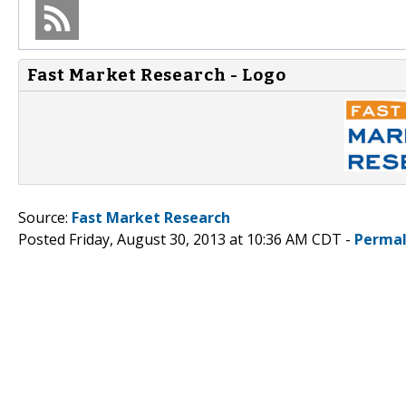
Fast Market Research - Logo
Source:
Fast Market Research
Posted Friday, August 30, 2013 at 10:36 AM CDT -
Permal