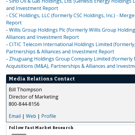
-
Sino Oil & Gas Holdings, Ltd. (Genesis Energy Holdings 
and Investment Report
-
CSC Holdings, LLC (formerly CSC Holdings, Inc.) - Merge
Report
-
Willis Group Holdings Plc (formerly Willis Group Holdin
Alliances and Investment Report
-
CITIC Telecom International Holdings Limited (formerly
Partnerships & Alliances and Investment Report
-
Zhuguang Holdings Group Company Limited (formerly N
Acquisitions (M&A), Partnerships & Alliances and Invest
Media Relations Contact
Bill Thompson
Director of Marketing
800-844-8156
Email
|
Web
|
Profile
Follow
Fast Market Research