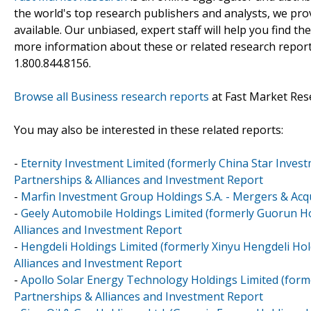
the world's top research publishers and analysts, we prov
available. Our unbiased, expert staff will help you find t
more information about these or related research reports
1.800.844.8156.
Browse all Business research reports
at Fast Market Res
You may also be interested in these related reports:
-
Eternity Investment Limited (formerly China Star Inves
Partnerships & Alliances and Investment Report
-
Marfin Investment Group Holdings S.A. - Mergers & Acqu
-
Geely Automobile Holdings Limited (formerly Guorun Ho
Alliances and Investment Report
-
Hengdeli Holdings Limited (formerly Xinyu Hengdeli Hol
Alliances and Investment Report
-
Apollo Solar Energy Technology Holdings Limited (forme
Partnerships & Alliances and Investment Report