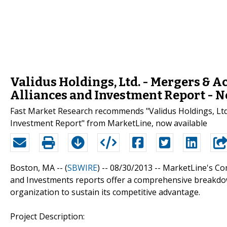
Validus Holdings, Ltd. - Mergers & A
Alliances and Investment Report - N
Fast Market Research recommends "Validus Holdings, Ltd.
Investment Report" from MarketLine, now available
Boston, MA -- (
SBWIRE
) -- 08/30/2013 --
MarketLine's Com
and Investments reports offer a comprehensive breakdow
organization to sustain its competitive advantage.
Project Description: