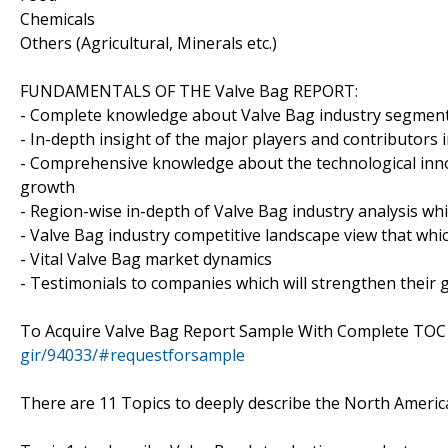
Chemicals
Others (Agricultural, Minerals etc.)
FUNDAMENTALS OF THE Valve Bag REPORT:
- Complete knowledge about Valve Bag industry segments 
- In-depth insight of the major players and contributors 
- Comprehensive knowledge about the technological inno
growth
- Region-wise in-depth of Valve Bag industry analysis whi
- Valve Bag industry competitive landscape view that whi
- Vital Valve Bag market dynamics
- Testimonials to companies which will strengthen their 
To Acquire Valve Bag Report Sample With Complete TOC
gir/94033/#requestforsample
There are 11 Topics to deeply describe the North Americ