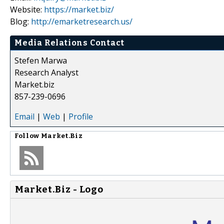
Website:
https://market.biz/
Blog:
http://emarketresearch.us/
Media Relations Contact
Stefen Marwa
Research Analyst
Market.biz
857-239-0696
Email
|
Web
|
Profile
Follow
Market.Biz
Market.Biz - Logo