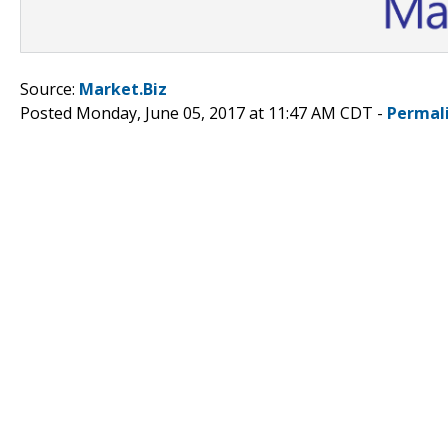
Source:
Market.Biz
Posted Monday, June 05, 2017 at 11:47 AM CDT -
Permal