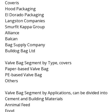
Coveris
Hood Packaging
El Dorado Packaging
Langston Companies
Smurfit Kappa Group
Alliance
Balcan
Bag Supply Company
Bulldog Bag Ltd
Valve Bag Segment by Type, covers
Paper-based Valve Bag
PE-based Valve Bag
Others
Valve Bag Segment by Applications, can be divided into
Cement and Building Materials
Annimal Feed
Food