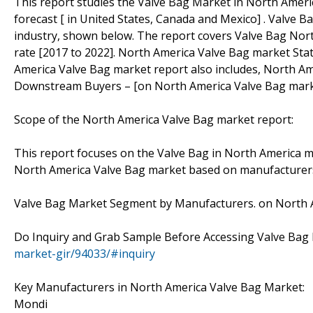
This report studies the Valve Bag Market in North Ameri
forecast [ in United States, Canada and Mexico] . Valve B
industry, shown below. The report covers Valve Bag Nor
rate [2017 to 2022]. North America Valve Bag market Stat
America Valve Bag market report also includes, North Am
Downstream Buyers – [on North America Valve Bag mark
Scope of the North America Valve Bag market report:
This report focuses on the Valve Bag in North America ma
North America Valve Bag market based on manufacturers,
Valve Bag Market Segment by Manufacturers. on North A
Do Inquiry and Grab Sample Before Accessing Valve Bag
market-gir/94033/#inquiry
Key Manufacturers in North America Valve Bag Market:
Mondi