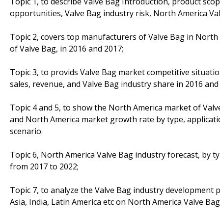
Topic 1, to describe Valve Bag Introduction, product sco
opportunities, Valve Bag industry risk, North America Val
Topic 2, covers top manufacturers of Valve Bag in North 
of Valve Bag, in 2016 and 2017;
Topic 3, to provids Valve Bag market competitive situat
sales, revenue, and Valve Bag industry share in 2016 and
Topic 4 and 5, to show the North America market of Valve
and North America market growth rate by type, applicati
scenario.
Topic 6, North America Valve Bag industry forecast, by ty
from 2017 to 2022;
Topic 7, to analyze the Valve Bag industry development p
Asia, India, Latin America etc on North America Valve Bag