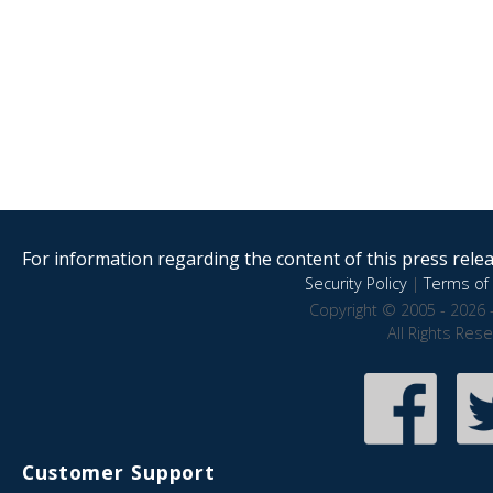
For information regarding the content of this press releas
Security Policy
|
Terms of 
Copyright © 2005 - 2026 
All Rights Res
Customer Support