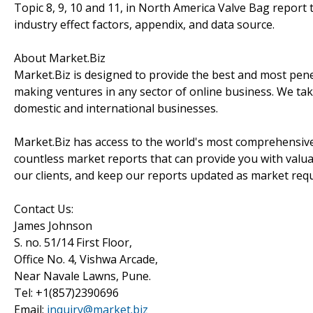
Topic 8, 9, 10 and 11, in North America Valve Bag report t
industry effect factors, appendix, and data source.
About Market.Biz
Market.Biz is designed to provide the best and most penet
making ventures in any sector of online business. We take
domestic and international businesses.
Market.Biz has access to the world's most comprehensive
countless market reports that can provide you with valu
our clients, and keep our reports updated as market re
Contact Us:
James Johnson
S. no. 51/14 First Floor,
Office No. 4, Vishwa Arcade,
Near Navale Lawns, Pune.
Tel: +1(857)2390696
Email:
inquiry@market.biz