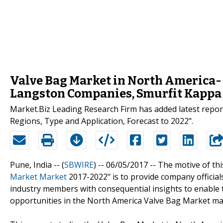
Valve Bag Market in North America-
Langston Companies, Smurfit Kappa 
Market.Biz Leading Research Firm has added latest repo
Regions, Type and Application, Forecast to 2022".
Pune, India -- (
SBWIRE
) -- 06/05/2017 --
The motive of thi
Market Market
2017-2022" is to provide company official
industry members with consequential insights to enable 
opportunities in the North America Valve Bag Market ma