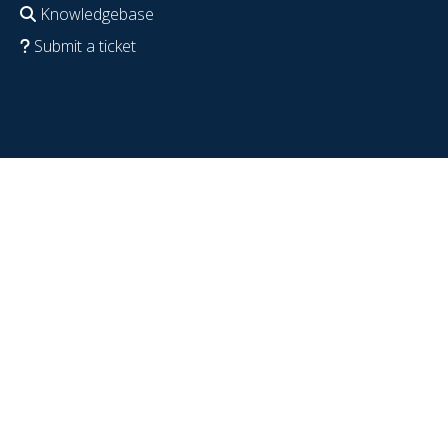
Knowledgebase
Submit a ticket